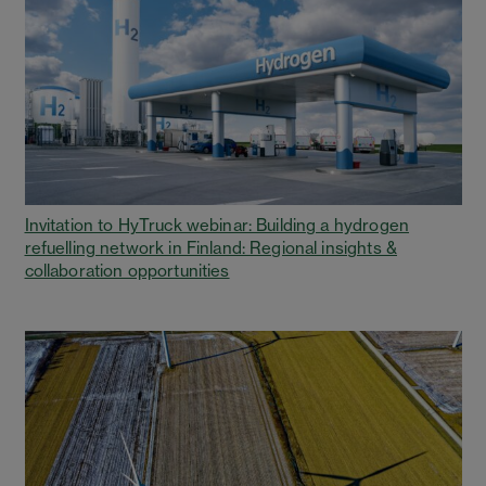
Invitation to HyTruck webinar: Building a hydrogen
refuelling network in Finland: Regional insights &
collaboration opportunities