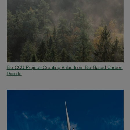
Bio-CCU Project: Creating Value from Bio-Based Carbon
Dioxide