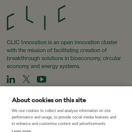
CLIC Innovation is an open innovation cluster
with the mission of facilitating creation of
breakthrough solutions in bioeconomy, circular
economy and energy systems.
About cookies on this site
We use cookies to collect and analyse information on site
Subscribe to our Newsletter
performance and usage, to provide social media features and
to enhance and customise content and advertisements.
Subscribe
Learn more