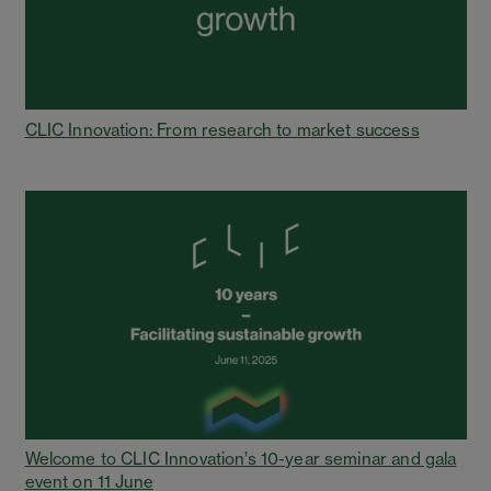
CLIC Innovation: From research to market success
Welcome to CLIC Innovation’s 10-year seminar and gala
event on 11 June