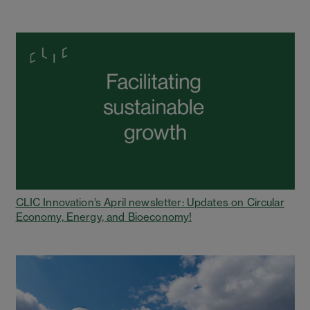
CLIC Innovation’s April newsletter: Updates on Circular
Economy, Energy, and Bioeconomy!