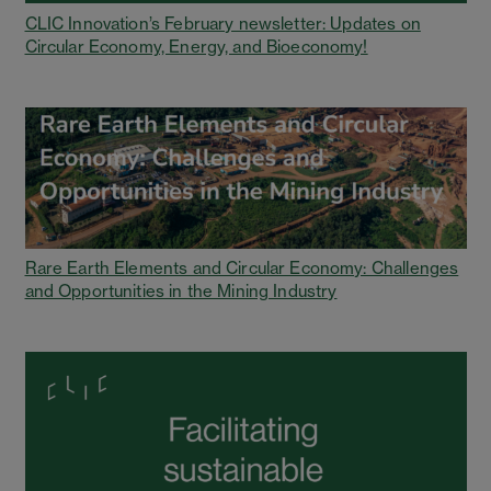
CLIC Innovation’s February newsletter: Updates on
Circular Economy, Energy, and Bioeconomy!
Rare Earth Elements and Circular Economy: Challenges
and Opportunities in the Mining Industry