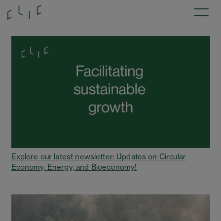
Explore our latest newsletter: Updates on Circular
Economy, Energy, and Bioeconomy!