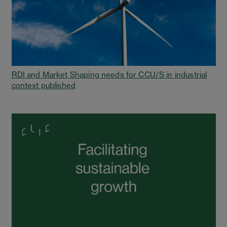
RDI and Market Shaping needs for CCU/S in industrial
context published