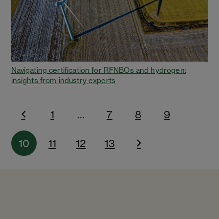
Navigating certification for RFNBOs and hydrogen:
insights from industry experts
1
…
7
8
9
10
11
12
13