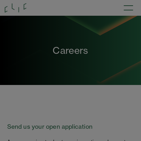
Careers
Send us your open application