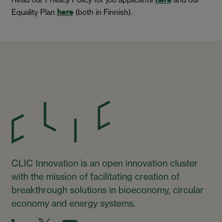
here
Equality Plan
(both in Finnish).
here
CLIC Innovation is an open innovation cluster
with the mission of facilitating creation of
breakthrough solutions in bioeconomy, circular
economy and energy systems.