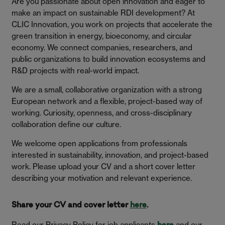
Are you passionate about open innovation and eager to
make an impact on sustainable RDI development? At
CLIC Innovation, you work on projects that accelerate the
green transition in energy, bioeconomy, and circular
economy. We connect companies, researchers, and
public organizations to build innovation ecosystems and
R&D projects with real-world impact.
We are a small, collaborative organization with a strong
European network and a flexible, project-based way of
working. Curiosity, openness, and cross-disciplinary
collaboration define our culture.
We welcome open applications from professionals
interested in sustainability, innovation, and project-based
work. Please upload your CV and a short cover letter
describing your motivation and relevant experience.
Share your CV and cover letter
here
.
Read our Privacy Policy for job applicants
and our