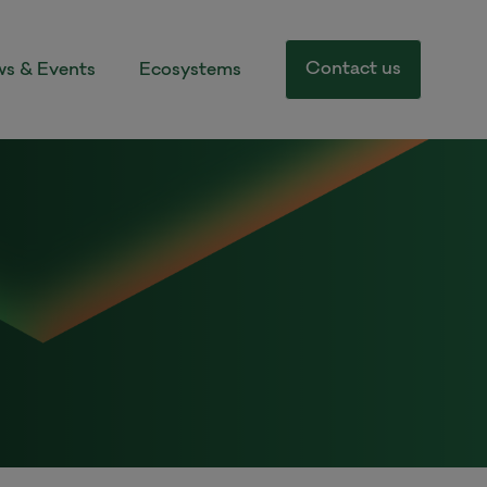
Contact us
s & Events
Ecosystems