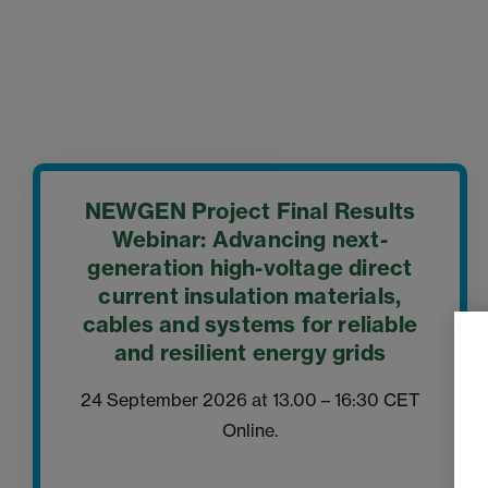
NEWGEN Project Final Results
Webinar: Advancing next-
generation high-voltage direct
current insulation materials,
cables and systems for reliable
and resilient energy grids
24 September 2026 at 13.00 – 16:30 CET
Online.