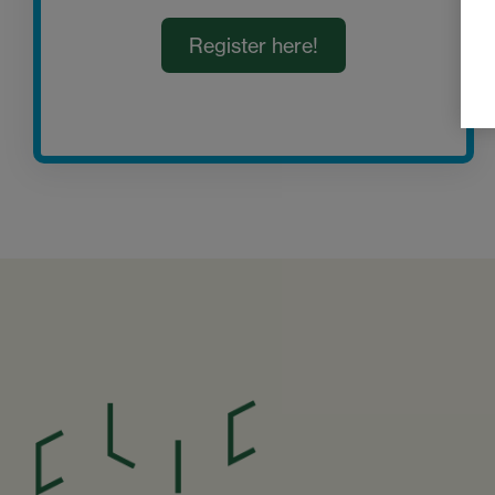
Register here!