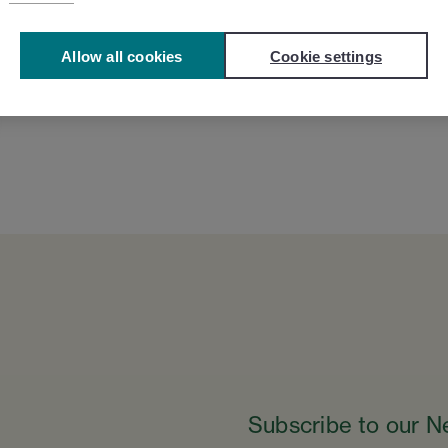
Allow all cookies
Cookie settings
Subscribe to our N