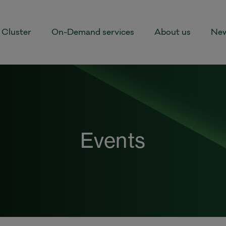
Cluster
On-Demand services
About us
New
Events