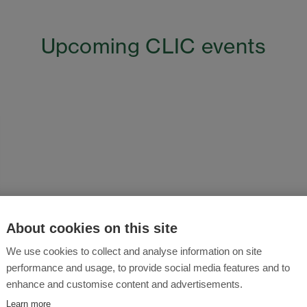
Upcoming CLIC events
About cookies on this site
We use cookies to collect and analyse information on site
performance and usage, to provide social media features and to
enhance and customise content and advertisements.
Learn more