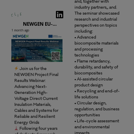
and, together with
industry partners,, and.
The seminar showcased
research and industrial
NEWGEN EU-project
perspectives on topics
1 month ago
including:
• Advanced
biocomposite materials
and processing
technologies
• Flame retardancy,
durability, and safety of
Join us for the
biocomposites
NEWGEN Project Final
• AI-assisted circular
Results Webinar:
product design
Advancing Next-
• Recycling and end-of-
Generation High-
life solutions
Voltage Direct Current
• Circular design,
Insulation Materials,
regulation, and business
Cables and Systems for
opportunities
Reliable and Resilient
• Life-cycle assessment
Energy Grids
and environmental
Following four years
impacts