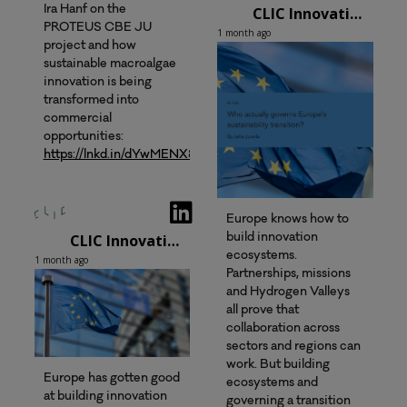
CLIC Innovation Oy
Ira Hanf on the
PROTEUS CBE JU
1 month ago
project and how
sustainable macroalgae
innovation is being
transformed into
commercial
opportunities:
https://lnkd.in/dYwMENX8
Europe knows how to
CLIC Innovation Oy
build innovation
ecosystems.
1 month ago
Partnerships, missions
and Hydrogen Valleys
all prove that
collaboration across
sectors and regions can
work. But building
Europe has gotten good
ecosystems and
at building innovation
governing a transition