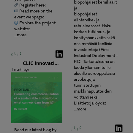
biopohjaiset kemikaalit
Register here:
ja
Read more on the
biopohjaiset
event webpage:
elintarvike- ja
Explore the project
rehuainesosat. Haku
website:
koskee tutkimus- ja
…more
kehityshankkeita sekä
ensimmäisiä teollisia
investointeja (First
Industrial Deployment –
CLIC Innovation Oy
FID). Tarkoituksena on
luoda yllämainituille
1 month ago
alueille eurooppalaisia
arvoketjuja
tunnistettujen
markkinapuutteiden
voittamiseksi.
Lisätietoja löydät
…more
Read our latest blog by