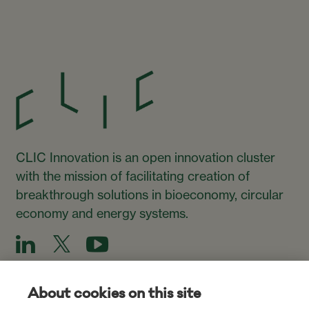
CLIC Innovation is an open innovation cluster
with the mission of facilitating creation of
breakthrough solutions in bioeconomy, circular
economy and energy systems.
About cookies on this site