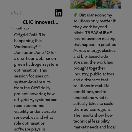
Circular economy
CLIC Innovation Oy
solutions only matter if
they work beyond
1 month ago
pilots. TREASoURcE
Offgrid Café 3 is
has focused on making
happening this
that happen in practice.
Wednesday!
Across energy, plastics
Join us on June 10 for
and bio-based side
a one-hour webinar on
streams, the work has
green hydrogen system
brought together
optimisation. This
industry, public actors
session focuses on
and citizens to test
system-level results
solutions in real-life
from the OffGrid H₂
conditions, and to
project, covering how
understand what it
off-grid H₂ systems can
actually takes to scale
reach economic
them across regions.
viability under variable
The results show how
renewables and what
technical feasibility,
role optimisation
market needs and local
software plays in