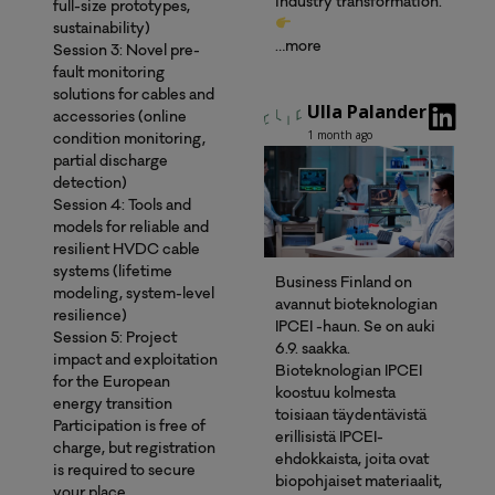
industry transformation.
full-size prototypes,
sustainability)
…more
Session 3: Novel pre-
fault monitoring
solutions for cables and
Ulla Palander
accessories (online
1 month ago
condition monitoring,
partial discharge
detection)
Session 4: Tools and
models for reliable and
resilient HVDC cable
systems (lifetime
Business Finland on
modeling, system-level
avannut bioteknologian
resilience)
IPCEI -haun. Se on auki
Session 5: Project
6.9. saakka.
impact and exploitation
Bioteknologian IPCEI
for the European
koostuu kolmesta
energy transition
toisiaan täydentävistä
Participation is free of
erillisistä IPCEI-
charge, but registration
ehdokkaista, joita ovat
is required to secure
biopohjaiset materiaalit,
your place.