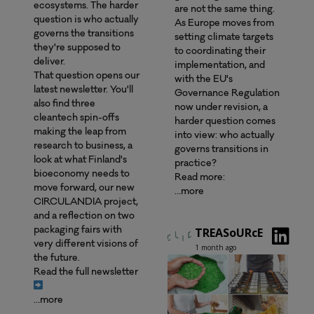
ecosystems. The harder
are not the same thing.
question is who actually
As Europe moves from
governs the transitions
setting climate targets
they're supposed to
to coordinating their
deliver.
implementation, and
That question opens our
with the EU's
latest newsletter. You'll
Governance Regulation
also find three
now under revision, a
cleantech spin-offs
harder question comes
making the leap from
into view: who actually
research to business, a
governs transitions in
look at what Finland's
practice?
bioeconomy needs to
Read more:
move forward, our new
…more
CIRCULANDIA project,
and a reflection on two
TREASoURcE
packaging fairs with
very different visions of
1 month ago
the future.
Read the full newsletter
…more