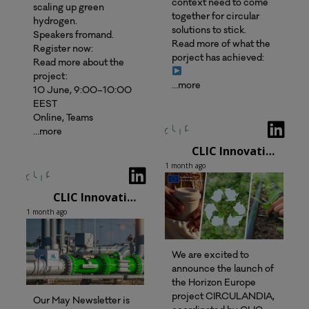
context need to come
scaling up green
together for circular
hydrogen.
solutions to stick.
Speakers fromand.
Read more of what the
Register now:
porject has achieved:
Read more about the
project:
…more
10 June, 9:00–10:00
EEST
Online, Teams
…more
CLIC Innovation Oy
1 month ago
CLIC Innovation Oy
1 month ago
We are excited to
announce the launch of
the Horizon Europe
project CIRCULANDIA,
Our May Newsletter is