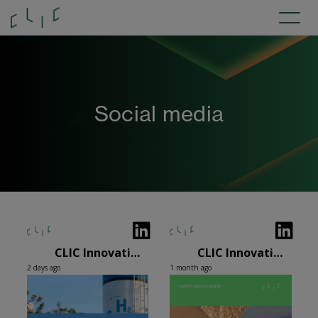
Social media
CLIC Innovation Oy
CLIC Innovation Oy
2 days ago
1 month ago