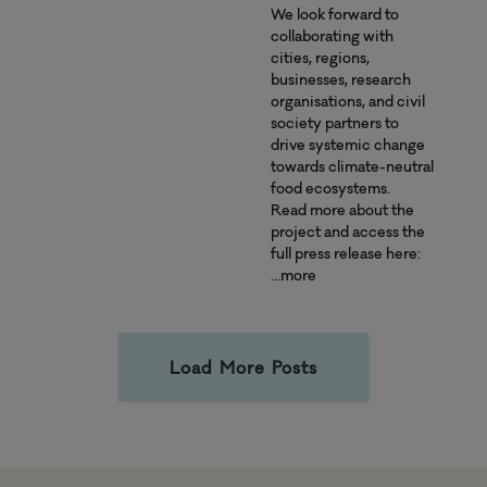
We look forward to
collaborating with
cities, regions,
businesses, research
organisations, and civil
society partners to
drive systemic change
towards climate-neutral
food ecosystems.
Read more about the
project and access the
full press release here:
…more
Load More Posts