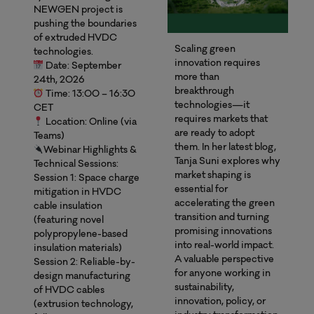
NEWGEN project is
pushing the boundaries
of extruded HVDC
Scaling green
technologies.
innovation requires
Date: September
more than
24th, 2026
breakthrough
Time: 13:00 – 16:30
technologies—it
CET
requires markets that
Location: Online (via
are ready to adopt
Teams)
them. In her latest blog,
Webinar Highlights &
Tanja Suni explores why
Technical Sessions:
market shaping is
Session 1: Space charge
essential for
mitigation in HVDC
accelerating the green
cable insulation
transition and turning
(featuring novel
promising innovations
polypropylene-based
into real-world impact.
insulation materials)
A valuable perspective
Session 2: Reliable-by-
for anyone working in
design manufacturing
sustainability,
of HVDC cables
innovation, policy, or
(extrusion technology,