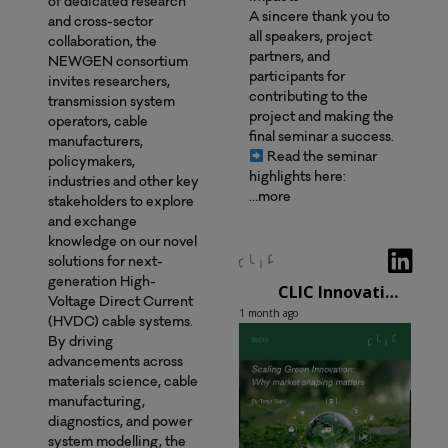
of dedicated research
A sincere thank you to
and cross-sector
all speakers, project
collaboration, the
partners, and
NEWGEN consortium
participants for
invites researchers,
contributing to the
transmission system
project and making the
operators, cable
final seminar a success.
manufacturers,
Read the seminar
policymakers,
highlights here:
industries and other key
…more
stakeholders to explore
and exchange
knowledge on our novel
solutions for next-
generation High-
CLIC Innovation Oy
Voltage Direct Current
1 month ago
(HVDC) cable systems.
By driving
advancements across
materials science, cable
manufacturing,
diagnostics, and power
system modelling, the