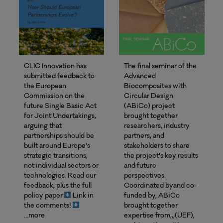
CLIC Innovation has
The final seminar of the
submitted feedback to
Advanced
the European
Biocomposites with
Commission on the
Circular Design
future Single Basic Act
(ABiCo) project
for Joint Undertakings,
brought together
arguing that
researchers, industry
partnerships should be
partners, and
built around Europe's
stakeholders to share
strategic transitions,
the project's key results
not individual sectors or
and future
technologies. Read our
perspectives.
feedback, plus the full
Coordinated byand co-
policy paper
Link in
funded by, ABiCo
the comments!
brought together
…more
expertise from,,,(UEF),