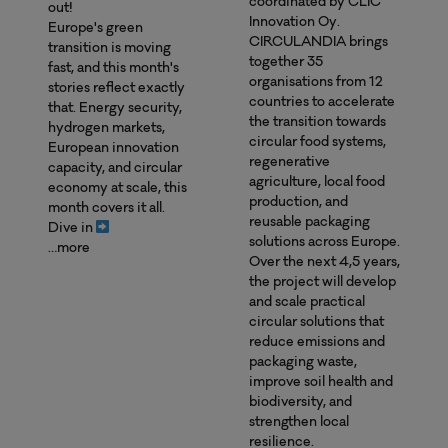
coordinated by CLIC
out!
Innovation Oy.
Europe's green
CIRCULANDIA brings
transition is moving
together 35
fast, and this month's
organisations from 12
stories reflect exactly
countries to accelerate
that. Energy security,
the transition towards
hydrogen markets,
circular food systems,
European innovation
regenerative
capacity, and circular
agriculture, local food
economy at scale, this
production, and
month covers it all.
reusable packaging
Dive in
solutions across Europe.
…more
Over the next 4,5 years,
the project will develop
and scale practical
circular solutions that
reduce emissions and
packaging waste,
improve soil health and
biodiversity, and
strengthen local
resilience.