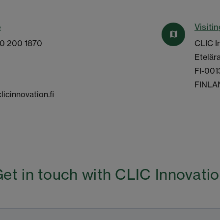
e
Visiti
map
10 200 1870
CLIC I
Etelära
FI-001
FINLA
licinnovation.fi
et in touch with CLIC Innovati