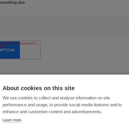
About cookies on this site
We use cookies to collect and analyse information on site
performance and usage, to provide social media features and to
enhance and customise content and advertisements.
Learn more