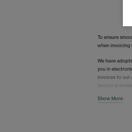
To ensure smoot
when invoicing
We have adopted
you in electron
invoices to our
invoice scannin
Show More
Mandatory i
Please ensure th
reference -field