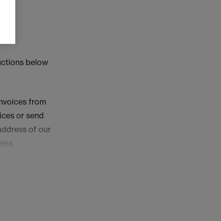
ructions below
invoices from
oices or send
address of our
ess.
n the Your