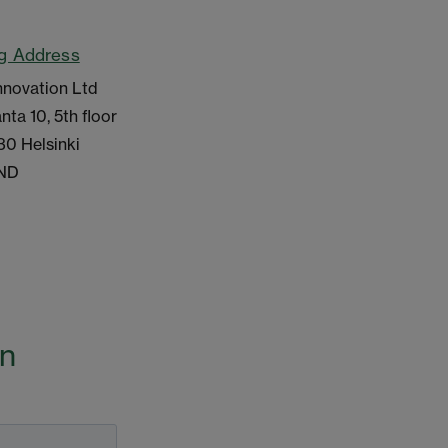
ng Address
nnovation Ltd
nta 10, 5th floor
30 Helsinki
ND
on