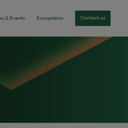
Contact us
s & Events
Ecosystems