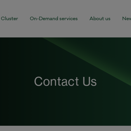
Cluster
On-Demand services
About us
New
Contact Us