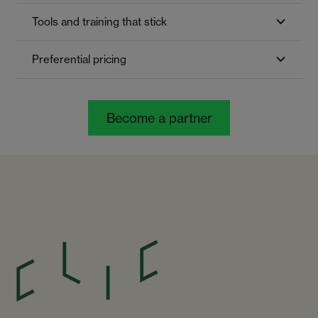
Tools and training that stick
Preferential pricing
Become a partner