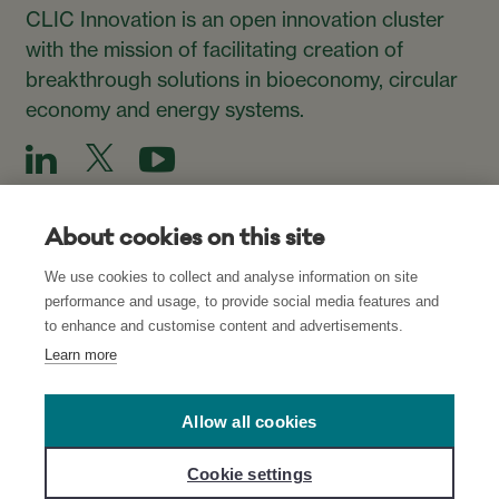
CLIC Innovation is an open innovation cluster
with the mission of facilitating creation of
breakthrough solutions in bioeconomy, circular
economy and energy systems.
About cookies on this site
We use cookies to collect and analyse information on site
Subscribe to our Newsletter
performance and usage, to provide social media features and
to enhance and customise content and advertisements.
Subscribe
Learn more
Allow all cookies
Read about our Privacy Policies for CLIC’s
websites
and
Cookie settings
network
, and
Cookie Settings
.