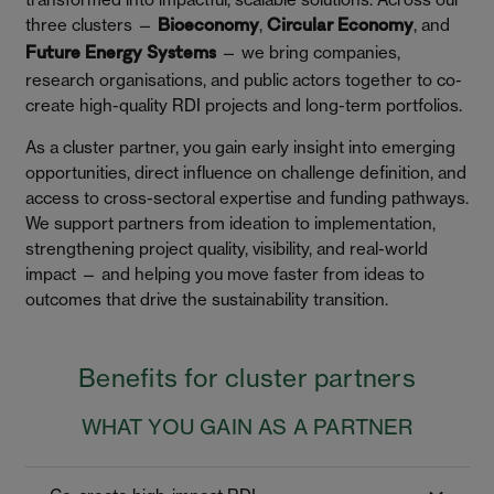
three clusters —
,
, and
Bioeconomy
Circular Economy
— we bring companies,
Future Energy Systems
research organisations, and public actors together to co-
create high-quality RDI projects and long-term portfolios.
As a cluster partner, you gain early insight into emerging
opportunities, direct influence on challenge definition, and
access to cross-sectoral expertise and funding pathways.
We support partners from ideation to implementation,
strengthening project quality, visibility, and real-world
impact — and helping you move faster from ideas to
outcomes that drive the sustainability transition.
Benefits for cluster partners
WHAT YOU GAIN AS A PARTNER