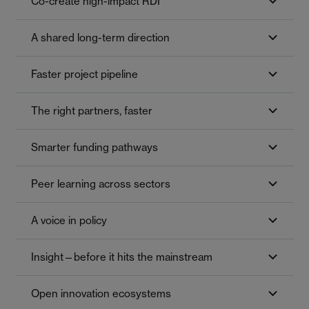
Co-create high-impact RDI
A shared long-term direction
Faster project pipeline
The right partners, faster
Smarter funding pathways
Peer learning across sectors
A voice in policy
Insight—before it hits the mainstream
Open innovation ecosystems