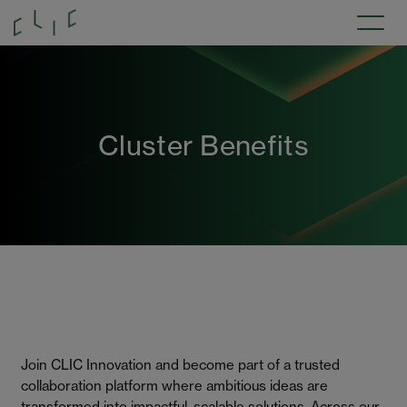
Cluster Benefits
Join CLIC Innovation and become part of a trusted
collaboration platform where ambitious ideas are
transformed into impactful, scalable solutions. Across our