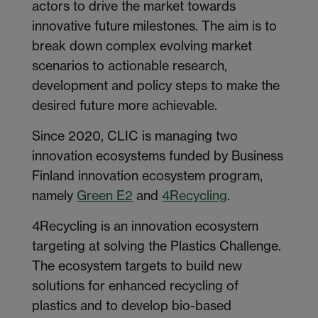
actors to drive the market towards
innovative future milestones. The aim is to
break down complex evolving market
scenarios to actionable research,
development and policy steps to make the
desired future more achievable.
Since 2020, CLIC is managing two
innovation ecosystems funded by Business
Finland innovation ecosystem program,
namely
Green E2
and
4Recycling
.
4Recycling is an innovation ecosystem
targeting at solving the Plastics Challenge.
The ecosystem targets to build new
solutions for enhanced recycling of
plastics and to develop bio-based