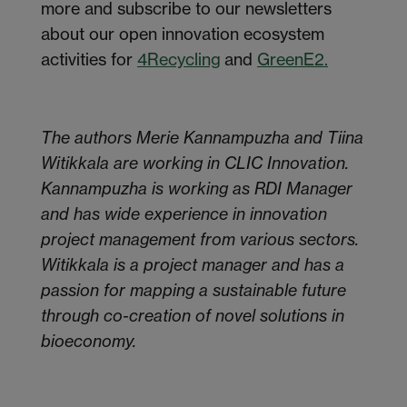
more and subscribe to our newsletters
about our open innovation ecosystem
activities for
4Recycling
and
GreenE2.
The authors Merie Kannampuzha and Tiina
Witikkala are working in CLIC Innovation.
Kannampuzha is working as RDI Manager
and has wide experience in innovation
project management from various sectors.
Witikkala is a project manager and has a
passion for mapping a sustainable future
through co-creation of novel solutions in
bioeconomy.