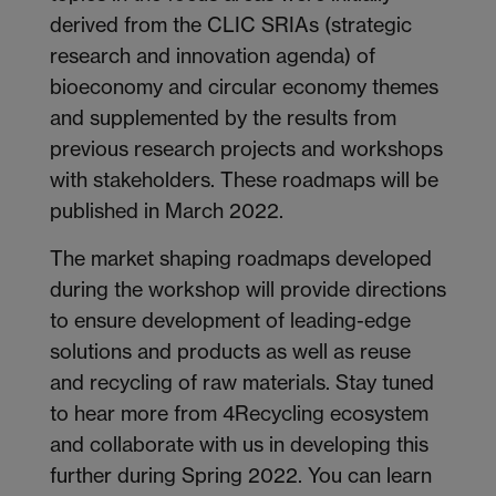
derived from the CLIC SRIAs (strategic
research and innovation agenda) of
bioeconomy and circular economy themes
and supplemented by the results from
previous research projects and workshops
with stakeholders. These roadmaps will be
published in March 2022.
The market shaping roadmaps developed
during the workshop will provide directions
to ensure development of leading-edge
solutions and products as well as reuse
and recycling of raw materials. Stay tuned
to hear more from 4Recycling ecosystem
and collaborate with us in developing this
further during Spring 2022. You can learn