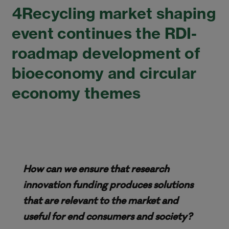
4Recycling market shaping
event continues the RDI-
roadmap development of
bioeconomy and circular
economy themes
How can we ensure that research
innovation funding produces solutions
that are relevant to the market and
useful for end consumers and society?