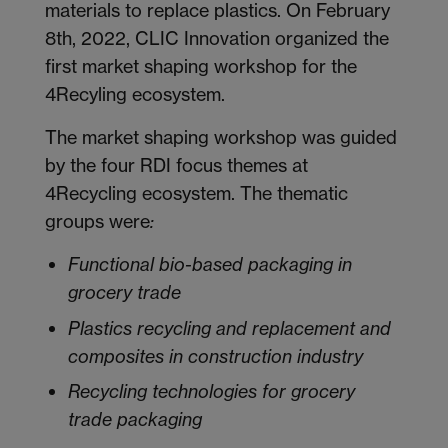
materials to replace plastics. On February
8
th
, 2022, CLIC Innovation organized the
first market shaping workshop for the
4Recyling ecosystem.
The market shaping workshop was guided
by the four RDI focus themes at
4Recycling ecosystem. The thematic
groups were
:
Functional bio-based packaging in
grocery trade
Plastics recycling and replacement and
composites in construction industry
Recycling technologies for grocery
trade packaging