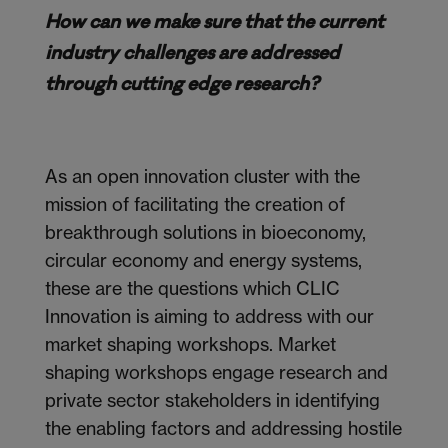
How can we make sure that the current
industry challenges are addressed
through cutting edge research?
As an open innovation cluster with the
mission of facilitating the creation of
breakthrough solutions in bioeconomy,
circular economy and energy systems,
these are the questions which CLIC
Innovation is aiming to address with our
market shaping workshops. Market
shaping workshops engage research and
private sector stakeholders in identifying
the enabling factors and addressing hostile