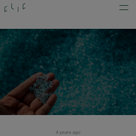
4 years ago