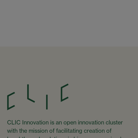
CLIC Innovation is an open innovation cluster
with the mission of facilitating creation of