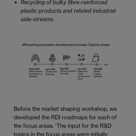
Recycling of bulky fibre-reinforced
plastic products and related industrial
side-streams.
Before the market shaping workshop, we
developed the RDI roadmaps for each of
the focus areas. ‘The input for the R&D
topics in the focus areas were initially