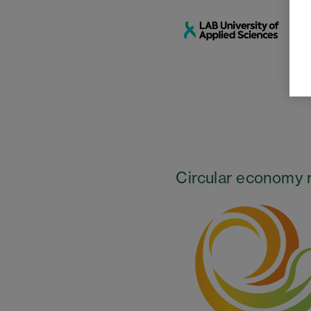
Circular economy 