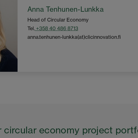
Anna Tenhunen-Lunkka
Head of Circular Economy
Tel.
+358 40 486 8713
anna.tenhunen-lunkka(at)clicinnovation.fi
 circular economy project portf