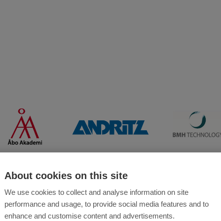
About cookies on this site
We use cookies to collect and analyse information on site
performance and usage, to provide social media features and to
enhance and customise content and advertisements.