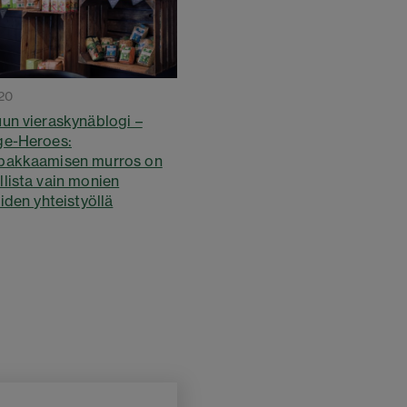
20
un vieraskynäblogi –
ge-Heroes:
pakkaamisen murros on
lista vain monien
iden yhteistyöllä