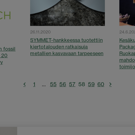
26.11.2020
24.6.20
SYMMET-hankkeessa tuotettiin
Kesäku
kiertotalouden ratkaisuja
Packa
 fossil
metallien kasvavaan tarpeeseen
Ruoka
n 20
mahdol
ry
toimijo
1
…
55
56
57
58
59
60