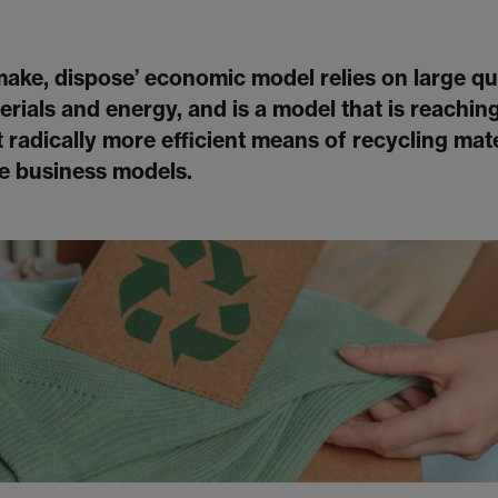
 make, dispose’ economic model relies on large qu
rials and energy, and is a model that is reaching i
 radically more efficient means of recycling mate
ve business models.