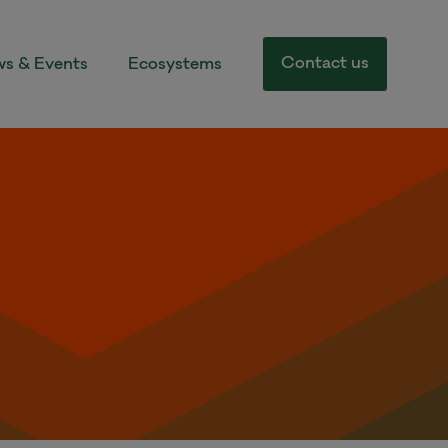
Contact us
s & Events
Ecosystems