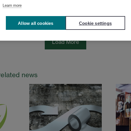
Learn more
Allow all cookies
Cookie settings
Load More
related news