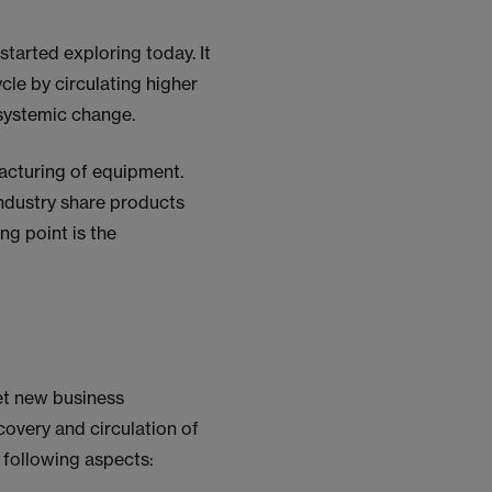
started exploring today. It
cle by circulating higher
systemic change.
facturing of equipment.
industry share products
ng point is the
et new business
ecovery and circulation of
e following aspects: