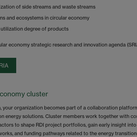
ization of side streams and waste streams
ins and ecosystems in circular economy
 utilization degree of products
lar economy strategic research and innovation agenda (SRI
RIA
Economy cluster
n, your organization becomes part of a collaboration platfo
on energy solutions. Cluster members work together with c
actors to shape RDI project portfolios, gain early insight int
works, and funding pathways related to the energy transition