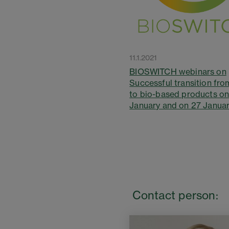
11.1.2021
BIOSWITCH webinars on
Successful transition from
to bio-based products o
January and on 27 Janua
Contact person: