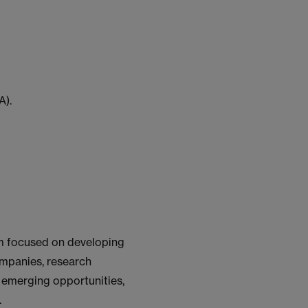
A).
rm focused on developing
ompanies, research
o emerging opportunities,
.