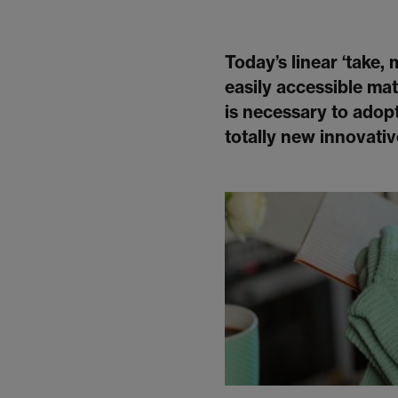
Today’s linear ‘take,
easily accessible mate
is necessary to adopt
totally new innovati