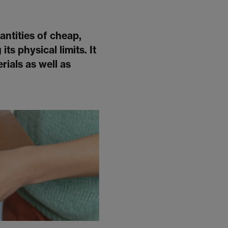
antities of cheap,
ts physical limits. It
rials as well as