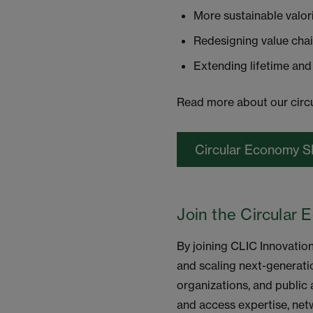
More sustainable valor
Redesigning value cha
Extending lifetime and
Read more about our circu
Circular Economy S
Join the Circular 
By joining CLIC Innovatio
and scaling next-generati
organizations, and public 
and access expertise, net