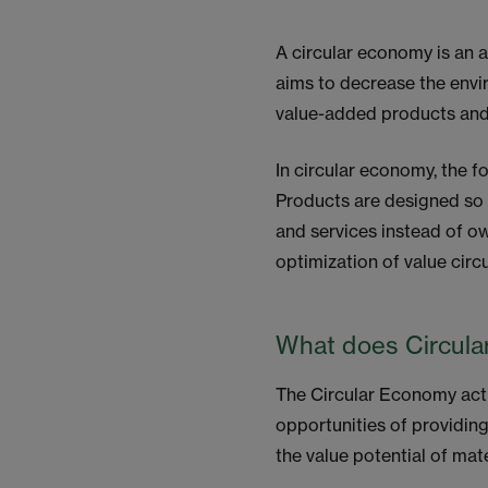
A circular economy is an a
aims to decrease the envir
value-added products and 
In circular economy, the 
Products are designed so 
and services instead of ow
optimization of value circ
What does Circul
The Circular Economy acti
opportunities of providing
the value potential of mat