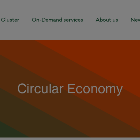
Cluster
On-Demand services
About us
New
Circular Economy