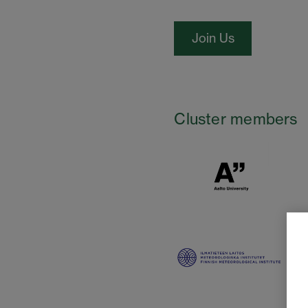
Join Us
Cluster members