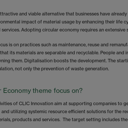
ttractive and viable alternative that businesses have already 
onmental impact of material usage by enhancing their life cy
services. Adopting circular economy requires an extensive 
focus is on practices such as maintenance, reuse and remanu
that its materials are separable and recyclable. People and 
ning them. Digitalisation boosts the development. The starti
ulation, not only the prevention of waste generation.
ar Economy theme focus on?
vities of CLIC Innovation aim at supporting companies to g
 and utilizing systemic resource efficient solutions for the r
erials, products and services. The target setting includes th