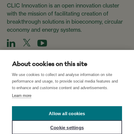
CLIC Innovation is an open innovation cluster
with the mission of facilitating creation of
breakthrough solutions in bioeconomy, circular
economy and energy systems.
About cookies on this site
We use cookies to collect and analyse information on site
Subscribe to our Newsletter
performance and usage, to provide social media features and
to enhance and customise content and advertisements.
Subscribe
Learn more
Allow all cookies
Read about our Privacy Policies for CLIC’s
websites
and
Cookie settings
network
, and
Cookie Settings
.