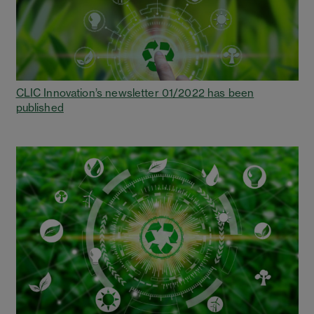
CLIC Innovation’s newsletter 01/2022 has been
published