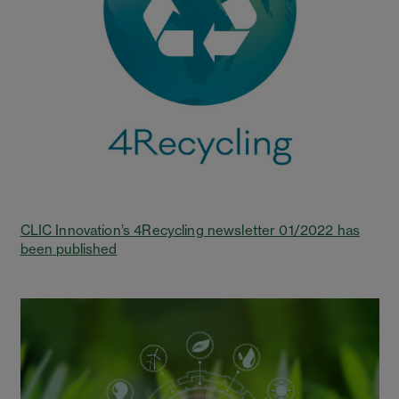
CLIC Innovation’s 4Recycling newsletter 01/2022 has
been published