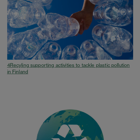
4Recyling supporting activities to tackle plastic pollution
in Finland