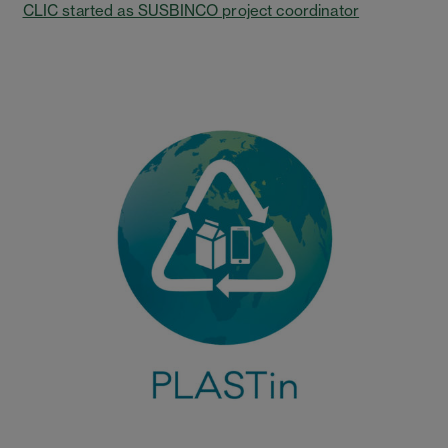
CLIC started as SUSBINCO project coordinator