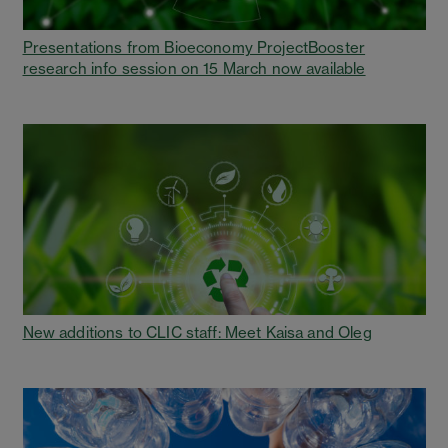
Presentations from Bioeconomy ProjectBooster
research info session on 15 March now available
New additions to CLIC staff: Meet Kaisa and Oleg