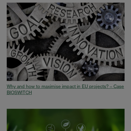
Why and how to maximise impact in EU projects? – Case
BIOSWITCH