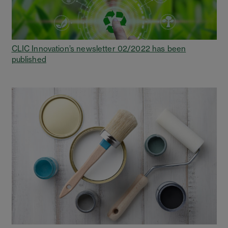
CLIC Innovation’s newsletter 02/2022 has been
published