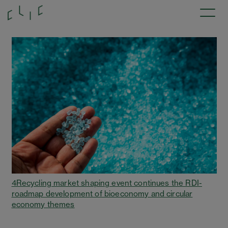
4Recycling market shaping event continues the RDI-
roadmap development of bioeconomy and circular
economy themes