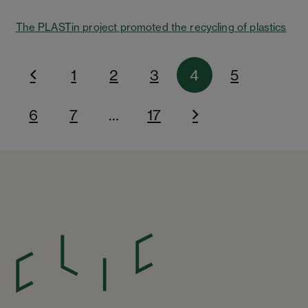
The PLASTin project promoted the recycling of plastics
1
2
3
4
5
6
7
…
17