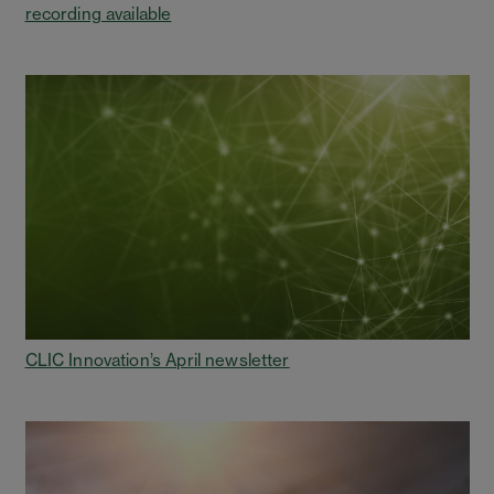
recording available
CLIC Innovation’s April newsletter