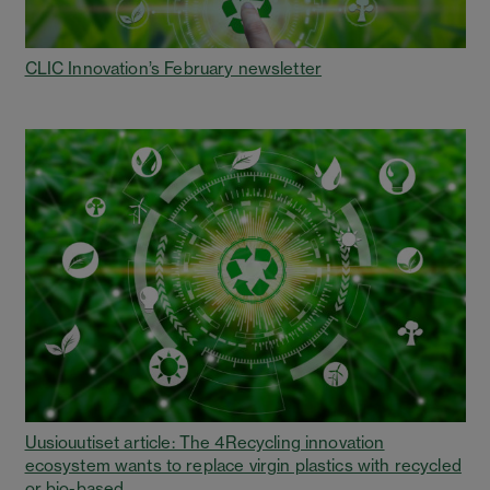
CLIC Innovation’s February newsletter
Uusiouutiset article: The 4Recycling innovation
ecosystem wants to replace virgin plastics with recycled
or bio-based