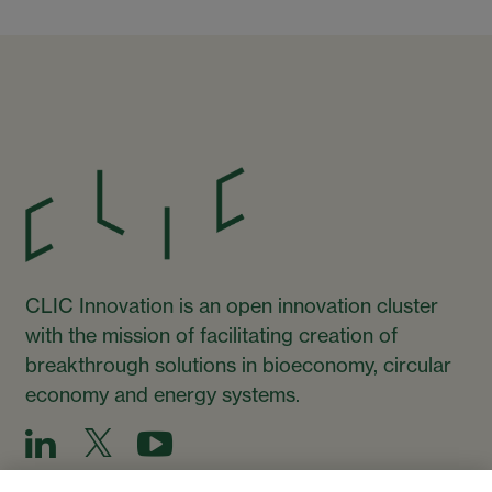
CLIC Innovation is an open innovation cluster
with the mission of facilitating creation of
breakthrough solutions in bioeconomy, circular
economy and energy systems.