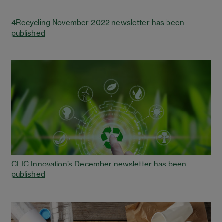
4Recycling November 2022 newsletter has been
published
CLIC Innovation’s December newsletter has been
published