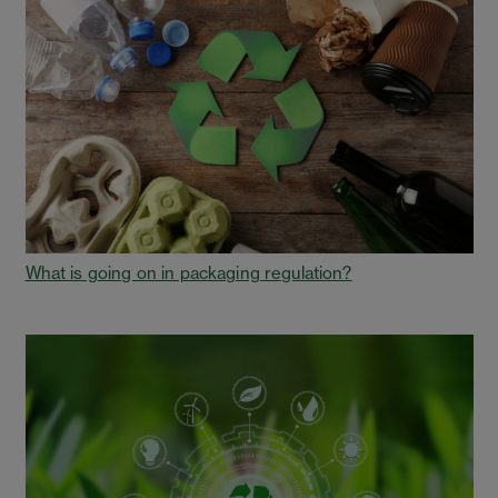
What is going on in packaging regulation?