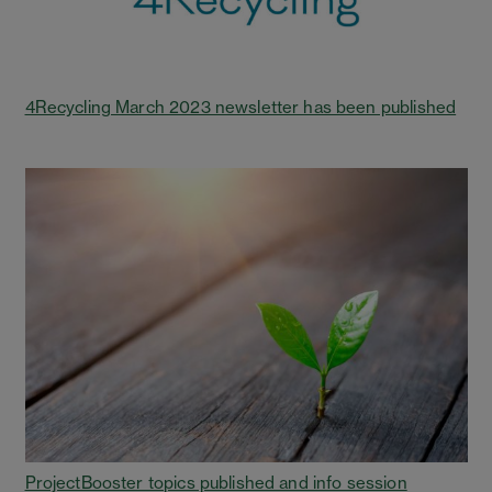
4Recycling March 2023 newsletter has been published
ProjectBooster topics published and info session