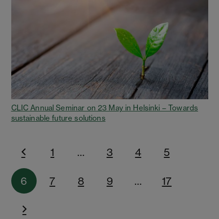
CLIC Annual Seminar on 23 May in Helsinki – Towards
sustainable future solutions
1
…
3
4
5
6
7
8
9
…
17