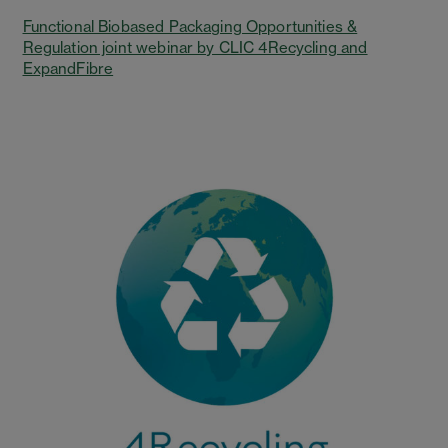
Functional Biobased Packaging Opportunities &
Regulation joint webinar by CLIC 4Recycling and
ExpandFibre