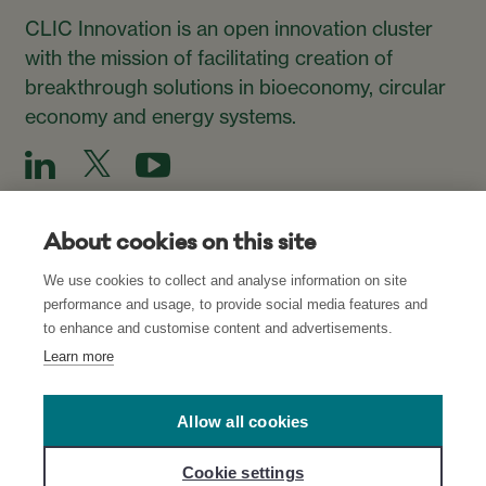
CLIC Innovation is an open innovation cluster
with the mission of facilitating creation of
breakthrough solutions in bioeconomy, circular
economy and energy systems.
About cookies on this site
We use cookies to collect and analyse information on site
Subscribe to our Newsletter
performance and usage, to provide social media features and
to enhance and customise content and advertisements.
Subscribe
Learn more
Allow all cookies
Read about our Privacy Policies for CLIC’s
websites
and
Cookie settings
network
, and
Cookie Settings
.