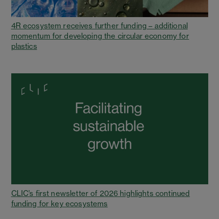
4R ecosystem receives further funding – additional
momentum for developing the circular economy for
plastics
CLIC’s first newsletter of 2026 highlights continued
funding for key ecosystems