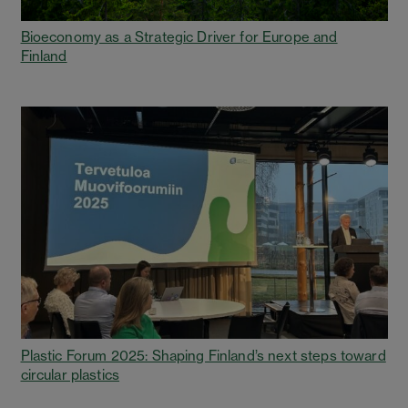
Bioeconomy as a Strategic Driver for Europe and
Finland
Plastic Forum 2025: Shaping Finland’s next steps toward
circular plastics