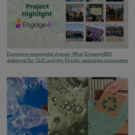
Designing meaningful change: What Engage4BIO
delivered for CLIC and the Finnish packaging ecosystem