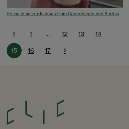
Reuse in action: lessons from Copenhagen and Aarhus
1
…
12
13
14
15
16
17