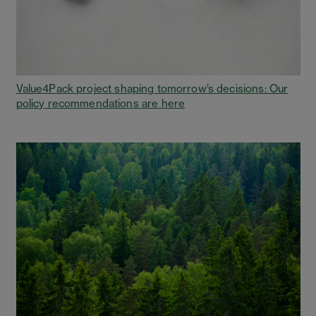
Value4Pack project shaping tomorrow’s decisions: Our
policy recommendations are here