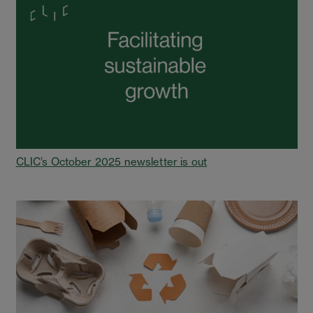
CLIC’s October 2025 newsletter is out