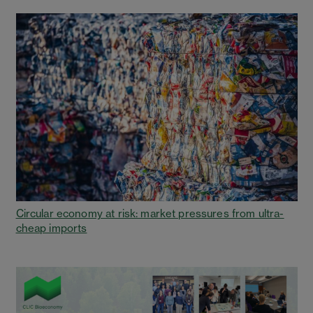
Circular economy at risk: market pressures from ultra-
cheap imports