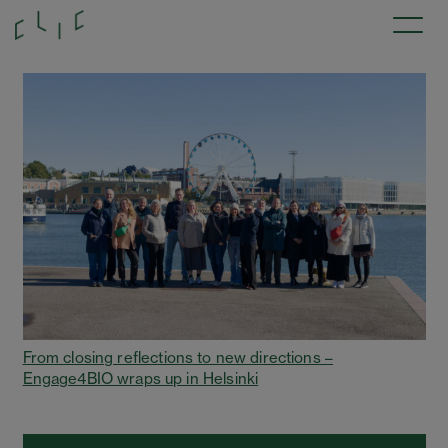
From closing reflections to new directions –
Engage4BIO wraps up in Helsinki