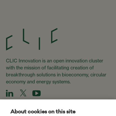
CLIC Innovation is an open innovation cluster
with the mission of facilitating creation of
breakthrough solutions in bioeconomy, circular
economy and energy systems.
About cookies on this site