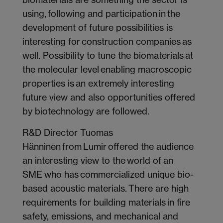
using, following and participation in the
development of future possibilities is
interesting for construction companies as
well. Possibility to tune the biomaterials at
the molecular level enabling macroscopic
properties is an extremely interesting
future view and also opportunities offered
by biotechnology are followed.
R&D Director Tuomas
Hänninen from Lumir offered the audience
an interesting view to the world of an
SME who has commercialized unique bio-
based acoustic materials. There are high
requirements for building materials in fire
safety, emissions, and mechanical and