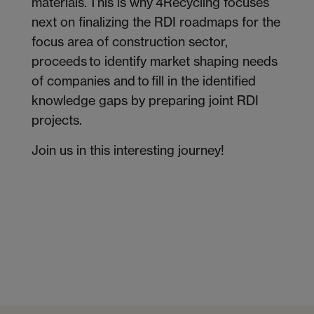
materials. This is why 4Recycling focuses
next on finalizing the RDI roadmaps for the
focus area of construction sector,
proceeds to identify market shaping needs
of companies and to fill in the identified
knowledge gaps by preparing joint RDI
projects.
Join us in this interesting journey!