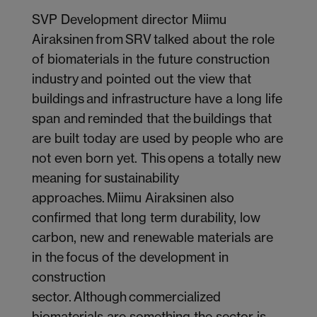
SVP Development director Miimu
Airaksinen from SRV talked about the role
of biomaterials in the future construction
industry and pointed out the view that
buildings and infrastructure have a long life
span and reminded that the buildings that
are built today are used by people who are
not even born yet. This opens a totally new
meaning for sustainability
approaches. Miimu Airaksinen also
confirmed that long term durability, low
carbon, new and renewable materials are
in the focus of the development in
construction
sector. Although commercialized
biomaterials are something the sector is