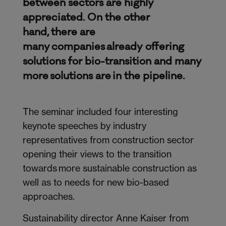
between sectors are highly
appreciated. On the other
hand, there are
many companies already offering
solutions for bio-transition and many
more solutions are in the pipeline.
The seminar included four interesting
keynote speeches by industry
representatives from construction sector
opening their views to the transition
towards more sustainable construction as
well as to needs for new bio-based
approaches.
Sustainability director Anne Kaiser from