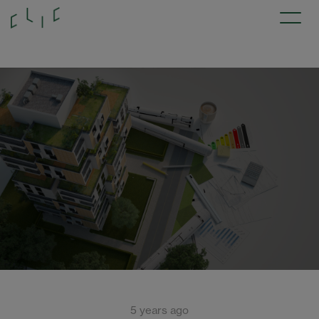
5 years ago