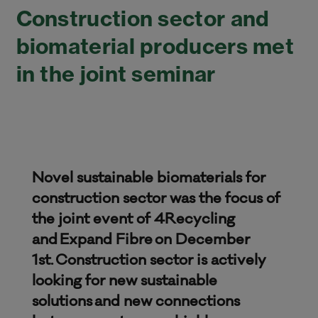
Construction sector and
biomaterial producers met
in the joint seminar
Novel sustainable biomaterials for
construction sector was the focus of
the joint event of 4Recycling
and Expand Fibre on December
1st. Construction sector is actively
looking for new sustainable
solutions and new connections