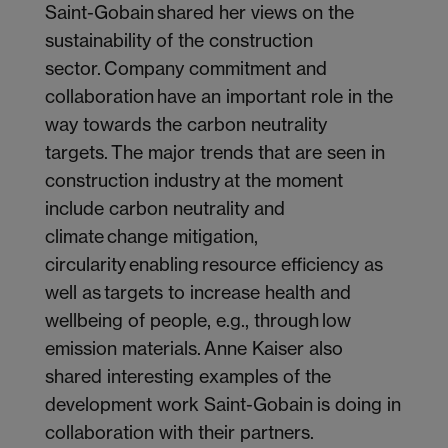
Saint-Gobain shared her views on the
sustainability of the construction
sector. Company commitment and
collaboration have an important role in the
way towards the carbon neutrality
targets. The major trends that are seen in
construction industry at the moment
include carbon neutrality and
climate change mitigation,
circularity enabling resource efficiency as
well as targets to increase health and
wellbeing of people, e.g., through low
emission materials. Anne Kaiser also
shared interesting examples of the
development work Saint-Gobain is doing in
collaboration with their partners.