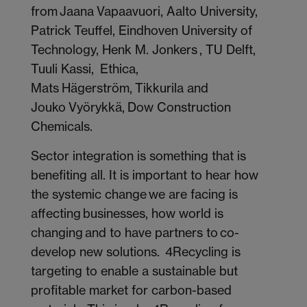
from Jaana Vapaavuori, Aalto University,
Patrick Teuffel, Eindhoven University of
Technology, Henk M. Jonkers , TU Delft,
Tuuli Kassi, Ethica,
Mats Hägerström, Tikkurila and
Jouko Vyörykkä, Dow Construction
Chemicals.
Sector integration is something that is
benefiting all. It is important to hear how
the systemic change we are facing is
affecting businesses, how world is
changing and to have partners to co-
develop new solutions.
4Recycling is
targeting to enable a sustainable but
profitable market for carbon-based