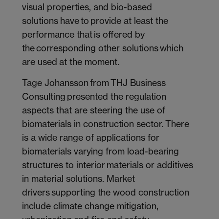
visual properties, and bio-based
solutions have to provide at least the
performance that is offered by
the corresponding other solutions which
are used at the moment.
Tage Johansson from THJ Business
Consulting presented the regulation
aspects that are steering the use of
biomaterials in construction sector. There
is a wide range of applications for
biomaterials varying from load-bearing
structures to interior materials or additives
in material solutions. Market
drivers supporting the wood construction
include climate change mitigation,