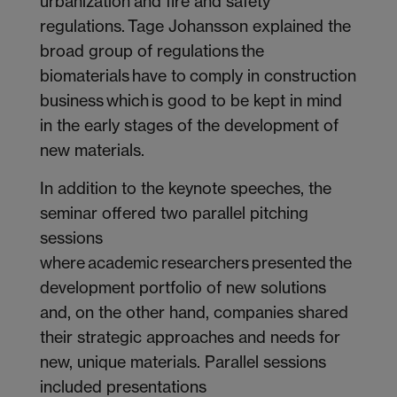
urbanization and fire and safety
regulations. Tage Johansson explained the
broad group of regulations the
biomaterials have to comply in construction
business which is good to be kept in mind
in the early stages of the development of
new materials.
In addition to the keynote speeches, the
seminar offered two parallel pitching
sessions
where academic researchers presented the
development portfolio of new solutions
and, on the other hand, companies shared
their strategic approaches and needs for
new, unique materials. Parallel sessions
included presentations