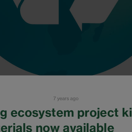
7 years ago
g ecosystem project ki
erials now available