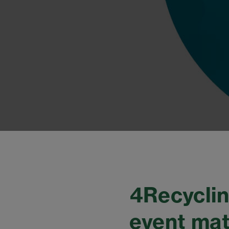
4Recyclin
event mat