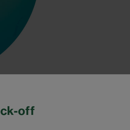
ck-off