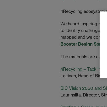
4Recycling ecosystem p
We heard inspiring ke
to identify challenges 
mapped and we continue
Booster Design Sprint
The materials are avail
4Recycling – Tackling t
Laitinen, Head of Bioe
BIC Vision 2050 and S
Laurinsilta, Director, 