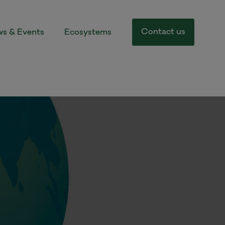
Contact us
s & Events
Ecosystems