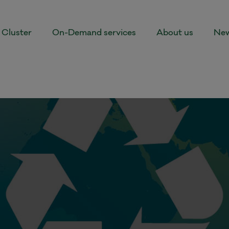
Cluster
On-Demand services
About us
New