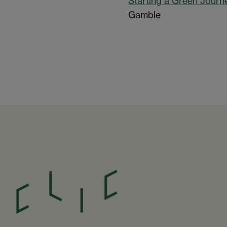
Starting a Green Journ
Gamble