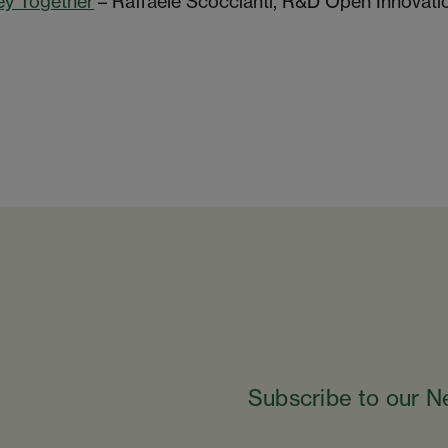
ey Together
– Raffaele Scoccianti, R&D Open Innovati
Subscribe to our N