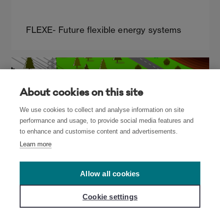
FLEXE- Future flexible energy systems
About cookies on this site
We use cookies to collect and analyse information on site
performance and usage, to provide social media features and
to enhance and customise content and advertisements.
Learn more
Allow all cookies
Cookie settings