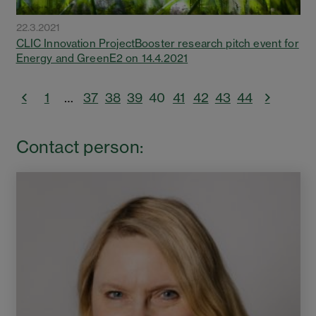
22.3.2021
CLIC Innovation ProjectBooster research pitch event for
Energy and GreenE2 on 14.4.2021
1
…
37
38
39
40
41
42
43
44
Contact person: