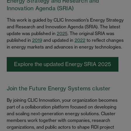
Energy Strategy and Research and
Innovation Agenda (SRIA)
This work is guided by CLIC Innovation’s Energy Strategy
and Research and Innovation Agenda (SRIA). The latest
update was published in
2025
. The original SRIA was
published in
2019
and updated in
2022
to reflect changes
in energy markets and advances in energy technologies.
Explore the updated Energy SRIA 2025
Join the Future Energy Systems cluster
By joining CLIC Innovation, your organization becomes
part of a collaboration platform focused on developing
and scaling next-generation energy solutions. Cluster
members work together with companies, research
organizations, and public actors to shape RDI project