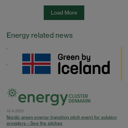
Load More
Energy related news
16.4.2021
Nordic green energy transition pitch event for solution
providers – See the pitches