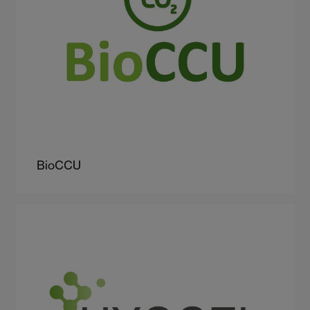
BioCCU