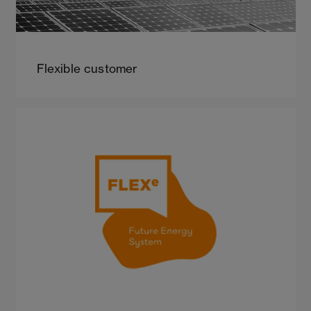
Flexible customer