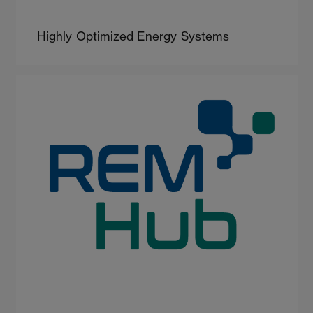
Highly Optimized Energy Systems