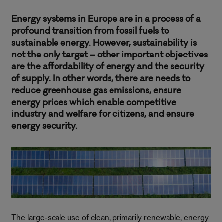
Energy systems in Europe are in a process of a
profound transition from fossil fuels to
sustainable energy. However, sustainability is
not the only target – other important objectives
are the affordability of energy and the security
of supply. In other words, there are needs to
reduce greenhouse gas emissions, ensure
energy prices which enable competitive
industry and welfare for citizens, and ensure
energy security.
The large-scale use of clean, primarily renewable, energy