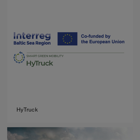
HyTruck