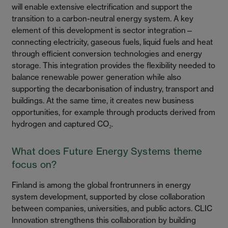
will enable extensive electrification and support the
transition to a carbon-neutral energy system. A key
element of this development is sector integration—
connecting electricity, gaseous fuels, liquid fuels and heat
through efficient conversion technologies and energy
storage. This integration provides the flexibility needed to
balance renewable power generation while also
supporting the decarbonisation of industry, transport and
buildings. At the same time, it creates new business
opportunities, for example through products derived from
hydrogen and captured CO₂.
What does Future Energy Systems theme
focus on?
Finland is among the global frontrunners in energy
system development, supported by close collaboration
between companies, universities, and public actors. CLIC
Innovation strengthens this collaboration by building