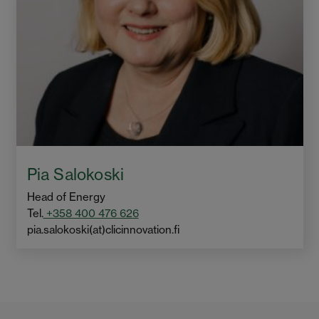
Pia Salokoski
Head of Energy
Tel.
+358 400 476 626
pia.salokoski(at)clicinnovation.fi