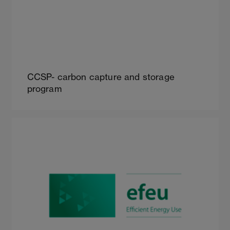
CCSP- carbon capture and storage
program