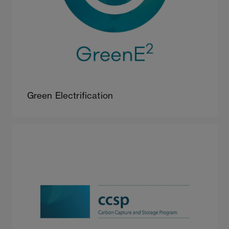
Green Electrification