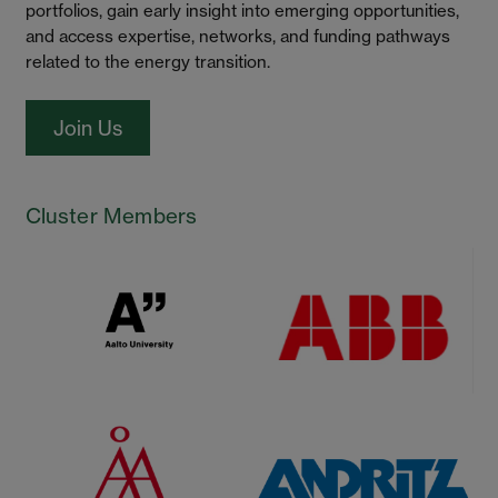
portfolios, gain early insight into emerging opportunities,
and access expertise, networks, and funding pathways
related to the energy transition.
Join Us
Cluster Members