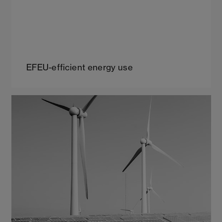
EFEU-efficient energy use