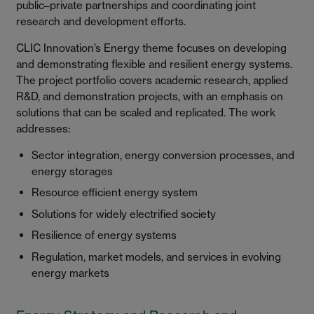
public–private partnerships and coordinating joint
research and development efforts.
CLIC Innovation’s Energy theme focuses on developing
and demonstrating flexible and resilient energy systems.
The project portfolio covers academic research, applied
R&D, and demonstration projects, with an emphasis on
solutions that can be scaled and replicated. The work
addresses:
Sector integration, energy conversion processes, and
energy storages
Resource efficient energy system
Solutions for widely electrified society
Resilience of energy systems
Regulation, market models, and services in evolving
energy markets