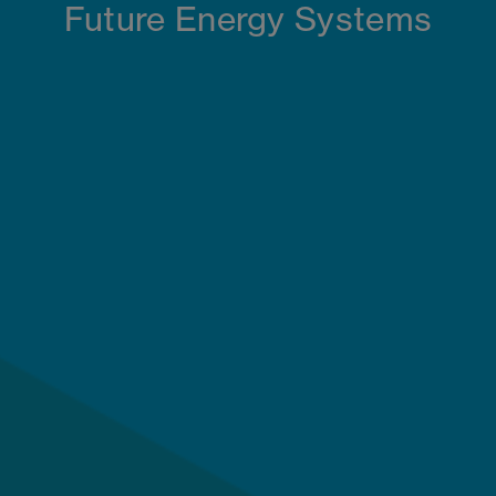
Future Energy Systems