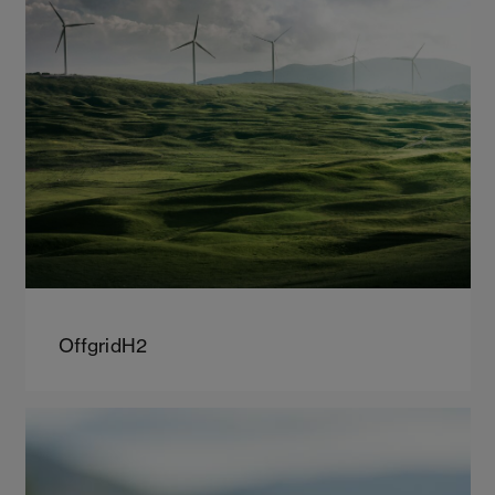
OffgridH2