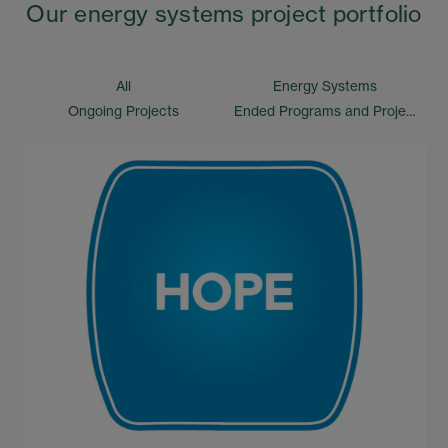
Our energy systems project portfolio
All
Energy Systems
Ongoing Projects
Ended Programs and Projects