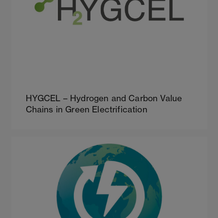
HYGCEL – Hydrogen and Carbon Value
Chains in Green Electrification