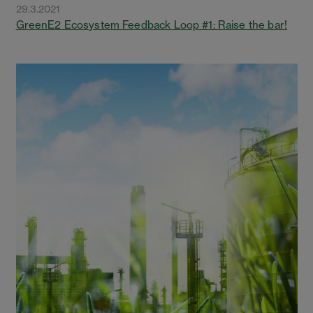
29.3.2021
GreenE2 Ecosystem Feedback Loop #1: Raise the bar!