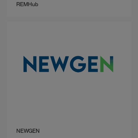
REMHub
NEWGEN