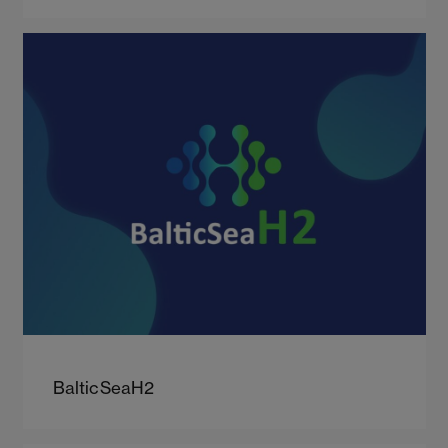
BalticSeaH2