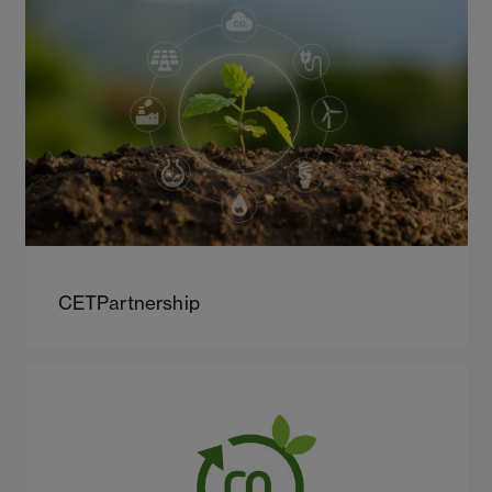
CETPartnership