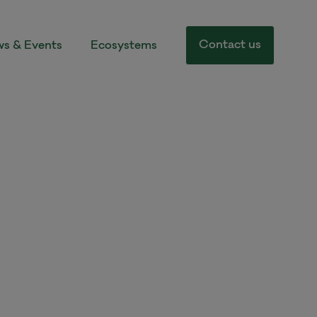
Contact us
s & Events
Ecosystems