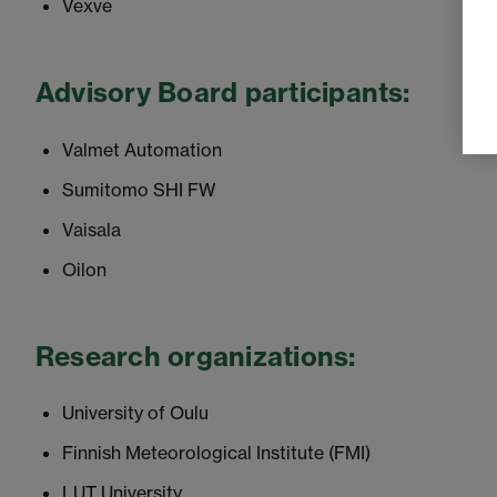
Vexve
Advisory Board participants:
Valmet Automation
Sumitomo SHI FW
Vaisala
Oilon
Research organizations:
University of Oulu
Finnish Meteorological Institute (FMI)
LUT University