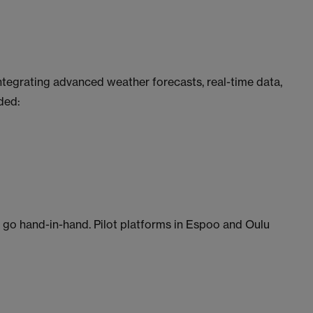
ntegrating advanced weather forecasts, real-time data,
ded:
go hand-in-hand. Pilot platforms in Espoo and Oulu