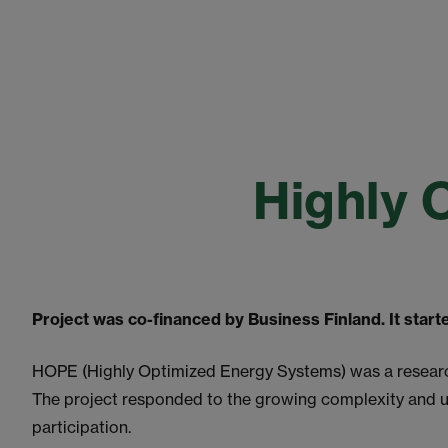
Highly 
Project was co-financed by Business Finland. It star
HOPE (Highly Optimized Energy Systems) was a research 
The project responded to the growing complexity and 
participation.