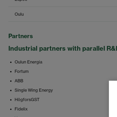
Oulu
Partners
Industrial partners with parallel R&
Oulun Energia
Fortum
ABB
Single Wing Energy
HögforsGST
Fidelix