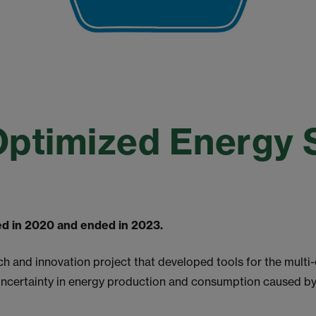
Optimized Energy
ted in 2020 and ended in 2023.
and innovation project that developed tools for the multi-
uncertainty in energy production and consumption caused b