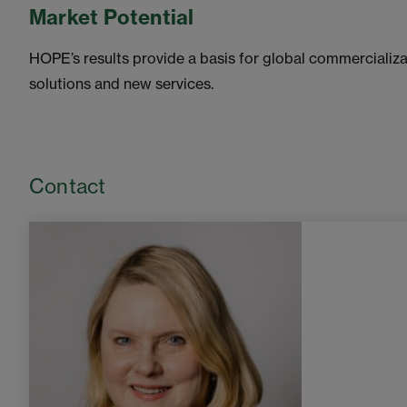
Market Potential
HOPE’s results provide a basis for global commercializa
solutions and new services.
Contact