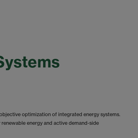
 Systems
objective optimization of integrated energy systems.
y renewable energy and active demand-side