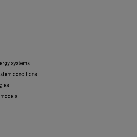
nergy systems
ystem conditions
gies
 models