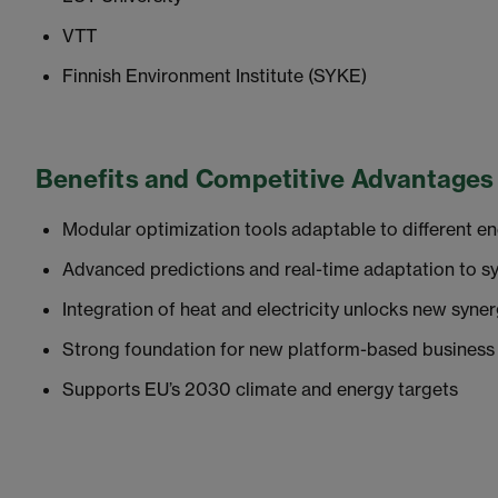
VTT
Finnish Environment Institute (SYKE)
Benefits and Competitive Advantages
Modular optimization tools adaptable to different e
Advanced predictions and real-time adaptation to s
Integration of heat and electricity unlocks new syner
Strong foundation for new platform-based business
Supports EU’s 2030 climate and energy targets