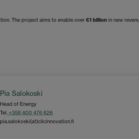
tion. The project aims to enable over
€1 billion
in new revenu
Pia Salokoski
Head of Energy
Tel.
+358 400 476 626
pia.salokoski(at)clicinnovation.fi