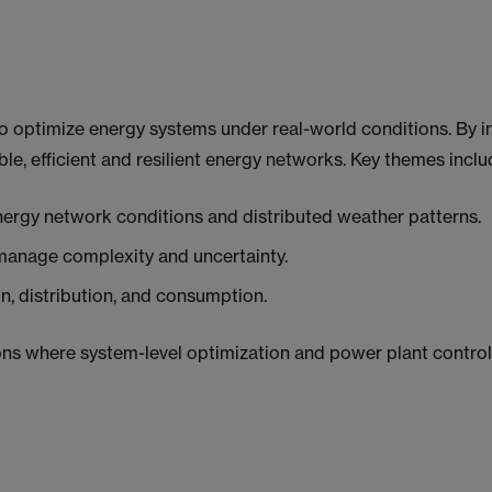
o optimize energy systems under real-world conditions. By i
ble, efficient and resilient energy networks. Key themes inclu
nergy network conditions and distributed weather patterns.
manage complexity and uncertainty.
, distribution, and consumption.
s where system-level optimization and power plant control 