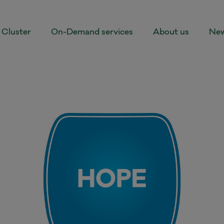
Cluster
On-Demand services
About us
New