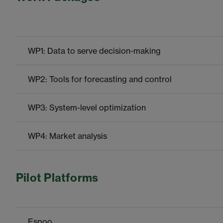
WP1: Data to serve decision-making
WP2: Tools for forecasting and control
WP3: System-level optimization
WP4: Market analysis
Pilot Platforms
Espoo