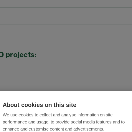
D projects:
About cookies on this site
We use cookies to collect and analyse information on site
performance and usage, to provide social media features and to
enhance and customise content and advertisements.