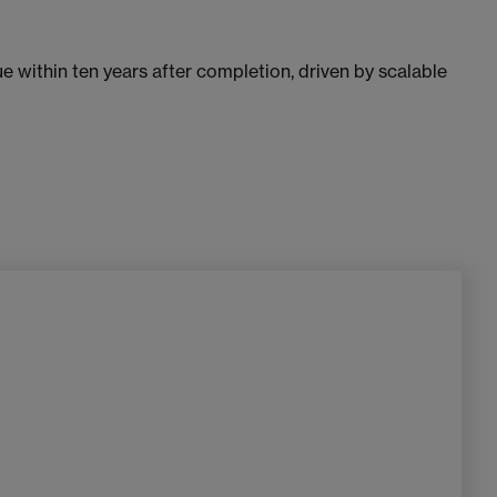
e within ten years after completion, driven by scalable