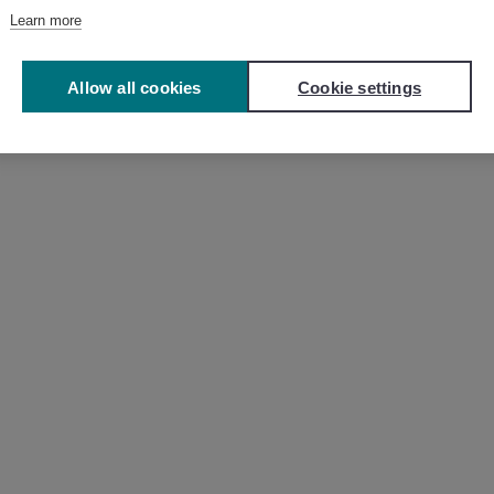
Learn more
Allow all cookies
Cookie settings