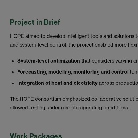
Project in Brief
HOPE aimed to develop intelligent tools and solutions t
and system-level control, the project enabled more flexi
System-level optimization
that considers varying e
Forecasting, modeling, monitoring and control
to 
Integration of heat and electricity
across production
The HOPE consortium emphasized collaborative solution
allowed testing under real-life operating conditions.
Work Packages