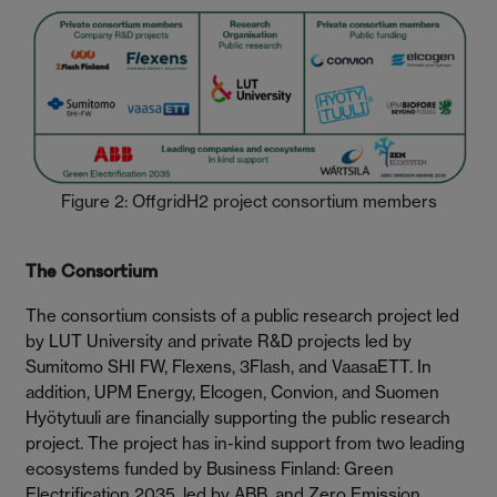
Figure 2: OffgridH2 project consortium members
The Consortium
The consortium consists of a public research project led
by LUT University and private R&D projects led by
Sumitomo SHI FW, Flexens, 3Flash, and VaasaETT. In
addition, UPM Energy, Elcogen, Convion, and Suomen
Hyötytuuli are financially supporting the public research
project. The project has in-kind support from two leading
ecosystems funded by Business Finland: Green
Electrification 2035, led by ABB, and Zero Emission