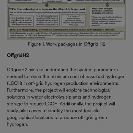
Figure 1: Work packages in Offgrid H2
OffgridH2
OffgridH2 aims to understand the system parameters
needed to reach the minimum cost of baseload hydrogen
(LCOH) in off-grid hydrogen production environments.
Furthermore, the project will explore technological
solutions in water electrolysis plants and hydrogen
storage to reduce LCOH. Additionally, the project will
study pilot cases to identify the most feasible
geographical locations to produce off-grid green
hydrogen.