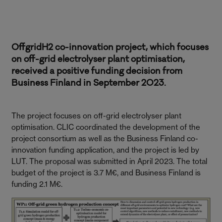
OffgridH2 co-innovation project, which focuses
on off-grid electrolyser plant optimisation,
received a positive funding decision from
Business Finland in September 2023.
The project focuses on off-grid electrolyser plant
optimisation. CLIC coordinated the development of the
project consortium as well as the Business Finland co-
innovation funding application, and the project is led by
LUT. The proposal was submitted in April 2023. The total
budget of the project is 3.7 M€, and Business Finland is
funding 2.1 M€.