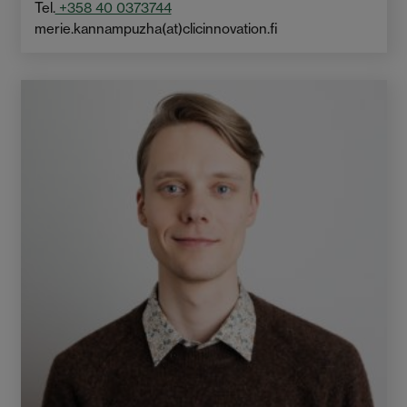
Tel.
+358 40 0373744
merie.kannampuzha(at)clicinnovation.fi