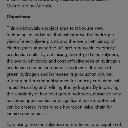
Marine, led by Wärtsilä.
Objectives
This co-innovation project aims to introduce new
technologies and ideas that will improve the hydrogen
yield of electrolyser plants and the overall efficiency of
electrolysers attached to off-grid renewable electricity
production units. By optimising the off-grid electrolysers,
the overall efficiency and cost-effectiveness of hydrogen
production can be increased. This lowers the cost of
green hydrogen and increases its production volume,
offering better competitiveness for energy and chemical
industries using and refining the hydrogen. By improving
the availability of low-cost green hydrogen, attractive new
business opportunities and significant market potential
can be created in the whole hydrogen value chain for
Finnish companies.
By making the electrolysers more efficient and capable of