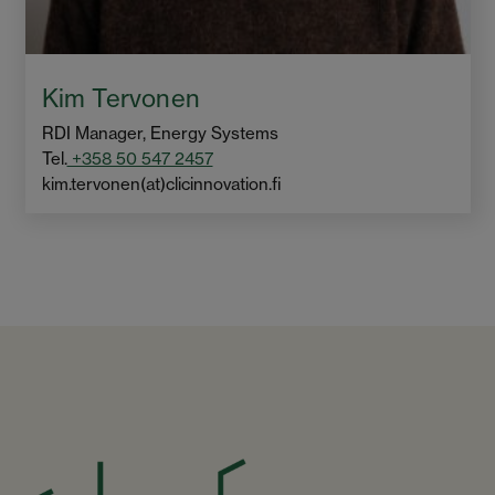
Kim Tervonen
RDI Manager, Energy Systems
Tel.
+358 50 547 2457
kim.tervonen(at)clicinnovation.fi