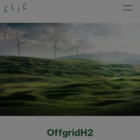
OffgridH2