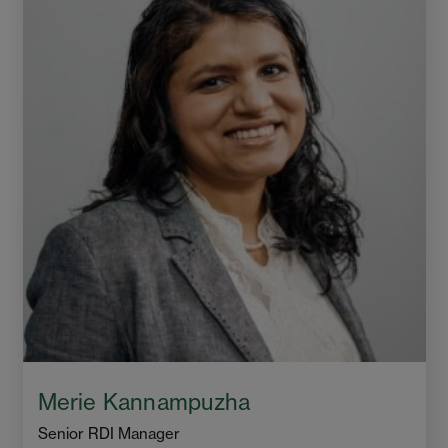
Merie Kannampuzha
Senior RDI Manager