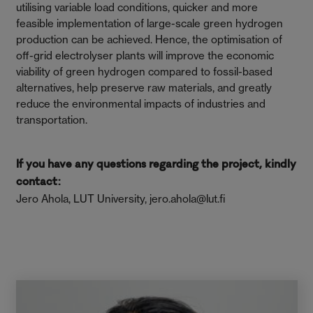
utilising variable load conditions, quicker and more
feasible implementation of large-scale green hydrogen
production can be achieved. Hence, the optimisation of
off-grid electrolyser plants will improve the economic
viability of green hydrogen compared to fossil-based
alternatives, help preserve raw materials, and greatly
reduce the environmental impacts of industries and
transportation.
If you have any questions regarding the project, kindly
contact:
Jero Ahola, LUT University, jero.ahola@lut.fi