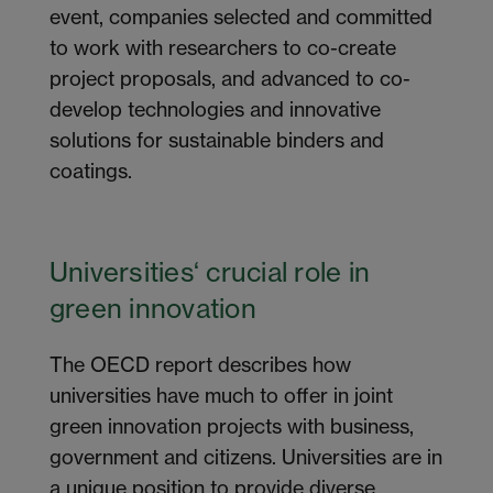
event, companies selected and committed
to work with researchers to co-create
project proposals, and advanced to co-
develop technologies and innovative
solutions for sustainable binders and
coatings.
Universities
‘
crucial
role
in
green
innovation
The OECD report describes how
universities have much to offer in joint
green innovation projects with business,
government and citizens. Universities are in
a unique position to provide diverse