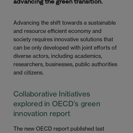
advancing the green transition.
Advancing the shift towards a sustainable
and resource efficient economy and
society
requires
innovative solutions that
can be only developed with joint efforts of
diverse actors, including academics,
researchers, businesses, public
authorities
and citizens.
Collaborative Initiatives
explored in OECD’s green
innovation report
The new OECD report published last