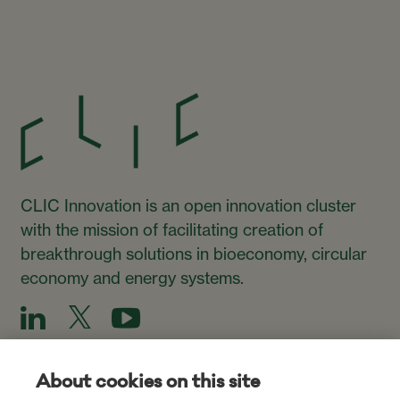
CLIC Innovation is an open innovation cluster
with the mission of facilitating creation of
breakthrough solutions in bioeconomy, circular
economy and energy systems.
About cookies on this site