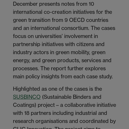
December presents notes from 10
international co-creation initiatives for the
green transition from 9 OECD countries
and an international consortium. The cases
focus on universities’ involvement in
partnership initiatives with citizens and
industry actors in green mobility, green
energy, and green products, services and
processes. The report further explores
main policy insights from each case study.
Highlighted as one of the cases is the
SUSBINCO
(Sustainable Binders and
Coatings) project – a collaborative initiative
with 18 partners including industrial and
research organisations and coordinated by
CLIC Innovation. The project aims to