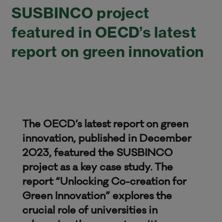
SUSBINCO project
featured in OECD’s latest
report on green innovation
The OECD’s latest report on green
innovation, published in December
2023, featured the SUSBINCO
project as a key case study. The
report “Unlocking Co-creation for
Green Innovation” explores the
crucial role of universities in