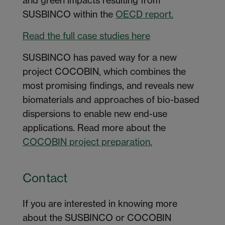
SUSBINCO within the
OECD report.
Read the full case studies here
SUSBINCO has paved way for a new
project COCOBIN, which combines the
most promising findings, and reveals new
biomaterials and approaches of bio-based
dispersions to enable new end-use
applications. Read more about the
COCOBIN project preparation.
Contact
If you are interested in knowing more
about the SUSBINCO or COCOBIN