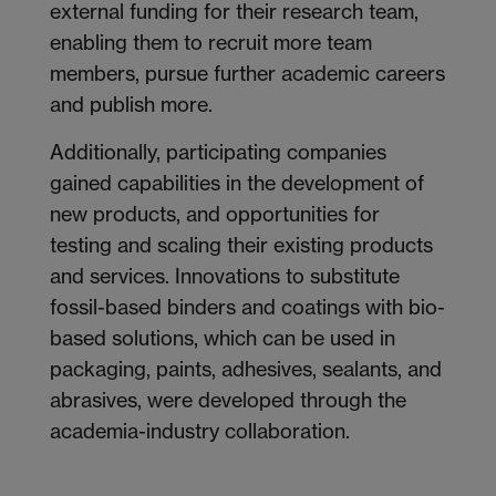
external funding for their research team,
enabling them to recruit more team
members, pursue further academic careers
and publish more.
Additionally, participating companies
gained capabilities in the development of
new products, and opportunities for
testing and scaling their existing products
and services. Innovations to substitute
fossil-based binders and coatings with bio-
based solutions, which can be used in
packaging, paints, adhesives, sealants, and
abrasives, were developed through the
academia-industry collaboration.