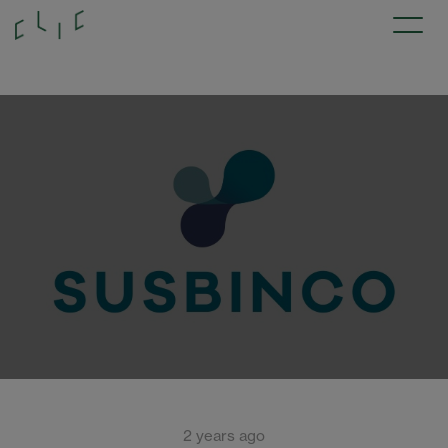
2 years ago