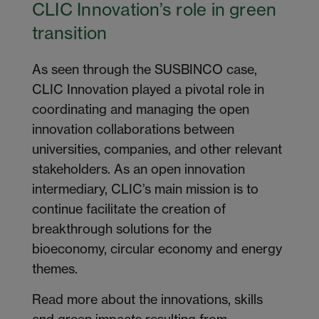
CLIC Innovation’s role in green
transition
As seen through the SUSBINCO case,
CLIC Innovation played a pivotal role in
coordinating and managing the open
innovation collaborations between
universities, companies, and other relevant
stakeholders. As an open innovation
intermediary, CLIC’s main mission is to
continue facilitate the creation of
breakthrough solutions for the
bioeconomy, circular economy and energy
themes.
Read more about the innovations, skills
and green impacts resulting from