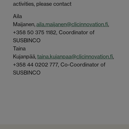
activities, please contact
Aila
Maijanen
,
aila.maijanen@clicinnovation.fi
,
+358 50 375 1182, Coordinator of
SUSBINCO
Taina
Kujanpää,
taina.kujanpaa@clicinnovation.fi
,
+358 44 0202 777, Co-Coordinator of
SUSBINCO