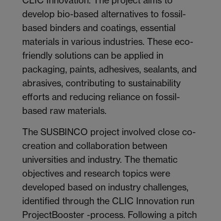
develop bio-based alternatives to fossil-
based binders and coatings, essential
materials in various industries. These eco-
friendly solutions can be applied in
packaging, paints, adhesives, sealants, and
abrasives, contributing to sustainability
efforts and reducing reliance on fossil-
based raw materials.
The SUSBINCO project involved close co-
creation and collaboration between
universities and industry. The thematic
objectives and research topics were
developed based on industry challenges,
identified through the CLIC Innovation run
ProjectBooster -process. Following a pitch