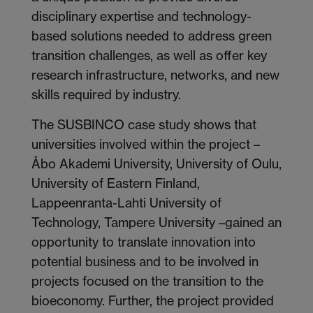
disciplinary expertise and technology-
based solutions needed to address green
transition challenges, as well as offer key
research infrastructure, networks, and new
skills required by industry.
The SUSBINCO case study shows that
universities involved within the project –
Åbo Akademi University, University of Oulu,
University of Eastern Finland,
Lappeenranta-Lahti University of
Technology, Tampere University –gained an
opportunity to translate innovation into
potential business and to be involved in
projects focused on the transition to the
bioeconomy. Further, the project provided