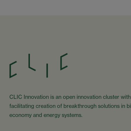
CLIC Innovation is an open innovation cluster with
facilitating creation of breakthrough solutions in 
economy and energy systems.