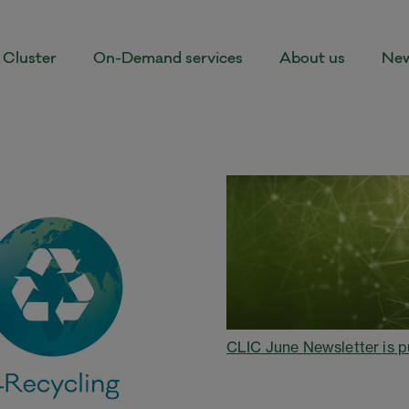
Cluster
On-Demand services
About us
New
CLIC June Newsletter is p