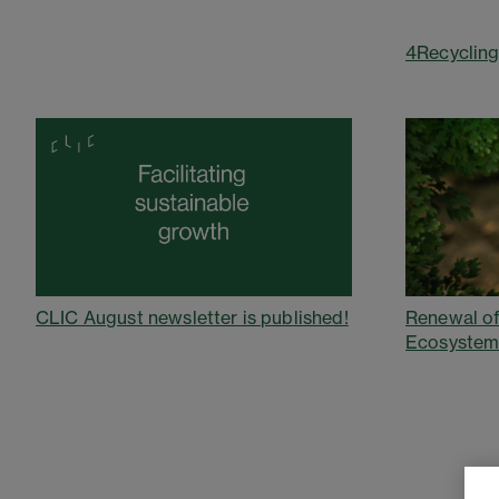
4Recycling
Renewal of
CLIC August newsletter is published!
Ecosystem: