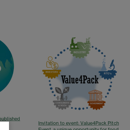
published
Invitation to event: Value4Pack Pitch
Event, a unique opportunity for food