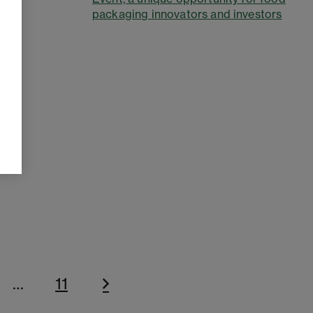
packaging innovators and investors
…
11