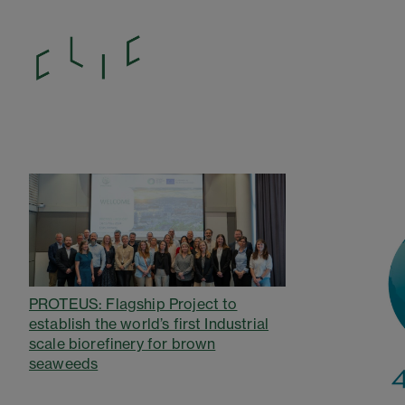
PROTEUS: Flagship Project to
establish the world’s first Industrial
scale biorefinery for brown
seaweeds