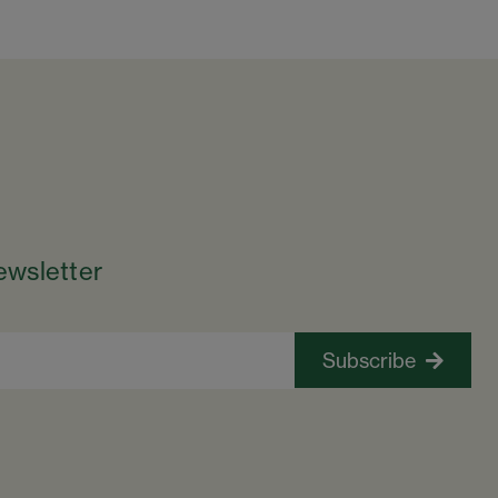
ewsletter
Subscribe