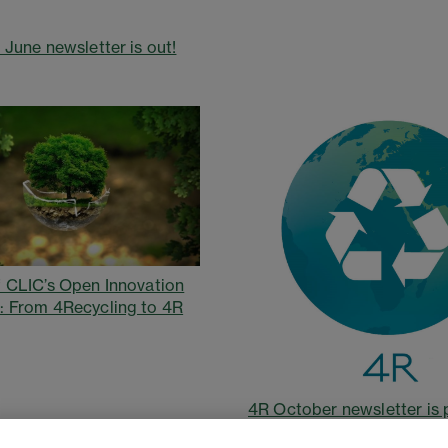
 June newsletter is out!
 CLIC’s Open Innovation
 From 4Recycling to 4R
4R October newsletter is 