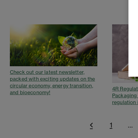
Check out our latest newsletter,
packed with exciting updates on the
circular economy, energy transition,
4R Regulat
and bioeconomy!
Packaging
regulation 
1
…