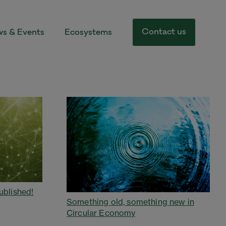
Contact us
s & Events
Ecosystems
ublished!
Something old, something new in
Circular Economy