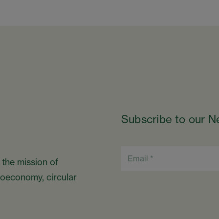
Subscribe to our N
 the mission of
bioeconomy, circular