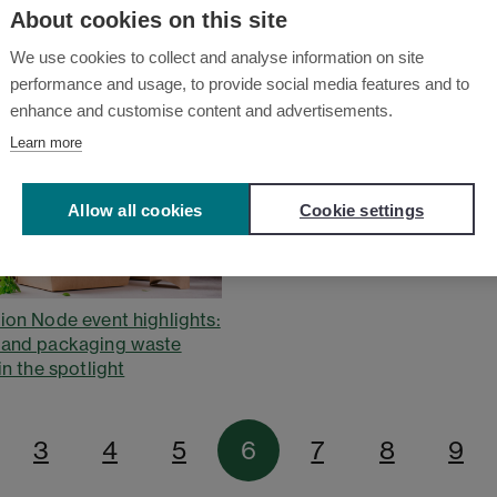
About cookies on this site
We use cookies to collect and analyse information on site
performance and usage, to provide social media features and to
enhance and customise content and advertisements.
Learn more
Allow all cookies
Cookie settings
ion Node event highlights:
 and packaging waste
in the spotlight
3
4
5
6
7
8
9