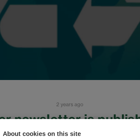
2 years ago
r newsletter is publis
About cookies on this site