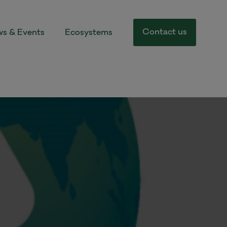
Contact us
s & Events
Ecosystems