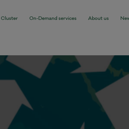
Cluster
On-Demand services
About us
New