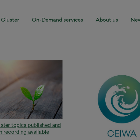
Cluster
On-Demand services
About us
New
ster topics published and
n recording available