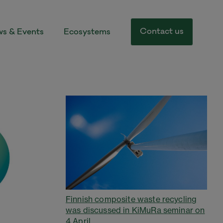
Contact us
s & Events
Ecosystems
Finnish composite waste recycling
was discussed in KiMuRa seminar on
4 April