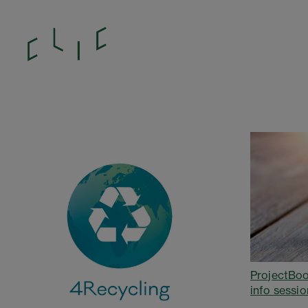
ProjectBoo
info sessio