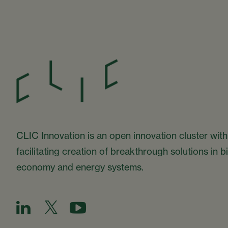
CLIC Innovation is an open innovation cluster with
facilitating creation of breakthrough solutions in 
economy and energy systems.