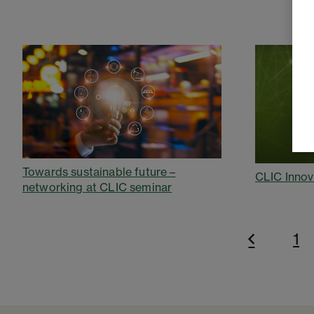
Towards sustainable future –
CLIC Innov
networking at CLIC seminar
1