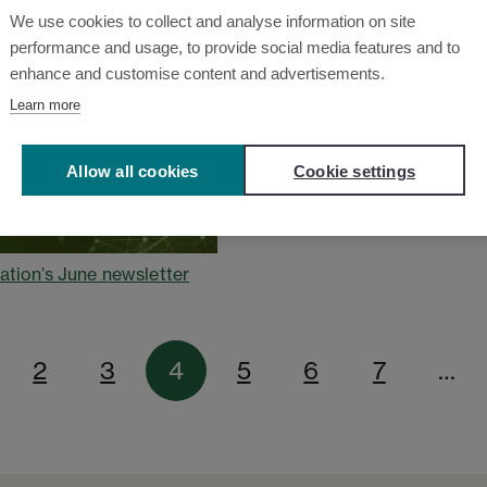
We use cookies to collect and analyse information on site
performance and usage, to provide social media features and to
enhance and customise content and advertisements.
Learn more
Allow all cookies
Cookie settings
ation’s June newsletter
2
3
4
5
6
7
…