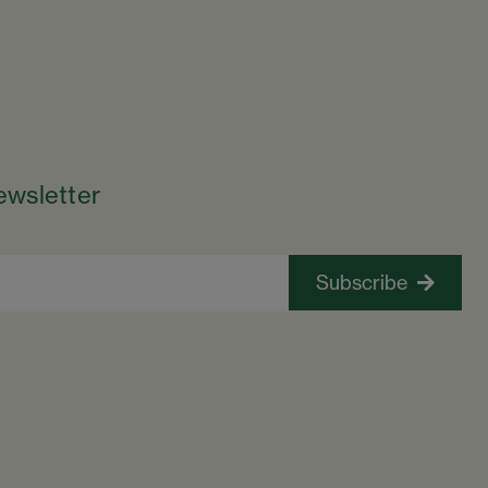
ewsletter
Subscribe