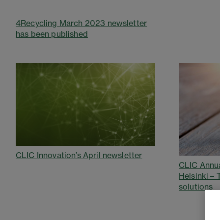
4Recycling March 2023 newsletter
has been published
CLIC Innovation’s April newsletter
CLIC Annua
Helsinki –
solutions