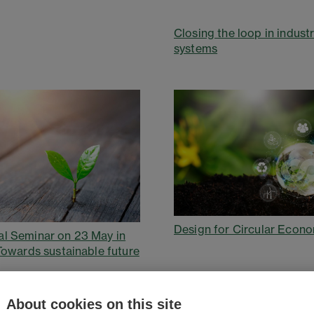
Closing the loop in industr
systems
Design for Circular Econ
l Seminar on 23 May in
 Towards sustainable future
About cookies on this site