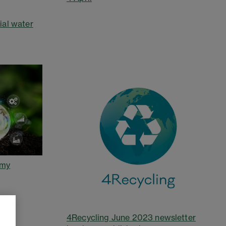
ial water
omy
4Recycling June 2023 newsletter