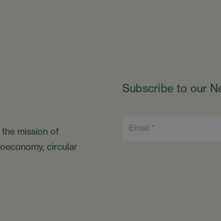
Subscribe to our N
 the mission of
bioeconomy, circular