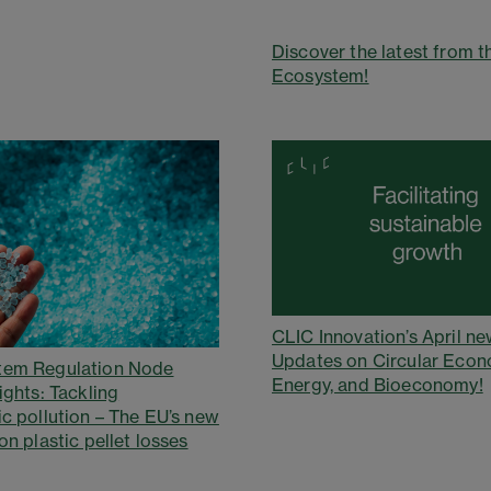
Discover the latest from t
Ecosystem!
CLIC Innovation’s April ne
Updates on Circular Econ
tem Regulation Node
Energy, and Bioeconomy!
ights: Tackling
ic pollution – The EU’s new
on plastic pellet losses