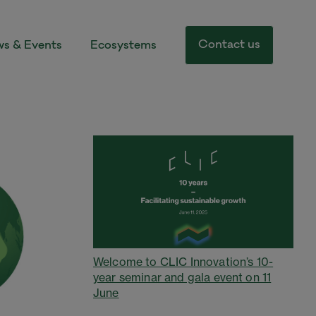
Contact us
s & Events
Ecosystems
Welcome to CLIC Innovation’s 10-
year seminar and gala event on 11
June