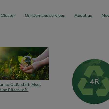
Cluster
On-Demand services
About us
New
on to CLIC staff: Meet
tine Ritschkoff!