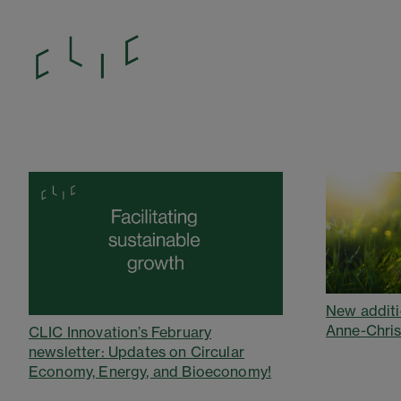
New additi
Anne-Chris
CLIC Innovation’s February
newsletter: Updates on Circular
Economy, Energy, and Bioeconomy!