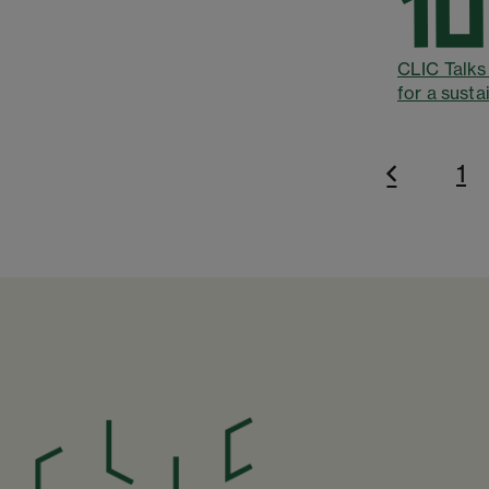
CLIC Talks 
for a susta
1