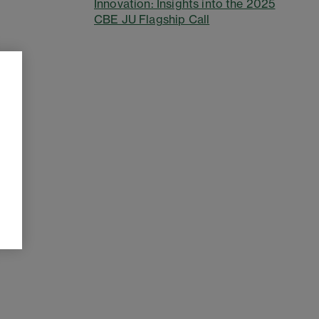
Innovation: Insights into the 2025
CBE JU Flagship Call