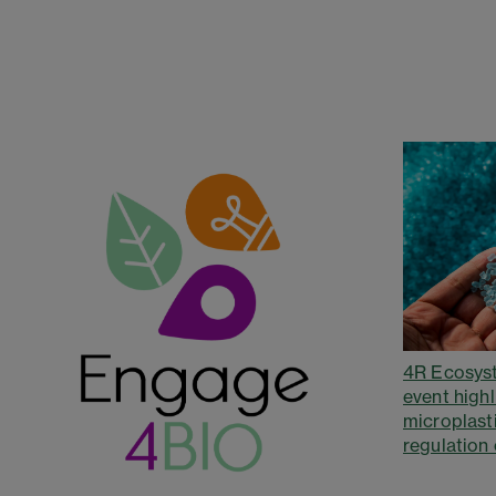
4R Ecosys
event highl
microplast
regulation 