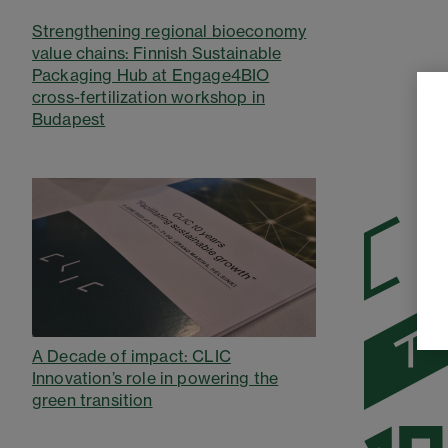
Strengthening regional bioeconomy
value chains: Finnish Sustainable
Packaging Hub at Engage4BIO
cross-fertilization workshop in
Budapest
A Decade of impact: CLIC
Innovation’s role in powering the
green transition