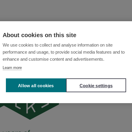
About cookies on this site
We use cookies to collect and analyse information on site
performance and usage, to provide social media features and to
enhance and customise content and advertisements.
Learn more
Allow all cookies
Cookie settings