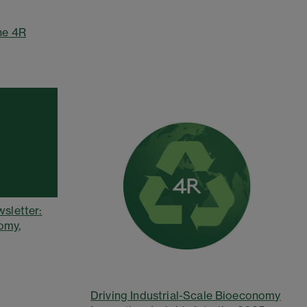
he 4R
wsletter:
omy,
Driving Industrial-Scale Bioeconomy