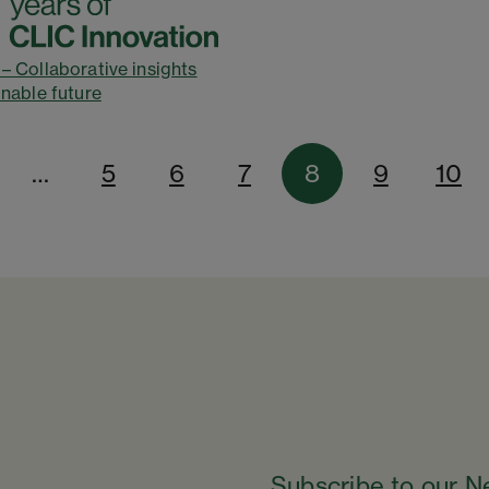
– Collaborative insights
inable future
…
5
6
7
8
9
10
Subscribe to our N