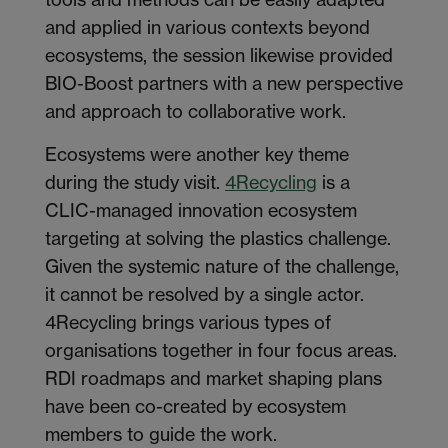
and applied in various contexts beyond
ecosystems, the session likewise provided
BIO-Boost partners with a new perspective
and approach to collaborative work.
Ecosystems were another key theme
during the study visit.
4Recycling
is a
CLIC-managed innovation ecosystem
targeting at solving the plastics challenge.
Given the systemic nature of the challenge,
it cannot be resolved by a single actor.
4Recycling brings various types of
organisations together in four focus areas.
RDI roadmaps and market shaping plans
have been co-created by ecosystem
members to guide the work.