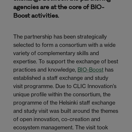
agencies are at the core of BIO-
Boost activities.
The partnership has been strategically
selected to form a consortium with a wide
variety of complementary skills and
expertise. To support the exchange of best
practices and knowledge,
BIO-Boost
has
established a staff exchange and study
visit programme. Due to CLIC Innovation’s
unique profile within the consortium, the
programme of the Helsinki staff exchange
and study visit was built around the themes
of open innovation, co-creation and
ecosystem management. The visit took