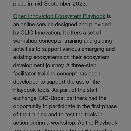
place in mid-September 2023.
Open Innovation Ecosystem Playbook
is
an online service designed and provided
by CLIC Innovation. It offers a set of
workshop concepts, training and guiding
activities to support various emerging and
existing ecosystems on their ecosystem
development journey. A three-step
facilitator training concept has been
developed to support the use of the
Playbook tools. As part of the staff
exchange, BIO-Boost partners had the
opportunity to participate in the first phase
of the training and to test the tools in
action during a workshop. As the Playbook
tools and methods can be easily adapted