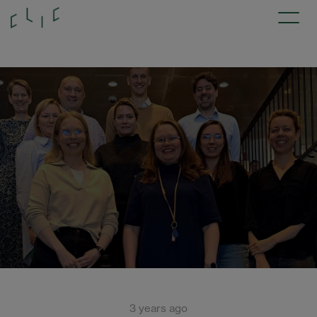
3 years ago