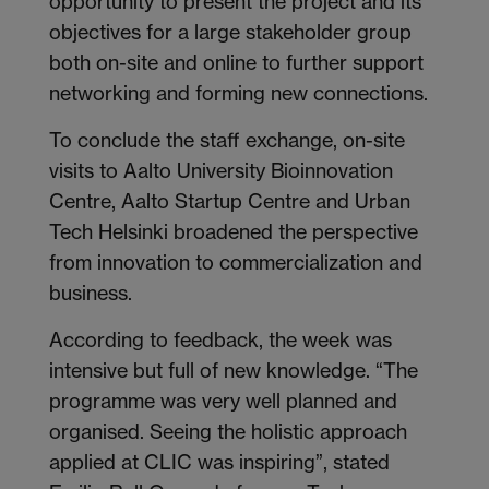
opportunity to present the project and its
objectives for a large stakeholder group
both on-site and online to further support
networking and forming new connections.
To conclude the staff exchange, on-site
visits to Aalto University Bioinnovation
Centre, Aalto Startup Centre and Urban
Tech Helsinki broadened the perspective
from innovation to commercialization and
business.
According to feedback, the week was
intensive but full of new knowledge. “The
programme was very well planned and
organised. Seeing the holistic approach
applied at CLIC was inspiring”, stated