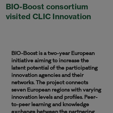
BIO-Boost consortium
visited CLIC Innovation
BIO-Boost is a two-year European
initiative aiming to increase the
latent potential of the participating
innovation agencies and their
networks. The project connects
seven European regions with varying
innovation levels and profiles. Peer-
to-peer learning and knowledge
exchange between the partnering