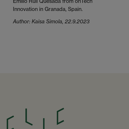
Emilio Rull Quesada from onTech
Innovation in Granada, Spain.
Author: Kaisa Simola, 22.9.2023