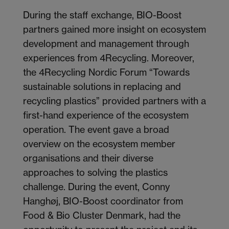
During the staff exchange, BIO-Boost
partners gained more insight on ecosystem
development and management through
experiences from 4Recycling. Moreover,
the 4Recycling Nordic Forum “Towards
sustainable solutions in replacing and
recycling plastics” provided partners with a
first-hand experience of the ecosystem
operation. The event gave a broad
overview on the ecosystem member
organisations and their diverse
approaches to solving the plastics
challenge. During the event, Conny
Hanghøj, BIO-Boost coordinator from
Food & Bio Cluster Denmark, had the