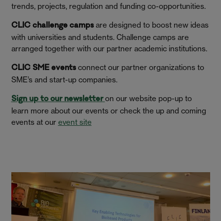
trends, projects, regulation and funding co-opportunities.
are designed to boost new ideas
CLIC challenge camps
with universities and students. Challenge camps are
arranged together with our partner academic institutions.
connect our partner organizations to
CLIC SME events
SME’s and start-up companies.
on our website pop-up to
Sign up to our newsletter
learn more about our events or check the up and coming
events at our
event site