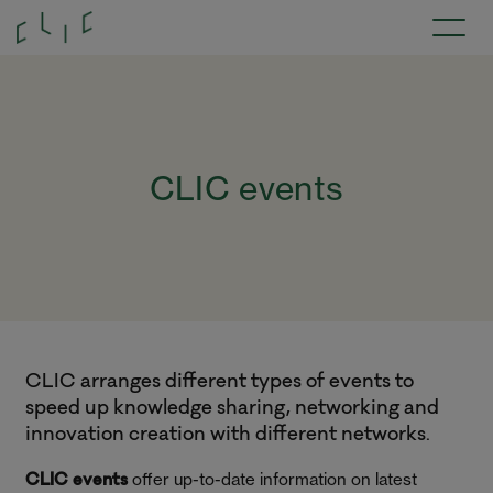
CLIC events
CLIC arranges different types of events to
speed up knowledge sharing, networking and
innovation creation with different networks.
offer up-to-date information on latest
CLIC events