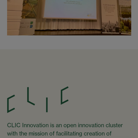
CLIC Innovation is an open innovation cluster
with the mission of facilitating creation of