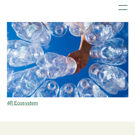
4R Ecosystem