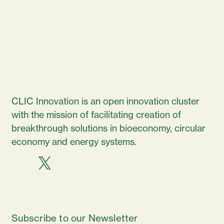
CLIC Innovation is an open innovation cluster
with the mission of facilitating creation of
breakthrough solutions in bioeconomy, circular
economy and energy systems.
Subscribe to our Newsletter