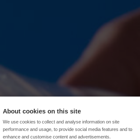
About cookies on this site
We use cookies to collect and analyse information on site
performance and usage, to provide social media features and to
enhance and customise content and advertisements.