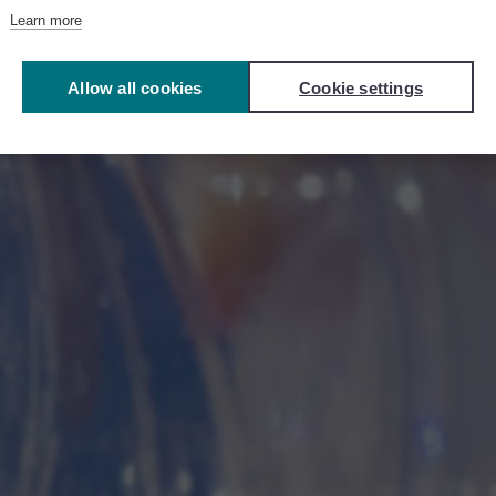
Learn more
4R Ecosystem
Allow all cookies
Cookie settings