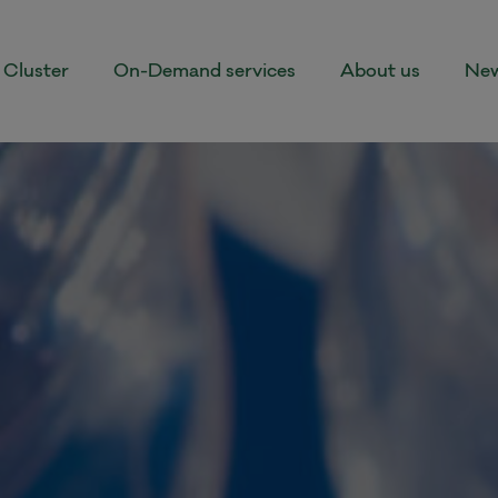
Cluster
On-Demand services
About us
New