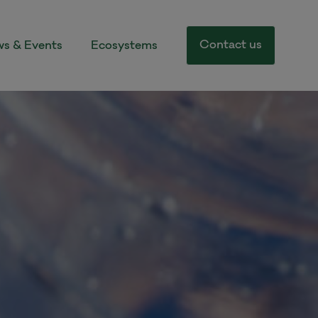
Contact us
s & Events
Ecosystems