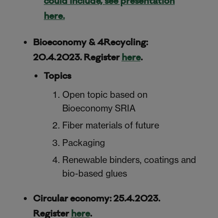
could include, see presentation
here.
Bioeconomy & 4Recycling:
20.4.2023. Register
here
.
Topics
Open topic based on
Bioeconomy SRIA
Fiber materials of future
Packaging
Renewable binders, coatings and
bio-based glues
Circular economy: 25.4.2023.
Register
here
.