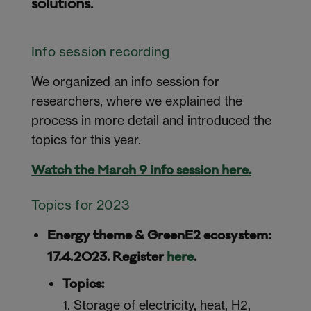
solutions.
Info session recording
We organized an info session for
researchers, where we explained the
process in more detail and introduced the
topics for this year.
Watch the March 9 info session here.
Topics for 2023
Energy theme & GreenE2 ecosystem:
17.4.2023. Register
here
.
Topics:
1. Storage of electricity, heat, H2,