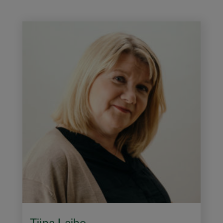
Tiina Laiho