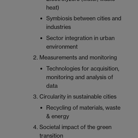
heat)
Symbiosis between cities and
industries
Sector integration in urban
environment
Measurements and monitoring
Technologies for acquisition,
monitoring and analysis of
data
Circularity in sustainable cities
Recycling of materials, waste
& energy
Societal impact of the green
transition