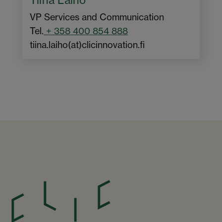
VP Services and Communication
Tel.
+ 358 400 854 888
tiina.laiho(at)clicinnovation.fi