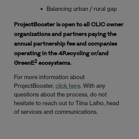
Balancing urban / rural gap
ProjectBooster is open to all CLIC owner
organizations and partners paying the
annual partnership fee and companies
operating in the 4Recycling or/and
2
GreenE
ecosystems.
For more information about
ProjectBooster,
click here
. With any
questions about the process, do not
hesitate to reach out to Tiina Laiho, head
of services and communications.