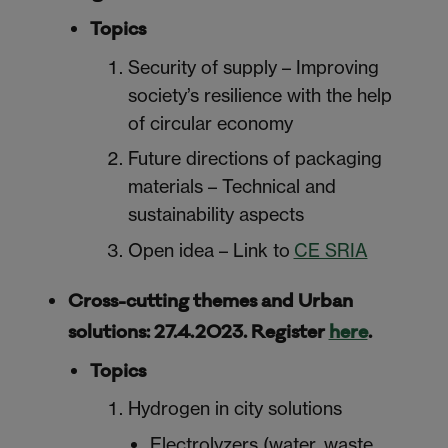
Topics
Security of supply – Improving
society’s resilience with the help
of circular economy
Future directions of packaging
materials – Technical and
sustainability aspects
Open idea – Link to
CE SRIA
Cross-cutting themes and Urban
solutions: 27.4.2023. Register
here
.
Topics
Hydrogen in city solutions
Electrolyzers (water, waste