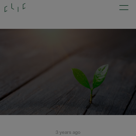
3 years ago