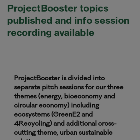
ProjectBooster topics
published and info session
recording available
ProjectBooster is divided into
separate pitch sessions for our three
themes (energy, bioeconomy and
circular economy) including
ecosystems (GreenE2 and
4Recycling) and additional cross-
cutting theme, urban sustainable