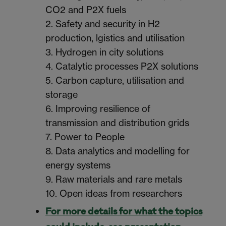
CO2 and P2X fuels
2. Safety and security in H2
production, lgistics and utilisation
3. Hydrogen in city solutions
4. Catalytic processes P2X solutions
5. Carbon capture, utilisation and
storage
6. Improving resilience of
transmission and distribution grids
7. Power to People
8. Data analytics and modelling for
energy systems
9. Raw materials and rare metals
10. Open ideas from researchers
For more details for what the topics