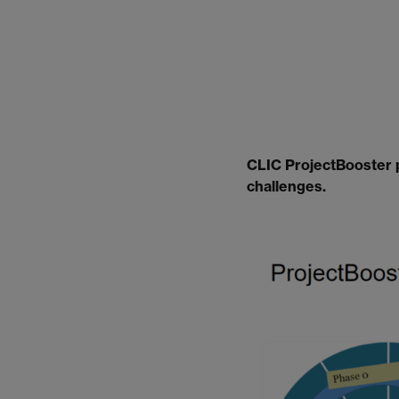
CLIC ProjectBooster p
challenges.