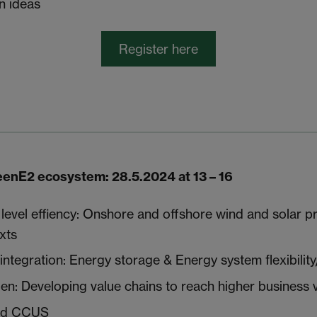
 ideas
Register here
enE2 ecosystem: 28.5.2024 at 13 – 16
evel effiency: Onshore and offshore wind and solar p
xts
ntegration: Energy storage & Energy system flexibility
n: Developing value chains to reach higher business 
nd CCUS