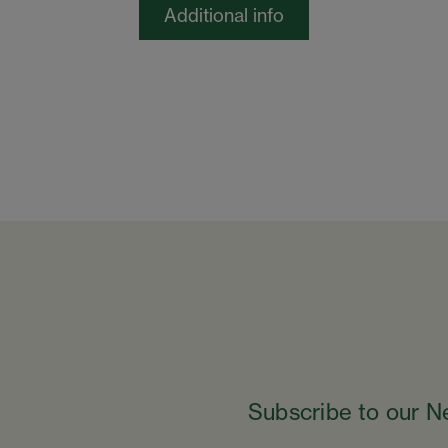
Additional info
Subscribe to our N