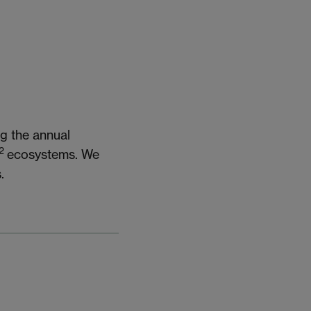
g the annual
2
ecosystems. We
.