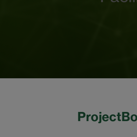
ProjectBo