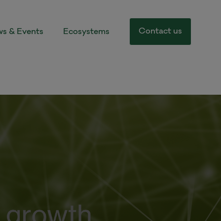
Contact us
s & Events
Ecosystems