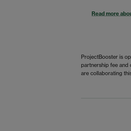
Read more abou
ProjectBooster is op
partnership fee and
are collaborating thi