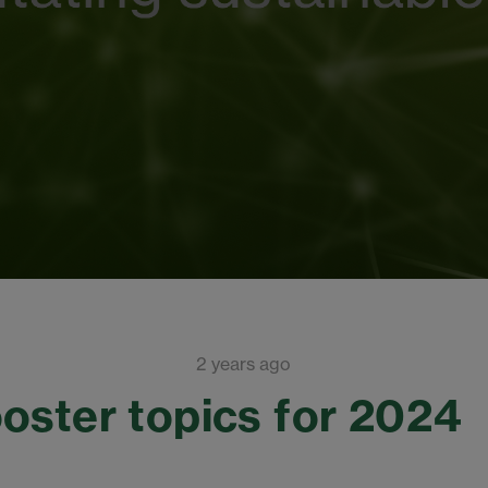
2 years ago
oster topics for 2024