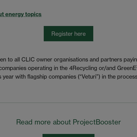
t energy topics
Register here
en to all CLIC owner organisations and partners payin
 companies operating in the 4Recycling or/and GreenE
s year with flagship companies (“Veturi”) in the process
Read more about ProjectBooster