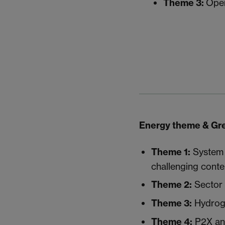
Theme 3:
Open
Energy theme & Gre
Theme 1
:
System l
challenging conte
Theme 2:
Sector i
Theme 3:
Hydroge
Theme 4:
P2X a