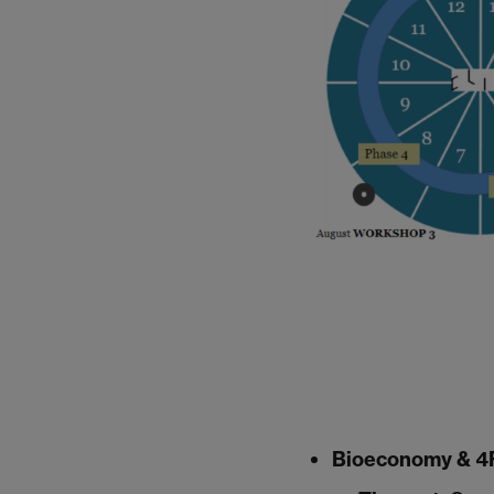
Bioeconomy & 4R