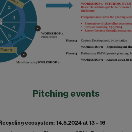
Pitching events
ecycling ecosystem: 14.5.2024 at 13 – 16