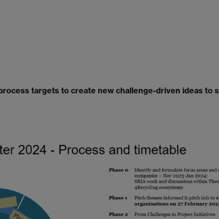
rocess targets to create new challenge-driven ideas to 