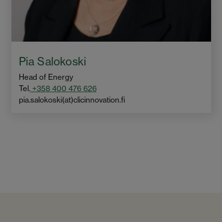
Pia Salokoski
Head of Energy
Tel.
+358 400 476 626
pia.salokoski(at)clicinnovation.fi