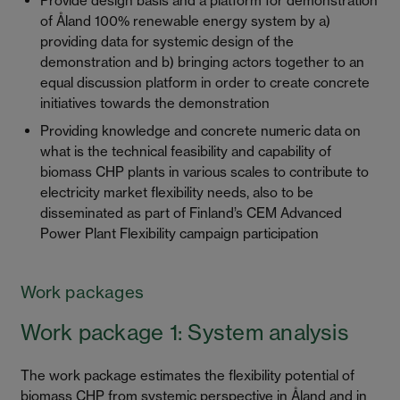
Provide design basis and a platform for demonstration
of Åland 100% renewable energy system by a)
providing data for systemic design of the
demonstration and b) bringing actors together to an
equal discussion platform in order to create concrete
initiatives towards the demonstration
Providing knowledge and concrete numeric data on
what is the technical feasibility and capability of
biomass CHP plants in various scales to contribute to
electricity market flexibility needs, also to be
disseminated as part of Finland’s CEM Advanced
Power Plant Flexibility campaign participation
Work packages
Work package 1: System analysis
The work package estimates the flexibility potential of
biomass CHP from systemic perspective in Åland and in