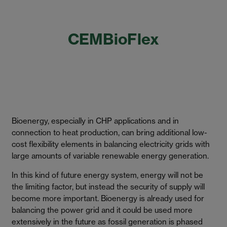
CEMBioFlex
Bioenergy, especially in CHP applications and in
connection to heat production, can bring additional low-
cost flexibility elements in balancing electricity grids with
large amounts of variable renewable energy generation.
In this kind of future energy system, energy will not be
the limiting factor, but instead the security of supply will
become more important. Bioenergy is already used for
balancing the power grid and it could be used more
extensively in the future as fossil generation is phased