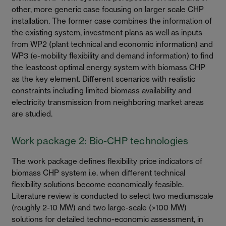
other, more generic case focusing on larger scale CHP
installation. The former case combines the information of
the existing system, investment plans as well as inputs
from WP2 (plant technical and economic information) and
WP3 (e-mobility flexibility and demand information) to find
the leastcost optimal energy system with biomass CHP
as the key element. Different scenarios with realistic
constraints including limited biomass availability and
electricity transmission from neighboring market areas
are studied.
Work package 2: Bio-CHP technologies
The work package defines flexibility price indicators of
biomass CHP system i.e. when different technical
flexibility solutions become economically feasible.
Literature review is conducted to select two mediumscale
(roughly 2-10 MW) and two large-scale (>100 MW)
solutions for detailed techno-economic assessment, in