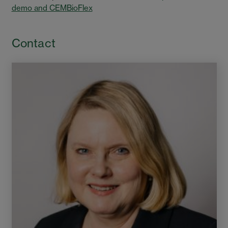
demo and CEMBioFlex
Contact