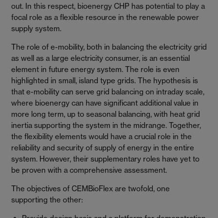
out. In this respect, bioenergy CHP has potential to play a
focal role as a flexible resource in the renewable power
supply system.
The role of e-mobility, both in balancing the electricity grid
as well as a large electricity consumer, is an essential
element in future energy system. The role is even
highlighted in small, island type grids. The hypothesis is
that e-mobility can serve grid balancing on intraday scale,
where bioenergy can have significant additional value in
more long term, up to seasonal balancing, with heat grid
inertia supporting the system in the midrange. Together,
the flexibility elements would have a crucial role in the
reliability and security of supply of energy in the entire
system. However, their supplementary roles have yet to
be proven with a comprehensive assessment.
The objectives of CEMBioFlex are twofold, one
supporting the other: