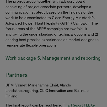
The project group, together with advisory board
consisting of project associate partners, develops a
communication strategy based on the findings of the
work to be disseminated to Clean Energy Ministerial’s
Advanced Power Plant Flexibility (APPF) Campaign. The
focus areas of the APPF campaign are twofold: 1)
improving the understanding of technical options and 2)
sharing best practice experiences on market designs to
remunerate flexible operations.
Work package 5: Management and reporting
Partners
UPM, Valmet, Mariehamns Elnät, Ålands
Landskapsregering, CLIC Innovation and Business
Finland
The final report can be read here:
Final Report FLEXe