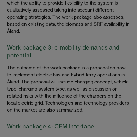
which the ability to provide flexibility to the system is
qualitatively assessed taking into account different
operating strategies. The work package also assesses,
based on existing data, the biomass and SRF availability in
Åland.
Work package 3: e-mobility demands and
potential
The outcome of the work package is a proposal on how
to implement electric bus and hybrid ferry operations in
Åland. The proposal will include charging concept, vehicle
type, charging system type, as well as discussion on
related risks with the influence of the chargers on the
local electric grid. Technologies and technology providers
on the market are also summarized.
Work package 4: CEM interface