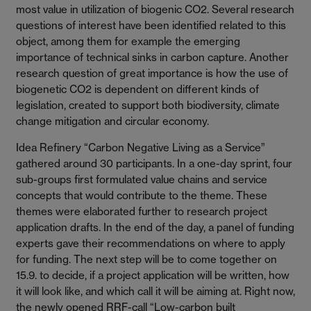
most value in utilization of biogenic CO2. Several research
questions of interest have been identified related to this
object, among them for example the emerging
importance of technical sinks in carbon capture. Another
research question of great importance is how the use of
biogenetic CO2 is dependent on different kinds of
legislation, created to support both biodiversity, climate
change mitigation and circular economy.
Idea Refinery “Carbon Negative Living as a Service”
gathered around 30 participants. In a one-day sprint, four
sub-groups first formulated value chains and service
concepts that would contribute to the theme. These
themes were elaborated further to research project
application drafts. In the end of the day, a panel of funding
experts gave their recommendations on where to apply
for funding. The next step will be to come together on
15.9. to decide, if a project application will be written, how
it will look like, and which call it will be aiming at. Right now,
the newly opened RRF-call “Low-carbon built