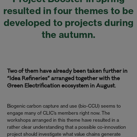
resulted in four themes to be
developed to projects during
the autumn.
Two of them have already been taken further in
“Idea Refineries” arranged together with the
Green Electrification ecosystem in August.
Biogenic carbon capture and use (bio-CCU) seems to
engage many of CLIC’s members right now. The
workshops arranged in this theme have resulted in a
rather clear understanding that a possible co-innovation
project should investigate what value chains generate