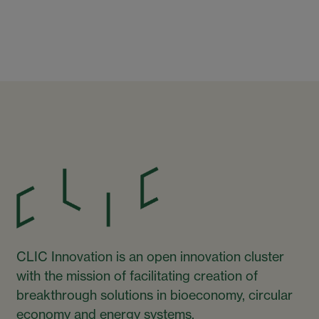
CLIC Innovation is an open innovation cluster
with the mission of facilitating creation of
breakthrough solutions in bioeconomy, circular
economy and energy systems.