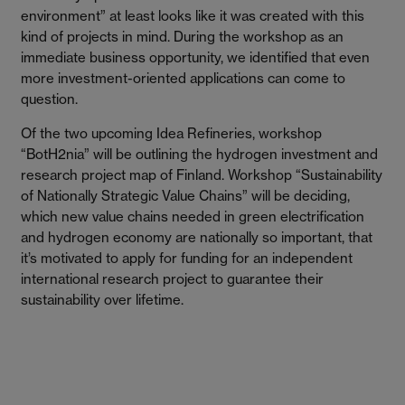
environment” at least looks like it was created with this
kind of projects in mind. During the workshop as an
immediate business opportunity, we identified that even
more investment-oriented applications can come to
question.
Of the two upcoming Idea Refineries, workshop
“BotH2nia” will be outlining the hydrogen investment and
research project map of Finland. Workshop “Sustainability
of Nationally Strategic Value Chains” will be deciding,
which new value chains needed in green electrification
and hydrogen economy are nationally so important, that
it’s motivated to apply for funding for an independent
international research project to guarantee their
sustainability over lifetime.