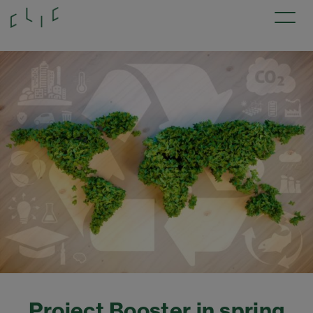
Project Booster in spring