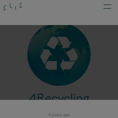
4 years ago