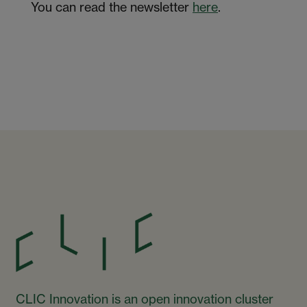
You can read the newsletter
here
.
CLIC Innovation is an open innovation cluster