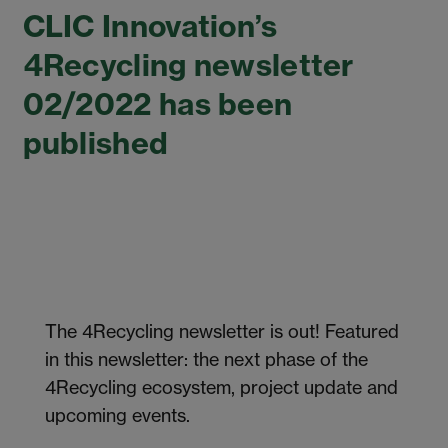
CLIC Innovation’s
4Recycling newsletter
02/2022 has been
published
The 4Recycling newsletter is out! Featured
in this newsletter: the next phase of the
4Recycling ecosystem, project update and
upcoming events.