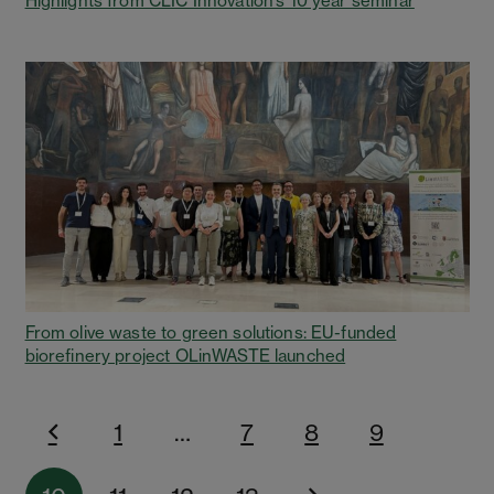
Highlights from CLIC Innovation’s 10 year seminar
From olive waste to green solutions: EU-funded
biorefinery project OLinWASTE launched
1
…
7
8
9