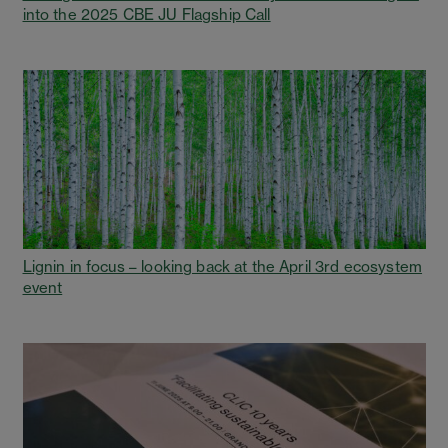
into the 2025 CBE JU Flagship Call
Lignin in focus – looking back at the April 3rd ecosystem
event