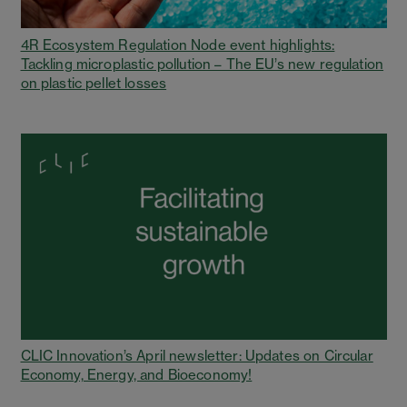
4R Ecosystem Regulation Node event highlights:
Tackling microplastic pollution – The EU’s new regulation
on plastic pellet losses
CLIC Innovation’s April newsletter: Updates on Circular
Economy, Energy, and Bioeconomy!