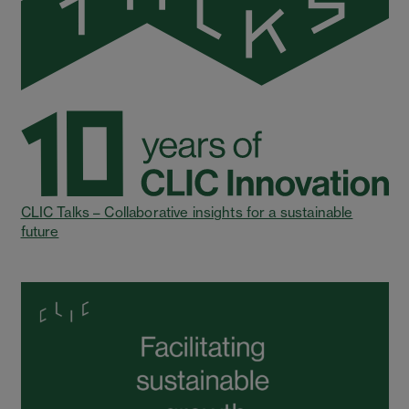
CLIC Talks – Collaborative insights for a sustainable
future