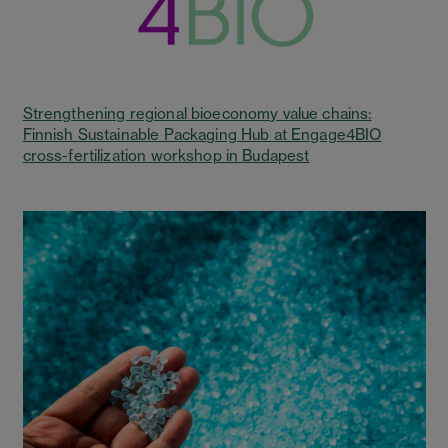
Strengthening regional bioeconomy value chains:
Finnish Sustainable Packaging Hub at Engage4BIO
cross-fertilization workshop in Budapest