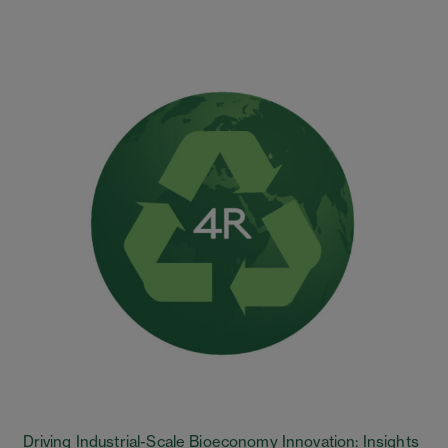
Driving Industrial-Scale Bioeconomy Innovation: Insights