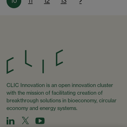
10
11
12
13
CLIC Innovation is an open innovation cluster
with the mission of facilitating creation of
breakthrough solutions in bioeconomy, circular
economy and energy systems.