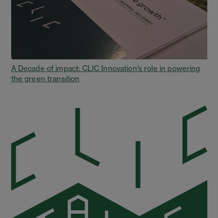
A Decade of impact: CLIC Innovation’s role in powering
the green transition