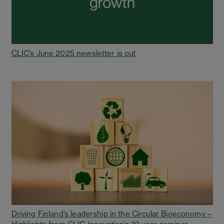
CLIC’s June 2025 newsletter is out
Driving Finland’s leadership in the Circular Bioeconomy –