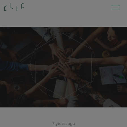
7 years ago