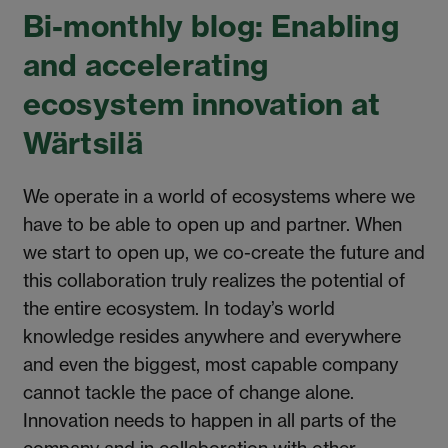
Bi-monthly blog: Enabling
and accelerating
ecosystem innovation at
Wärtsilä
We operate in a world of ecosystems where we
have to be able to open up and partner. When
we start to open up, we co-create the future and
this collaboration truly realizes the potential of
the entire ecosystem. In today’s world
knowledge resides anywhere and everywhere
and even the biggest, most capable company
cannot tackle the pace of change alone.
Innovation needs to happen in all parts of the