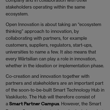
company and in collaboration with other
stakeholders operating within the same
ecosystem.
Open Innovation is about taking an “ecosystem
thinking” approach to innovation, by
collaborating with partners, for example
customers, suppliers, regulators, start-ups,
universities to name a few. It also means that
every Wärtsilian can play a role in innovation,
whether in the ideation or implementation phase.
Co-creation and innovation together with
partners and stakeholders are an important part
of the soon-to-be-built Smart Technology Hub in
Vaskiluoto. The Hub will therefore consist of
a
. However, the Smart
Smart Partner Campus