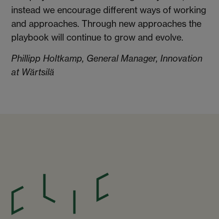
instead we encourage different ways of working
and approaches. Through new approaches the
playbook will continue to grow and evolve.
Phillipp Holtkamp, General Manager, Innovation
at Wärtsilä