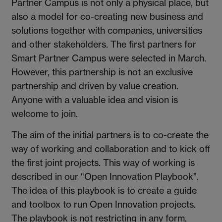
Partner Campus is not only a physical place, but
also a model for co-creating new business and
solutions together with companies, universities
and other stakeholders. The first partners for
Smart Partner Campus were selected in March.
However, this partnership is not an exclusive
partnership and driven by value creation.
Anyone with a valuable idea and vision is
welcome to join.
The aim of the initial partners is to co-create the
way of working and collaboration and to kick off
the first joint projects. This way of working is
described in our “Open Innovation Playbook”.
The idea of this playbook is to create a guide
and toolbox to run Open Innovation projects.
The playbook is not restricting in any form,