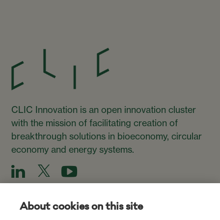
CLIC Innovation is an open innovation cluster
with the mission of facilitating creation of
breakthrough solutions in bioeconomy, circular
economy and energy systems.
About cookies on this site