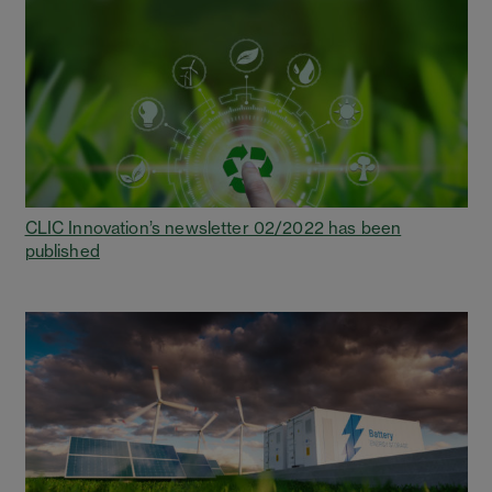
CLIC Innovation’s newsletter 02/2022 has been
published