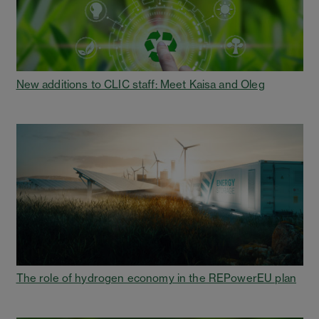
New additions to CLIC staff: Meet Kaisa and Oleg
The role of hydrogen economy in the REPowerEU plan