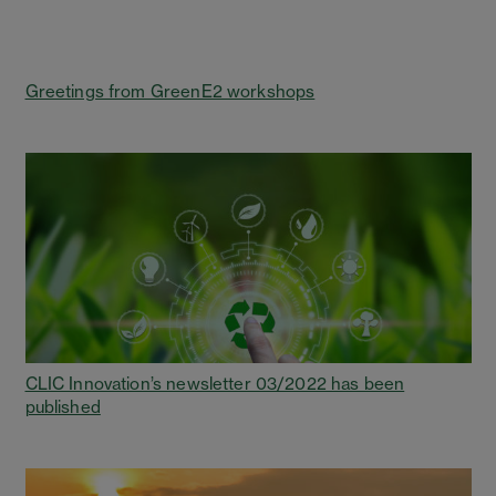
Greetings from GreenE2 workshops
CLIC Innovation’s newsletter 03/2022 has been
published