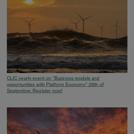
CLIC yearly event on “Business models and
opportunities with Platform Economy” 28th of
September. Register now!