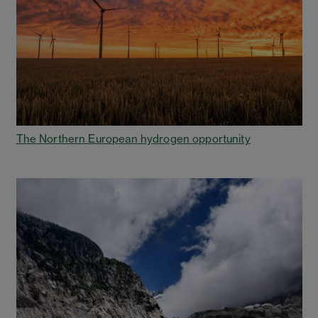
The Northern European hydrogen opportunity