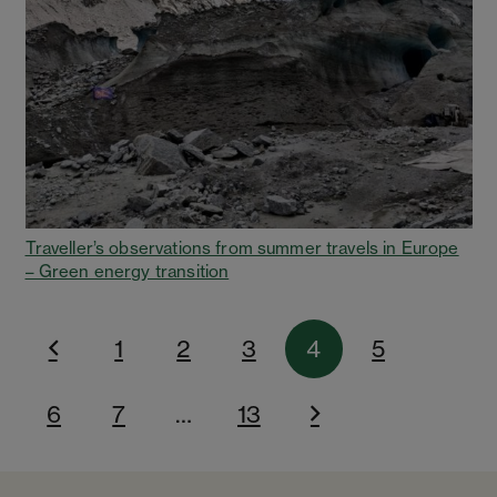
Traveller’s observations from summer travels in Europe
– Green energy transition
1
2
3
4
5
6
7
…
13