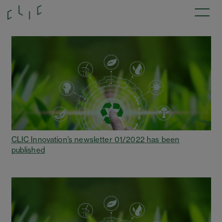
CLIC Innovation’s newsletter 01/2022 has been
published