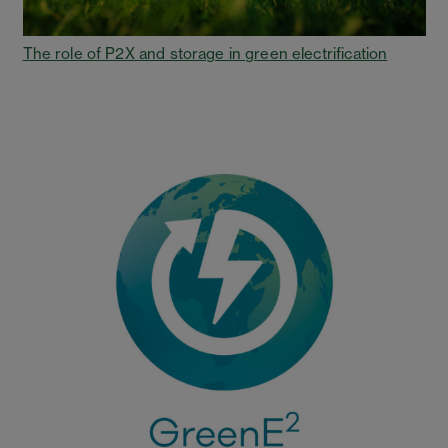
The role of P2X and storage in green electrification