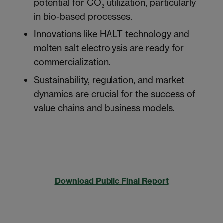
potential for CO₂ utilization, particularly
in bio-based processes.
Innovations like HALT technology and
molten salt electrolysis are ready for
commercialization.
Sustainability, regulation, and market
dynamics are crucial for the success of
value chains and business models.
Download Public Final Report