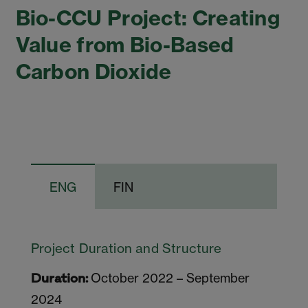
Bio-CCU Project: Creating
Value from Bio-Based
Carbon Dioxide
ENG
FIN
Project Duration and Structure
October 2022 – September
Duration:
2024