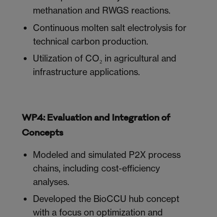
methanation and RWGS reactions.
Continuous molten salt electrolysis for
technical carbon production.
Utilization of CO₂ in agricultural and
infrastructure applications.
WP4: Evaluation and Integration of
Concepts
Modeled and simulated P2X process
chains, including cost-efficiency
analyses.
Developed the BioCCU hub concept
with a focus on optimization and