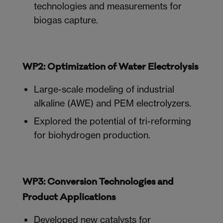
technologies and measurements for
biogas capture.
WP2: Optimization of Water Electrolysis
Large-scale modeling of industrial
alkaline (AWE) and PEM electrolyzers.
Explored the potential of tri-reforming
for biohydrogen production.
WP3: Conversion Technologies and
Product Applications
Developed new catalysts for