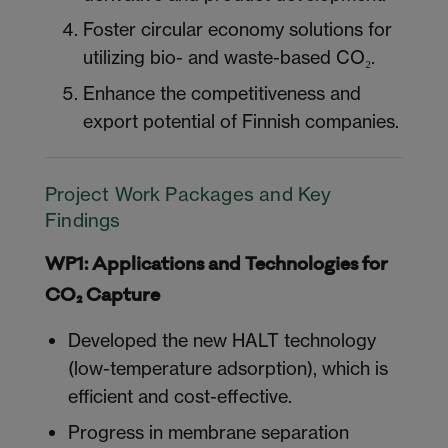
Foster circular economy solutions for
utilizing bio- and waste-based CO₂.
Enhance the competitiveness and
export potential of Finnish companies.
Project Work Packages and Key
Findings
WP1: Applications and Technologies for
CO₂ Capture
Developed the new HALT technology
(low-temperature adsorption), which is
efficient and cost-effective.
Progress in membrane separation