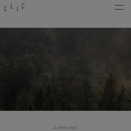
2 years ago