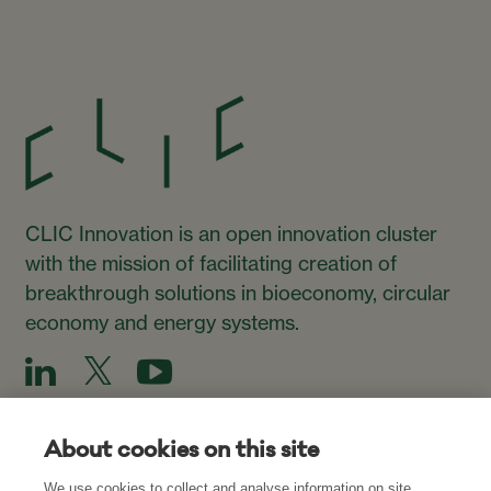
CLIC Innovation is an open innovation cluster
with the mission of facilitating creation of
breakthrough solutions in bioeconomy, circular
economy and energy systems.
About cookies on this site
We use cookies to collect and analyse information on site