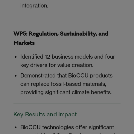
integration.
WP5: Regulation, Sustainability, and
Markets
Identified 12 business models and four
key drivers for value creation.
Demonstrated that BioCCU products
can replace fossil-based materials,
providing significant climate benefits.
Key Results and Impact
BioCCU technologies offer significant