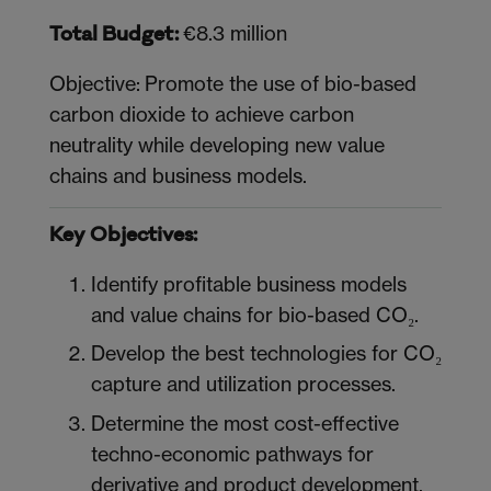
€8.3 million
Total Budget:
Objective: Promote the use of bio-based
carbon dioxide to achieve carbon
neutrality while developing new value
chains and business models.
Key Objectives:
Identify profitable business models
and value chains for bio-based CO₂.
Develop the best technologies for CO₂
capture and utilization processes.
Determine the most cost-effective
techno-economic pathways for
derivative and product development.