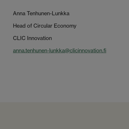
Anna Tenhunen-Lunkka
Head of Circular Economy
CLIC Innovation
anna.tenhunen-lunkka@clicinnovation.fi