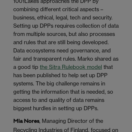
1001Lakes approaches the DPP by
combining different critical aspects –
business, ethical, legal, tech and security.
Setting up DPPs requires collection of data
from multiple sources, but also processes
and rules that are still being developed.
Data ecosystems need governance, and
fair and transparent rules. Marko shared as
a good tip
the Sitra Rulebook model
that
has been published to help set up DPP
systems. The big challenge remains in
getting the information that is needed, so
access to and quality of data remains
biggest hurdles in setting up DPPs.
, Managing Director of the
Mia Nores
Recycling Industries of Finland, focused on