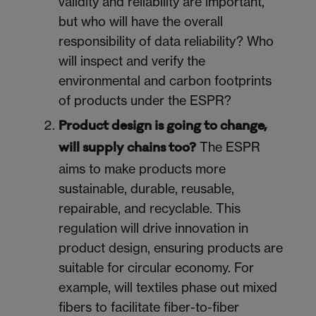
validity and reliability are important,
but who will have the overall
responsibility of data reliability? Who
will inspect and verify the
environmental and carbon footprints
of products under the ESPR?
Product design is going to change,
The ESPR
will supply chains too?
aims to make products more
sustainable, durable, reusable,
repairable, and recyclable. This
regulation will drive innovation in
product design, ensuring products are
suitable for circular economy. For
example, will textiles phase out mixed
fibers to facilitate fiber-to-fiber