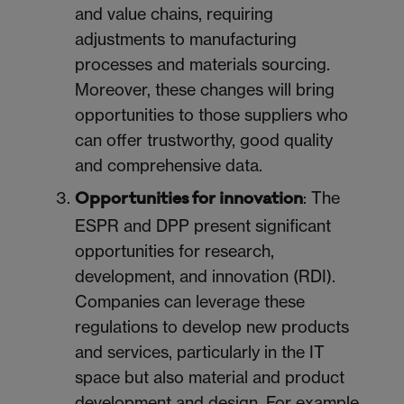
and value chains, requiring
adjustments to manufacturing
processes and materials sourcing.
Moreover, t
hese changes will bring
opportunities to those suppliers who
can offer trustworthy, good quality
and comprehensive data.
: The
Opportunities for innovation
ESPR and DPP present significant
opportunities for research,
development, and innovation (RDI).
Companies can leverage these
regulations to develop new products
and services, particularly in the IT
space but also material and product
development and design. For example,