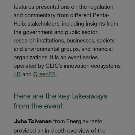
features presentations on the regulation
and commentary from different Penta-
Helix stakeholders, including insights from
the government and public sector,
research institutions, businesses, society
and environmental groups, and financial
organizations.
It is an event series
operated
by CLIC’s innovation ecosystems
4R
and
GreenE2.
Here are the key takeaways
from the event
from Energiavirasto
Juha Toivanen
provided an in-depth overview of the