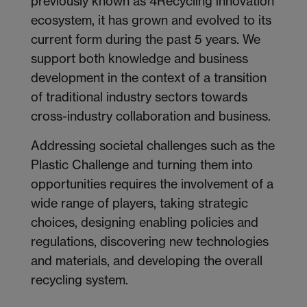
previously known as 4Recycling innovation
ecosystem, it has grown and evolved to its
current form during the past 5 years. We
support both knowledge and business
development in the context of a transition
of traditional industry sectors towards
cross-industry collaboration and business.
Addressing societal challenges such as the
Plastic Challenge and turning them into
opportunities requires the involvement of a
wide range of players, taking strategic
choices, designing enabling policies and
regulations, discovering new technologies
and materials, and developing the overall
recycling system.