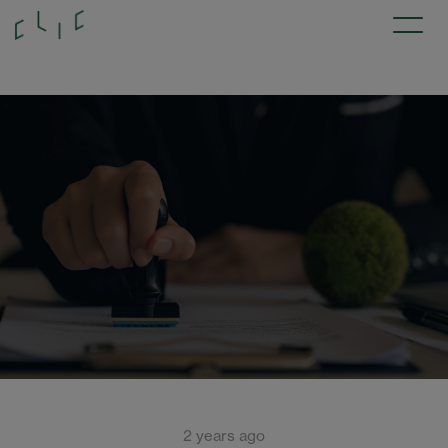
2 years ago