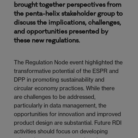
brought together perspectives from
the penta-helix stakeholder group to
discuss the implications, challenges,
and opportunities presented by
these new regulations.
The Regulation Node event highlighted the
transformative potential of the ESPR and
DPP in promoting sustainability and
circular economy practices. While there
are challenges to be addressed,
particularly in data management, the
opportunities for innovation and improved
product design are
substantial
. Future RDI
activities should focus on developing