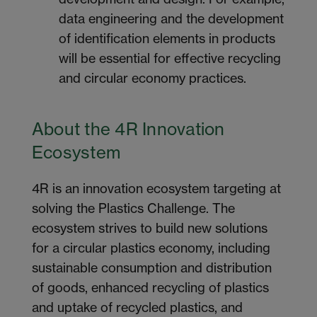
data engineering and the development
of identification elements in products
will be essential for effective recycling
and circular economy practices.
About the 4R Innovation
Ecosystem
4R is an innovation ecosystem targeting at
solving the Plastics Challenge. The
ecosystem strives to build new solutions
for a circular plastics economy, including
sustainable consumption and distribution
of goods, enhanced recycling of plastics
and uptake of recycled plastics, and