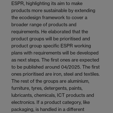
ESPR, highlighting its aim to make
products more sustainable by extending
the ecodesign framework to cover a
broader range of products and
requirements. He elaborated that the
product groups will be prioritised and
product group specific ESPR working
plans with requirements will be developed
as next steps. The first ones are expected
to be published around 04/2025. The first
ones prioritised are iron, steel and textiles.
The rest of the groups are aluminium,
furniture, tyres, detergents, paints,
lubricants, chemicals, ICT products and
electronics. If a product category, like
packaging, is handled in a different