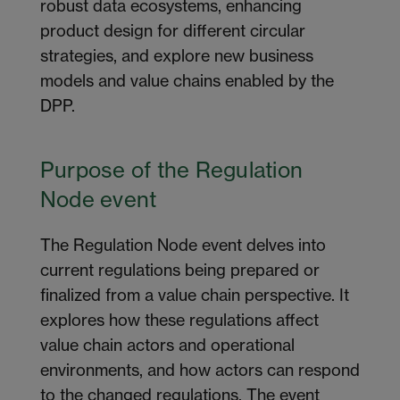
robust data ecosystems, enhancing
product design for
different circular
strategies,
and explor
e
new business
models
and value chains
enabled by the
DPP.
Purpose of the Regulation
Node
e
vent
The Regulation Node event delves into
current regulations being prepared or
finalized
from a value chain perspective. It
explores how these regulations affect
value chain actors and operational
environments, and how actors can respond
to the changed regulations. The event