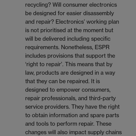
recycling? Will consumer electronics
be designed for easier disassembly
and repair? Electronics’ working plan
is not prioritised at the moment but
will be delivered including specific
requirements. Nonetheless, ESPR
includes provisions that support the
‘right to repair’. This means that by
law, products are designed in a way
that they can be repaired. It is
designed to empower consumers,
repair professionals, and third-party
service providers. They have the right
to obtain information and spare parts
and tools to perform repair. These
changes will also impact supply chains