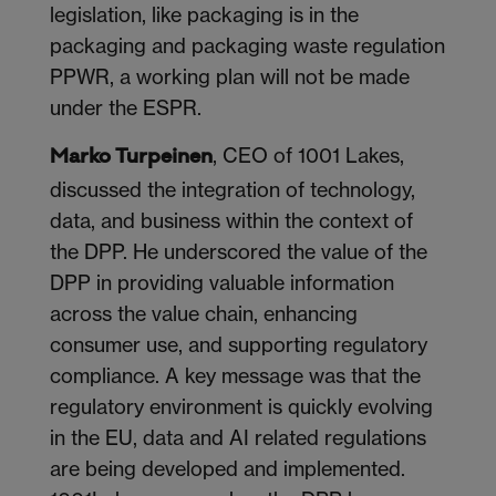
legislation, like packaging is in the
packaging and packaging waste regulation
PPWR, a working plan will not be made
under the ESPR.
, CEO of 1001 Lakes,
Marko Turpeinen
discussed the integration of technology,
data, and business within the context of
the DPP. He underscored the value of the
DPP in providing valuable information
across the value chain, enhancing
consumer use, and supporting regulatory
compliance. A key message was that the
regulatory environment is quickly evolving
in the EU, data and AI related regulations
are being developed and implemented.