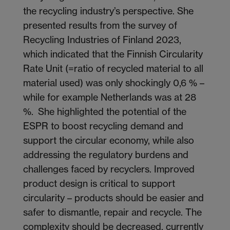
the recycling industry’s perspective. She
presented results from the survey of
Recycling Industries of Finland 2023,
which indicated that the Finnish Circularity
Rate Unit (=ratio of recycled material to all
material used) was only shockingly 0,6 % –
while for example Netherlands was at 28
%. She highlighted the potential of the
ESPR to boost recycling demand and
support the circular economy, while also
addressing the regulatory burdens and
challenges faced by recyclers. Improved
product design is critical to support
circularity – products should be easier and
safer to dismantle, repair and recycle. The
complexity should be decreased, currently