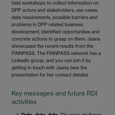
held workshops to collect information on
DPP actors and stakeholders, use cases,
data requirements, possible barriers and
problems in DPP related business
development, identified opportunities and
concrete actions to grasp on them. Jaana
showcased the recent results from the
FINNPASS. The FINNPASS network has a
LinkedIn group, and you can join it by
getting in touch with Jaana (see the
presentation for her contact details).
Key
m
essages and
f
uture RDI
a
ctivities
The main challenge