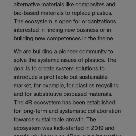
alternative materials like composites and
bio-based materials to replace plastics.
The ecosystem is open for organizations
interested in finding new business or in
building new competences in the theme.
We are building a pioneer community to
solve the systemic issues of plastics. The
goal is to create system-solutions to
introduce a profitable but sustainable
market, for example, for plastics recycling
and for substitutive biobased materials.
The 4R ecosystem has been established
for long-term and systematic collaboration
towards sustainable growth. The
ecosystem was kick-started in 2019 and