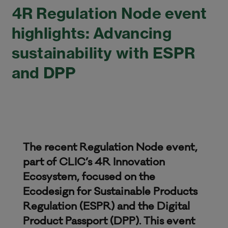
4R Regulation Node event
highlights: Advancing
sustainability with ESPR
and DPP
The recent Regulation Node event,
part of CLIC’s 4R Innovation
Ecosystem, focused on the
Ecodesign for Sustainable Products
Regulation (ESPR) and the Digital
Product Passport (DPP). This event