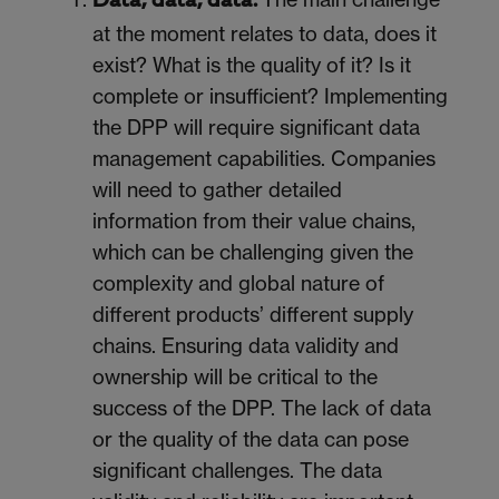
Data, data, data.
at the moment relates to data, does it
exist? What is the quality of it? Is it
complete or insufficient? Implementing
the DPP will require significant data
management capabilities. Companies
will need to gather detailed
information from their value chains,
which can be challenging given the
complexity and global nature of
different products’ different supply
chains. Ensuring data validity and
ownership will be critical to the
success of the DPP. The lack of data
or the quality of the data can pose
significant challenges. The data