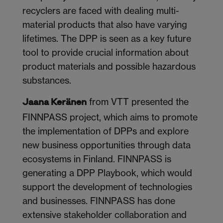
recyclers are faced with dealing multi-
material products that also have varying
lifetimes. The DPP is seen as a key future
tool to provide crucial information about
product materials and possible hazardous
substances.
from VTT presented the
Jaana Keränen
FINNPASS project, which aims to promote
the implementation of DPPs and explore
new business opportunities through data
ecosystems in Finland. FINNPASS is
generating a DPP Playbook, which would
support the development of technologies
and businesses. FINNPASS has done
extensive stakeholder collaboration and