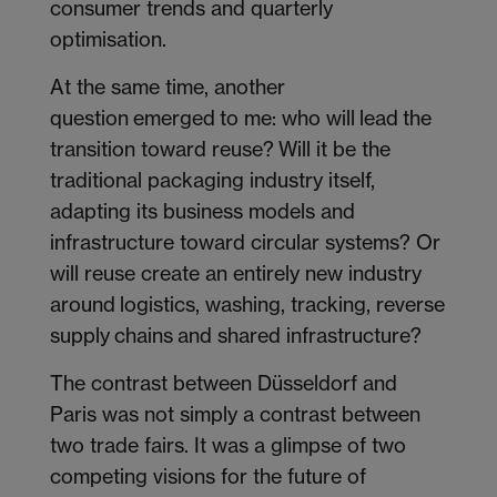
consumer trends and quarterly
optimisation.
At the same time, another
question emerged to me: who will lead the
transition toward reuse? Will it be the
traditional packaging industry itself,
adapting its business models and
infrastructure toward circular systems? Or
will reuse create an entirely new industry
around logistics, washing, tracking, reverse
supply chains and shared infrastructure?
The contrast between Düsseldorf and
Paris was not simply a contrast between
two trade fairs. It was a glimpse of two
competing visions for the future of