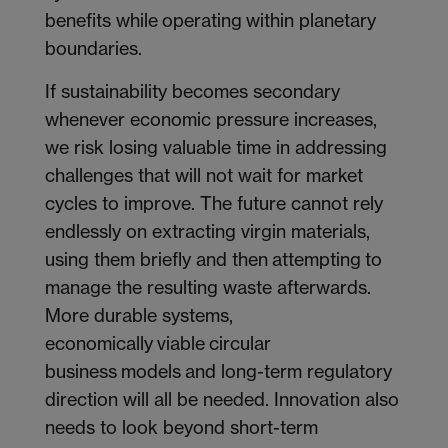
benefits while operating within planetary
boundaries.
If sustainability becomes secondary
whenever economic pressure increases,
we risk losing valuable time in addressing
challenges that will not wait for market
cycles to improve. The future cannot rely
endlessly on extracting virgin materials,
using them briefly and then attempting to
manage the resulting waste afterwards.
More durable systems,
economically viable circular
business models and long-term regulatory
direction will all be needed. Innovation also
needs to look beyond short-term