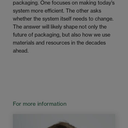
packaging. One focuses on making today’s
system more efficient. The other asks
whether the system itself needs to change.
The answer will likely shape not only the
future of packaging, but also how we use
materials and resources in the decades
ahead.
For more information