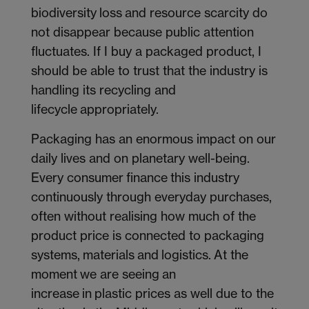
biodiversity loss and resource scarcity do
not disappear because public attention
fluctuates. If I buy a packaged product, I
should be able to trust that the industry is
handling its recycling and
lifecycle appropriately.
Packaging has an enormous impact on our
daily lives and on planetary well-being.
Every consumer finance this industry
continuously through everyday purchases,
often without realising how much of the
product price is connected to packaging
systems, materials and logistics. At the
moment we are seeing an
increase in plastic prices as well due to the