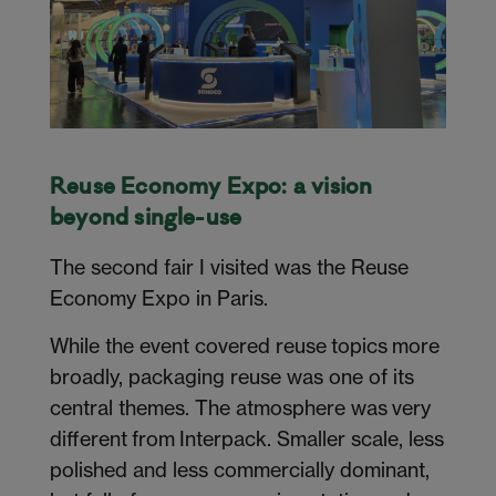
Reuse Economy Expo: a vision
beyond single-use
The second fair I visited was the Reuse
Economy Expo in Paris.
While the event covered reuse topics more
broadly, packaging reuse was one of its
central themes. The atmosphere was very
different from Interpack. Smaller scale, less
polished and less commercially dominant,