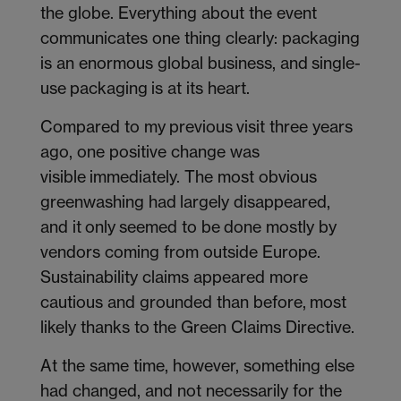
the globe. Everything about the event
communicates one thing clearly: packaging
is an enormous global business, and single-
use packaging is at its heart.
Compared to my previous visit three years
ago, one positive change was
visible immediately. The most obvious
greenwashing had largely disappeared,
and it only seemed to be done mostly by
vendors coming from outside Europe.
Sustainability claims appeared more
cautious and grounded than before, most
likely thanks to the Green Claims Directive.
At the same time, however, something else
had changed, and not necessarily for the