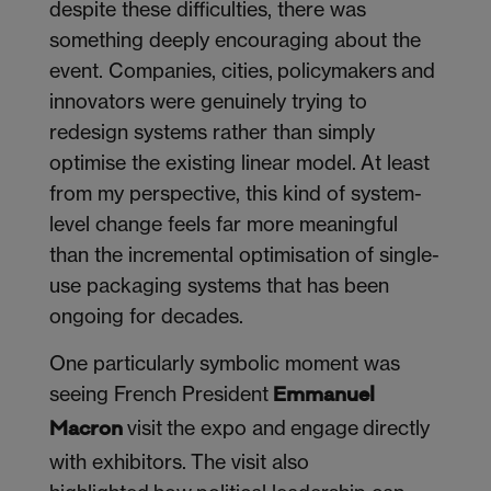
despite these difficulties, there was
something deeply encouraging about the
event. Companies, cities, policymakers and
innovators were genuinely trying to
redesign systems rather than simply
optimise the existing linear model. At least
from my perspective, this kind of system-
level change feels far more meaningful
than the incremental optimisation of single-
use packaging systems that has been
ongoing for decades.
One particularly symbolic moment was
seeing French President
Emmanuel
visit the expo and engage directly
Macron
with exhibitors. The visit also