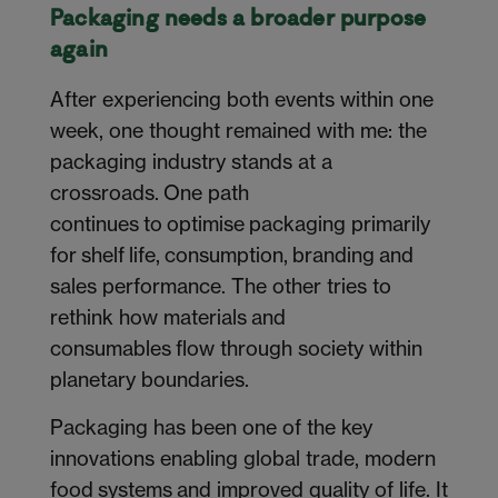
Packaging needs a broader purpose
again
After experiencing both events within one
week, one thought remained with me: the
packaging industry stands at a
crossroads. One path
continues to optimise packaging primarily
for shelf life, consumption, branding and
sales performance. The other tries to
rethink how materials and
consumables flow through society within
planetary boundaries.
Packaging has been one of the key
innovations enabling global trade, modern
food systems and improved quality of life. It