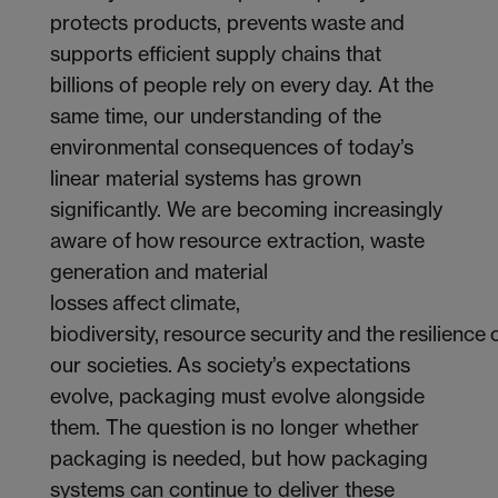
protects products, prevents waste and
supports efficient supply chains that
billions of people rely on every day. At the
same time, our understanding of the
environmental consequences of today’s
linear material systems has grown
significantly. We are becoming increasingly
aware of how resource extraction, waste
generation and material
losses affect climate,
biodiversity, resource security and the resilience 
our societies. As society’s expectations
evolve, packaging must evolve alongside
them. The question is no longer whether
packaging is needed, but how packaging
systems can continue to deliver these