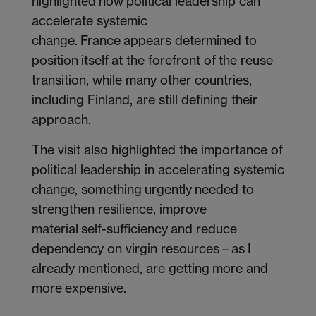
highlighted how political leadership can
accelerate systemic
change. France appears determined to
position itself at the forefront of the reuse
transition, while many other countries,
including Finland, are still defining their
approach.
The visit also highlighted the importance of
political leadership in accelerating systemic
change, something urgently needed to
strengthen resilience, improve
material self-sufficiency and reduce
dependency on virgin resources – as I
already mentioned, are getting more and
more expensive.