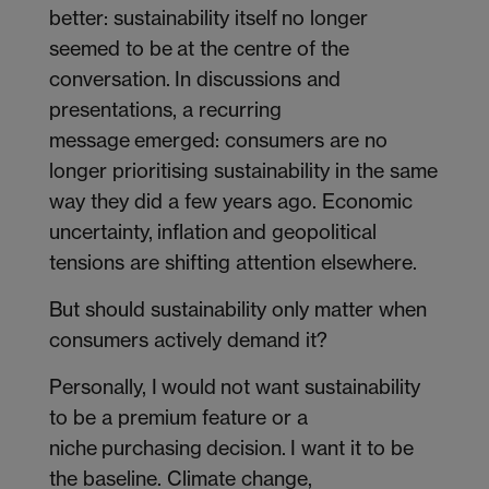
better: sustainability itself no longer
seemed to be at the centre of the
conversation. In discussions and
presentations, a recurring
message emerged: consumers are no
longer prioritising sustainability in the same
way they did a few years ago. Economic
uncertainty, inflation and geopolitical
tensions are shifting attention elsewhere.
But should sustainability only matter when
consumers actively demand it?
Personally, I would not want sustainability
to be a premium feature or a
niche purchasing decision. I want it to be
the baseline. Climate change,