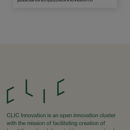
CLIC Innovation is an open innovation cluster
with the mission of facilitating creation of