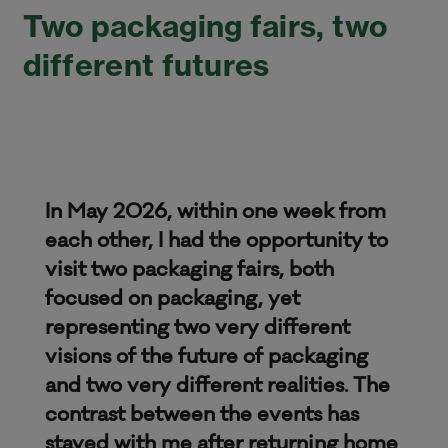
Two packaging fairs, two
different futures
In May 2026, within one week from
each other, I had the opportunity to
visit two packaging fairs, both
focused on packaging, yet
representing two very different
visions of the future of packaging
and two very different realities. The
contrast between the events has
stayed with me after returning home