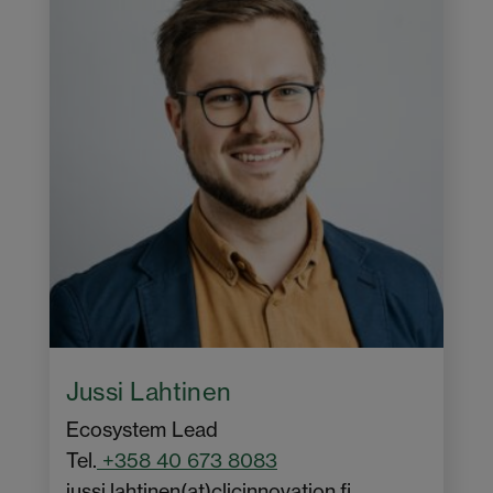
Jussi Lahtinen
Ecosystem Lead
Tel.
+358 40 673 8083
jussi.lahtinen(at)clicinnovation.fi