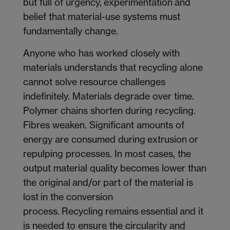
but full of urgency, experimentation and
belief that material-use systems must
fundamentally change.
Anyone who has worked closely with
materials understands that recycling alone
cannot solve resource challenges
indefinitely. Materials degrade over time.
Polymer chains shorten during recycling.
Fibres weaken. Significant amounts of
energy are consumed during extrusion or
repulping processes. In most cases, the
output material quality becomes lower than
the original and/or part of the material is
lost in the conversion
process. Recycling remains essential and it
is needed to ensure the circularity and