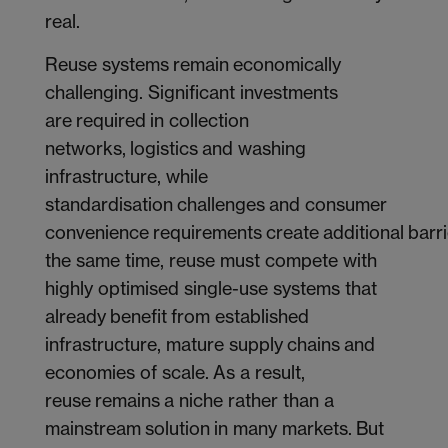
real.
Reuse systems remain economically
challenging. Significant investments
are required in collection
networks, logistics and washing
infrastructure, while
standardisation challenges and consumer
convenience requirements create additional barri
the same time, reuse must compete with
highly optimised single-use systems that
already benefit from established
infrastructure, mature supply chains and
economies of scale. As a result,
reuse remains a niche rather than a
mainstream solution in many markets. But