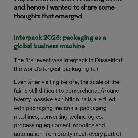
and hence I wanted to share some
thoughts that emerged.
Interpack 2026: packaging as a
global business machine
The first event was Interpack in Düsseldorf,
the world’s largest packaging fair.
Even after visiting before, the scale of the
fair is still difficult to comprehend. Around
twenty massive exhibition halls are filled
with packaging materials, packaging
machines, converting technologies,
processing equipment, robotics and
automation from pretty much every part of