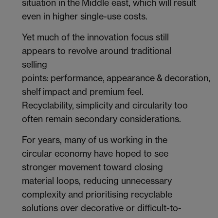
situation in the Middle east, which will result
even in higher single-use costs.
Yet much of the innovation focus still
appears to revolve around traditional
selling
points: performance, appearance & decoration,
shelf impact and premium feel.
Recyclability, simplicity and circularity too
often remain secondary considerations.
For years, many of us working in the
circular economy have hoped to see
stronger movement toward closing
material loops, reducing unnecessary
complexity and prioritising recyclable
solutions over decorative or difficult-to-