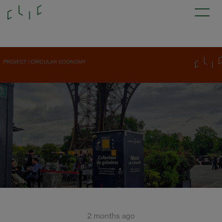
2 months ago