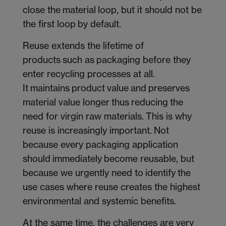
close the material loop, but it should not be
the first loop by default.
Reuse extends the lifetime of
products such as packaging before they
enter recycling processes at all.
It maintains product value and preserves
material value longer thus reducing the
need for virgin raw materials. This is why
reuse is increasingly important. Not
because every packaging application
should immediately become reusable, but
because we urgently need to identify the
use cases where reuse creates the highest
environmental and systemic benefits.
At the same time, the challenges are very