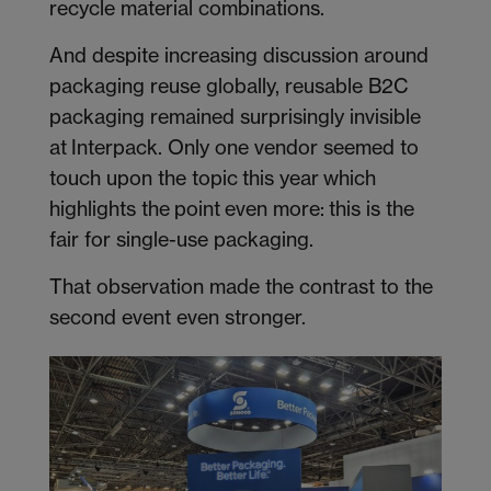
recycle material combinations.
And despite increasing discussion around
packaging reuse globally, reusable B2C
packaging remained surprisingly invisible
at Interpack. Only one vendor seemed to
touch upon the topic this year which
highlights the point even more: this is the
fair for single-use packaging.
That observation made the contrast to the
second event even stronger.