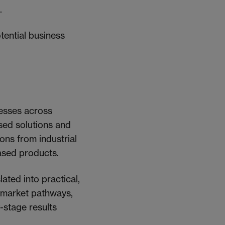
.
tential business
nesses across
ased solutions and
ions from industrial
based products.
lated into practical,
g market pathways,
-stage results