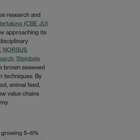
pe research and
dertaking (CBE JU)
ow approaching its
isciplinary
Y
,
NORSUS
search
,
Steinbeis
 the brown seaweed
n techniques. By
od, animal feed,
new value chains
omy.
et growing 5–6%