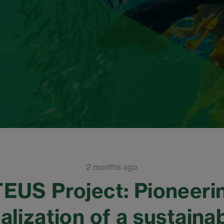
2 months ago
EUS Project: Pioneeri
lization of a sustaina