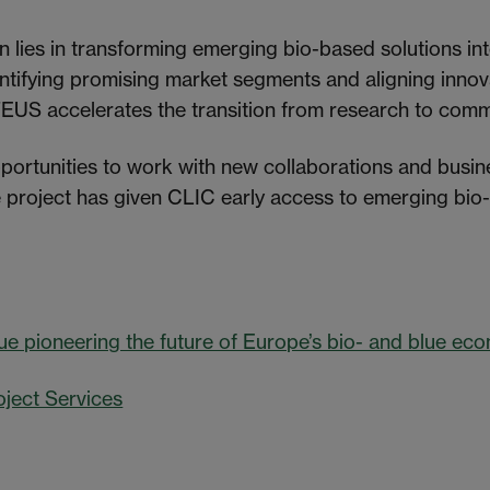
on lies in transforming emerging bio-based solutions in
entifying promising market segments and aligning innova
US accelerates the transition from research to comme
portunities to work with new collaborations and busi
he project has given CLIC early access to emerging bio
ue pioneering the future of Europe’s bio- and blue ec
oject Services