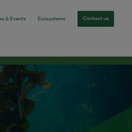
Contact us
s & Events
Ecosystems