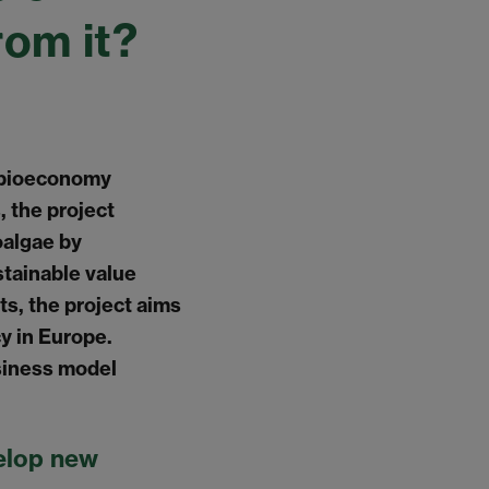
rom it?
s bioeconomy
, the project
oalgae by
tainable value
s, the project aims
y in Europe.
siness model
elop new