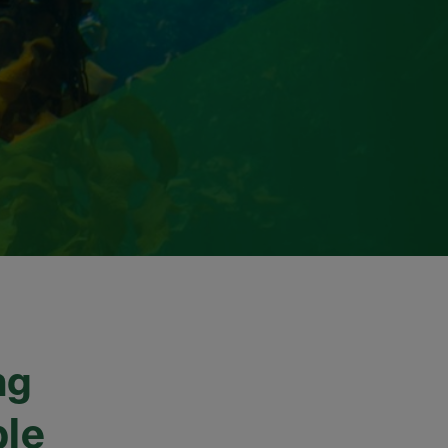
ng
ble