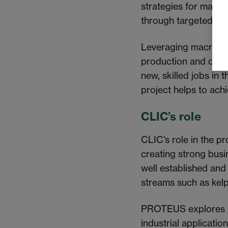
strategies for macro
through targeted com
Leveraging macroalgae
production and offer
new, skilled jobs in
project helps to ac
CLIC’s role
CLIC’s role in the pr
creating strong busi
well established and
streams such as kelp
PROTEUS explores mac
industrial applicati