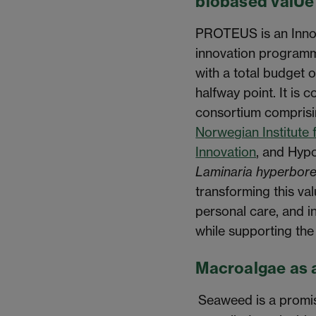
biobased valUe
PROTEUS is an Innov
innovation program
with a total budget 
halfway point. It is 
consortium compris
Norwegian Institute 
Innovation
, and Hypo
Laminaria hyperbor
transforming this va
personal care, and in
while supporting th
Macroalgae as 
Seaweed is a promis