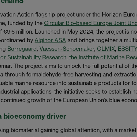
 chainS
ation Action flagship project under the Horizon Euro
me, funded by the
Circular Bio-based Europe Joint Un
of €9.6 million. Launched in May 2024, the project is n
coordinated by
Alginor ASA
and brings together a multid
ing
Borregaard
,
Vaessen-Schoemaker
,
OLMIX
,
ESSIT
for Sustainability Research
,
the Institute of Marine Re
mar. The project aims to unlock the full potential of
ea
through formaldehyde-free harvesting and extractio
luable marine resource into sustainable products for fo
dustrial applications, the initiative seeks to establish 
e continued growth of the European Union’s blue econ
a bioeconomy driver
ing biomaterial gaining global attention, with a mark