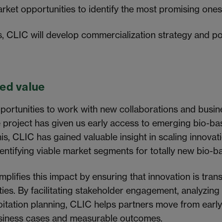
arket opportunities to identify the most promising ones
s, CLIC will develop commercialization strategy and po
ed value
portunities to work with new collaborations and busi
he project has given us early access to emerging bio-b
is, CLIC has gained valuable insight in scaling innovat
identifying viable market segments for totally new bio-
mplifies this impact by ensuring that innovation is trans
ties. By facilitating stakeholder engagement, analyzin
itation planning, CLIC helps partners move from early
siness cases and measurable outcomes.