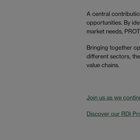
A central contributi
opportunities. By id
market needs, PROTE
Bringing together op
different sectors, t
value chains.
Join us as we contin
Discover our RDI Pr