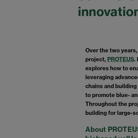
innovatio
Over the two years
project,
PROTEUS
.
explores how to ena
leveraging advance
chains and building
to promote blue- an
Throughout the pro
building for large-s
About PROTEUS 