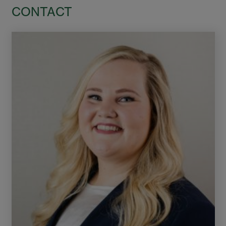
CONTACT