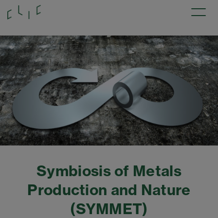
Symbiosis of Metals
Production and Nature
(SYMMET)