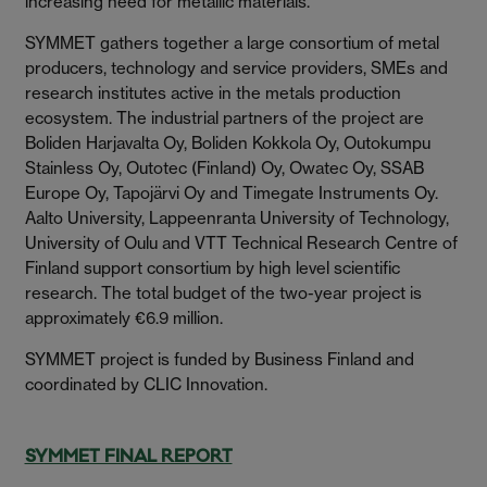
increasing need for metallic materials.
SYMMET gathers together a large consortium of metal
producers, technology and service providers, SMEs and
research institutes active in the metals production
ecosystem. The industrial partners of the project are
Boliden Harjavalta Oy, Boliden Kokkola Oy, Outokumpu
Stainless Oy, Outotec (Finland) Oy, Owatec Oy, SSAB
Europe Oy, Tapojärvi Oy and Timegate Instruments Oy.
Aalto University, Lappeenranta University of Technology,
University of Oulu and VTT Technical Research Centre of
Finland support consortium by high level scientific
research. The total budget of the two-year project is
approximately €6.9 million.
SYMMET project is funded by Business Finland and
coordinated by CLIC Innovation.
SYMMET FINAL REPORT