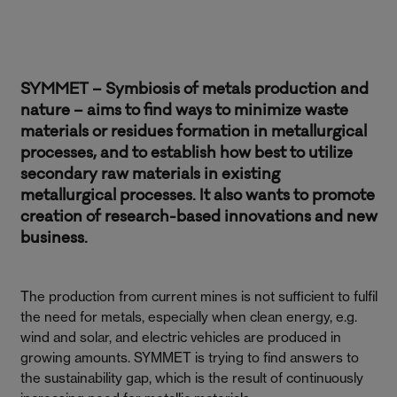
SYMMET – Symbiosis of metals production and
nature – aims to find ways to minimize waste
materials or residues formation in metallurgical
processes, and to establish how best to utilize
secondary raw materials in existing
metallurgical processes. It also wants to promote
creation of research-based innovations and new
business.
The production from current mines is not sufficient to fulfil
the need for metals, especially when clean energy, e.g.
wind and solar, and electric vehicles are produced in
growing amounts. SYMMET is trying to find answers to
the sustainability gap, which is the result of continuously