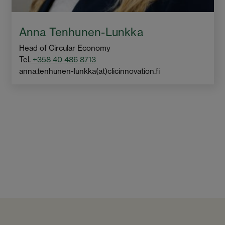
Anna Tenhunen-Lunkka
Head of Circular Economy
Tel.
+358 40 486 8713
anna.tenhunen-lunkka(at)clicinnovation.fi