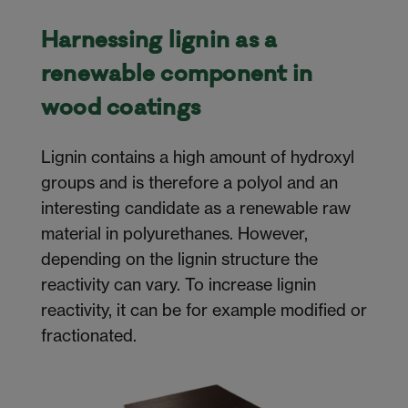
Harnessing lignin as a
renewable component in
wood coatings
Lignin contains a high amount of hydroxyl
groups and is therefore a polyol and an
interesting candidate as a renewable raw
material in polyurethanes. However,
depending on the lignin structure the
reactivity can vary. To increase lignin
reactivity, it can be for example modified or
fractionated.