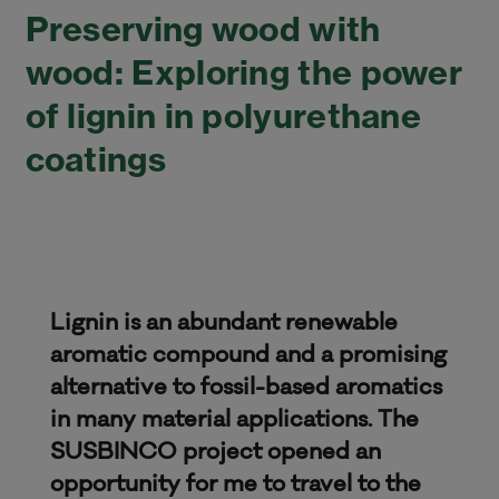
Preserving wood with
wood: Exploring the power
of lignin in polyurethane
coatings
Lignin is an abundant renewable
aromatic compound and a promising
alternative to fossil-based aromatics
in many material applications. The
SUSBINCO project opened an
opportunity for me to travel to the