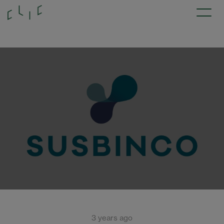
3 years ago