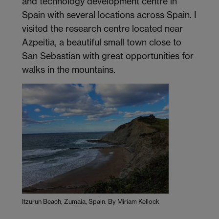
and technology development centre in
Spain with several locations across Spain. I
visited the research centre located near
Azpeitia, a beautiful small town close to
San Sebastian with great opportunities for
walks in the mountains.
Itzurun Beach, Zumaia, Spain. By Miriam Kellock