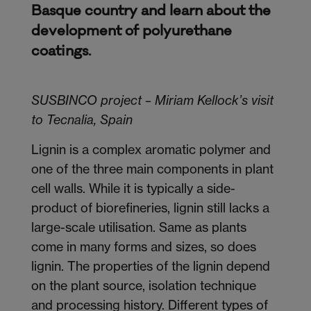
Basque country and learn about the
development of polyurethane
coatings.
SUSBINCO project – Miriam Kellock’s visit
to Tecnalia, Spain
Lignin is a complex aromatic polymer and
one of the three main components in plant
cell walls. While it is typically a side-
product of biorefineries, lignin still lacks a
large-scale utilisation. Same as plants
come in many forms and sizes, so does
lignin. The properties of the lignin depend
on the plant source, isolation technique
and processing history. Different types of