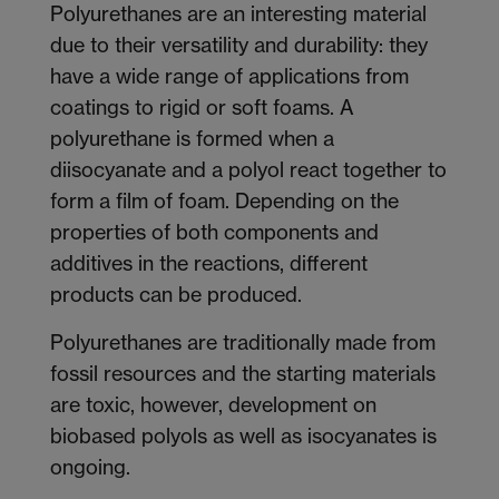
Polyurethanes are an interesting material
due to their versatility and durability: they
have a wide range of applications from
coatings to rigid or soft foams. A
polyurethane is formed when a
diisocyanate and a polyol react together to
form a film of foam. Depending on the
properties of both components and
additives in the reactions, different
products can be produced.
Polyurethanes are traditionally made from
fossil resources and the starting materials
are toxic, however, development on
biobased polyols as well as isocyanates is
ongoing.