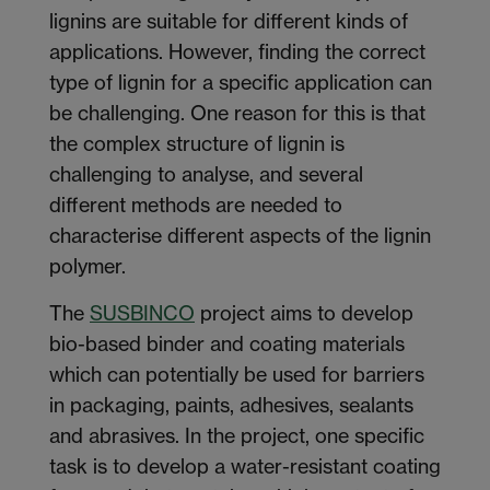
lignins are suitable for different kinds of
applications. However, finding the correct
type of lignin for a specific application can
be challenging. One reason for this is that
the complex structure of lignin is
challenging to analyse, and several
different methods are needed to
characterise different aspects of the lignin
polymer.
The
SUSBINCO
project aims to develop
bio-based binder and coating materials
which can potentially be used for barriers
in packaging, paints, adhesives, sealants
and abrasives. In the project, one specific
task is to develop a water-resistant coating