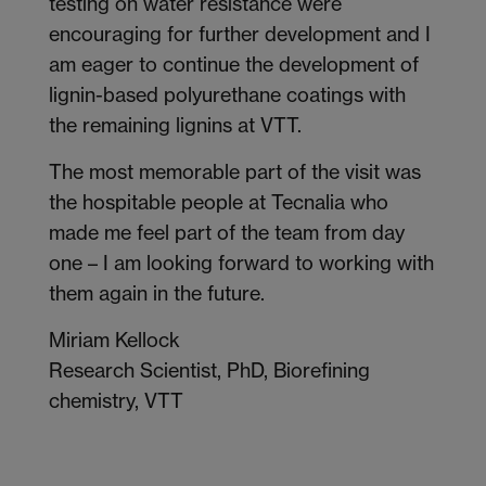
testing on water resistance were
encouraging for further development and I
am eager to continue the development of
lignin-based polyurethane coatings with
the remaining lignins at VTT.
The most memorable part of the visit was
the hospitable people at Tecnalia who
made me feel part of the team from day
one – I am looking forward to working with
them again in the future.
Miriam Kellock
Research Scientist, PhD, Biorefining
chemistry, VTT