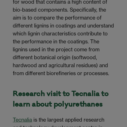
for wood that contains a high content of
bio-based components. Specifically, the
aim is to compare the performance of
different lignins in coatings and understand
which lignin characteristics contribute to
the performance in the coatings. The
lignins used in the project come from
different botanical origin (softwood,
hardwood and agricultural residues) and
from different biorefineries or processes.
Research visit to Tecnalia to
learn about polyurethanes
Tecnalia
is the largest applied research