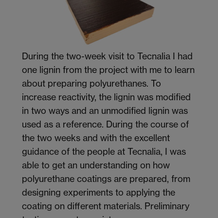
During the two-week visit to Tecnalia I had
one lignin from the project with me to learn
about preparing polyurethanes. To
increase reactivity, the lignin was modified
in two ways and an unmodified lignin was
used as a reference. During the course of
the two weeks and with the excellent
guidance of the people at Tecnalia, I was
able to get an understanding on how
polyurethane coatings are prepared, from
designing experiments to applying the
coating on different materials. Preliminary