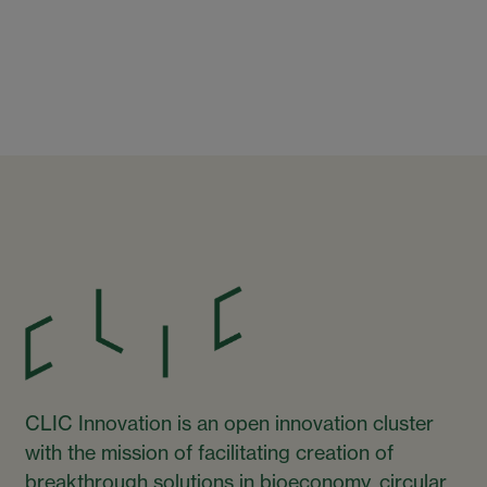
CLIC Innovation is an open innovation cluster
with the mission of facilitating creation of
breakthrough solutions in bioeconomy, circular