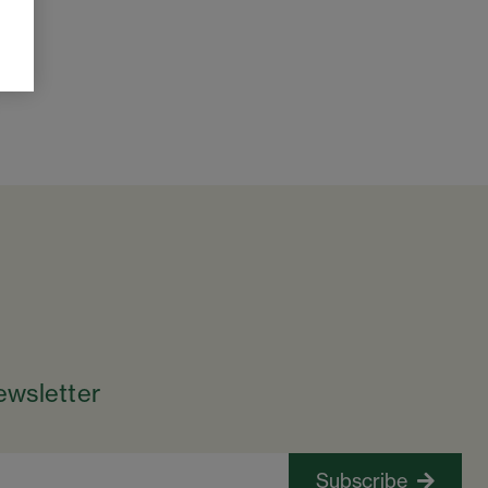
ewsletter
Subscribe