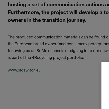
hosting a set of communication actions an
Furthermore, the project will develop a to
owners in the transition journey.
The produced communication materials can be found on
the European brand owners’and consumers’ perceptions t
following us on SoMe channels or signing in to our new
is part of the 4Recycling project portfolio.
www.bioswitch.eu