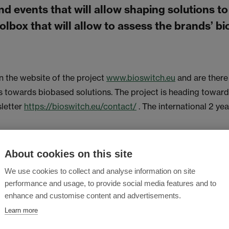
d events that will allow shaping solutions to
olbox that will allow to assess the brands’ bi
 the website of the project
www.bioswitch.eu
and are there 
owards biobased solutions. The project is heading towards 
sletter
https://bioswitch.eu/contact/
. The international 2 ye
About cookies on this site
We use cookies to collect and analyse information on site
performance and usage, to provide social media features and to
enhance and customise content and advertisements.
Learn more