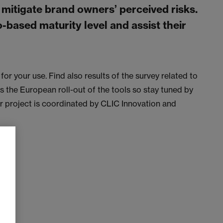
 mitigate brand owners’ perceived risks.
o-based maturity level and assist their
for your use. Find also results of the survey related to
the European roll-out of the tools so stay tuned by
ar project is coordinated by CLIC Innovation and