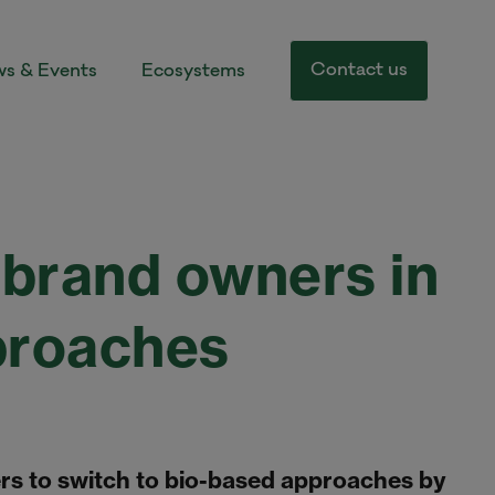
Contact us
s & Events
Ecosystems
brand owners in
proaches
s to switch to bio-based approaches by