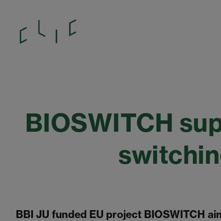
BIOSWITCH supp
switchi
BBI JU funded EU project BIOSWITCH aim