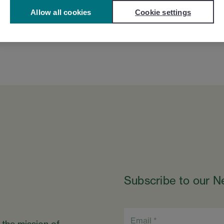
Allow all cookies
Cookie settings
Subscribe to our N