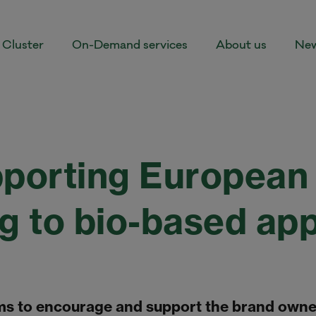
Cluster
On-Demand services
About us
New
orting European 
ng to bio-based ap
s to encourage and support the brand owner