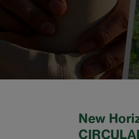
New Horiz
CIRCULAN