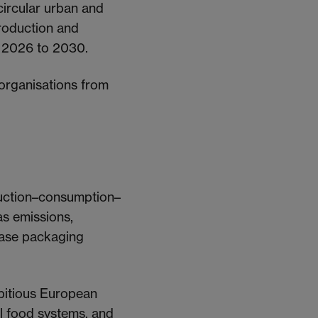
circular urban and
production and
m 2026 to 2030.
 organisations from
uction–consumption–
s emissions,
rease packaging
bitious European
al food systems, and