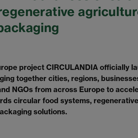
regenerative agricultu
packaging
rope project CIRCULANDIA officially l
ging together cities, regions, businesse
and NGOs from across Europe to accele
ards circular food systems, regenerative
ackaging solutions.