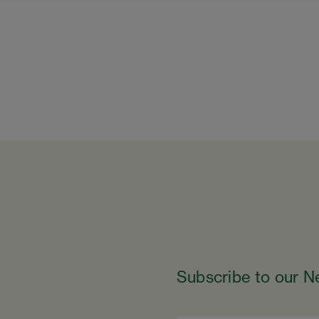
Subscribe to our N