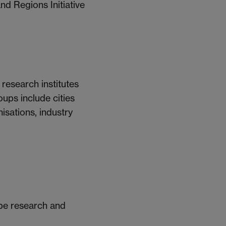
d Regions Initiative
 research institutes
oups include cities
isations, industry
pe research and