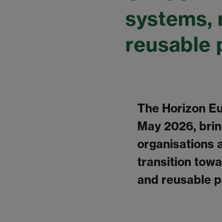
systems, 
reusable 
The Horizon Eu
May 2026, brin
organisations 
transition tow
and reusable p