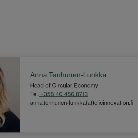
Anna Tenhunen-Lunkka
Head of Circular Economy
Tel.
+358 40 486 8713
anna.tenhunen-lunkka(at)clicinnovation.fi