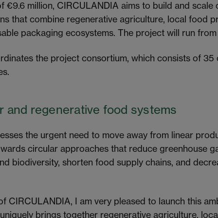
of €9.6 million, CIRCULANDIA aims to build and scale 
ons that combine regenerative agriculture, local food 
usable packaging ecosystems. The project will run fro
dinates the project consortium, which consists of 35
es.
ar and regenerative food systems
ses the urgent need to move away from linear prod
wards circular approaches that reduce greenhouse ga
and biodiversity, shorten food supply chains, and dec
 of CIRCULANDIA, I am very pleased to launch this am
 uniquely brings together regenerative agriculture, loc