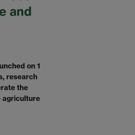
re and
aunched on 1
s, research
rate the
 agriculture