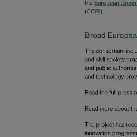
the
European Green
(
CCRI
).
Broad European
The consortium includ
and civil society or
and public authoritie
and technology provid
Read the full press 
Read more about the
The project has rec
innovation programm