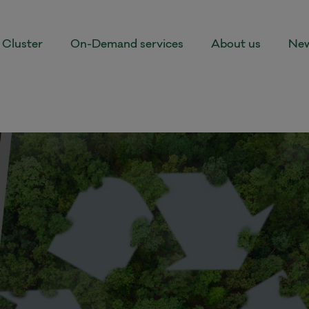
Cluster
On-Demand services
About us
New