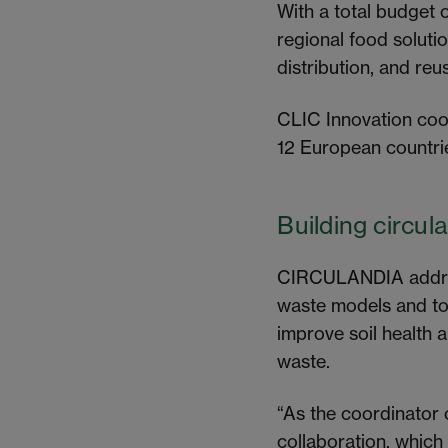
With a total budget 
regional food soluti
distribution, and re
CLIC Innovation coor
12 European countri
Building circul
CIRCULANDIA addres
waste models and to
improve soil health 
waste.
“As the coordinator
collaboration, which