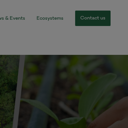
Contact us
s & Events
Ecosystems