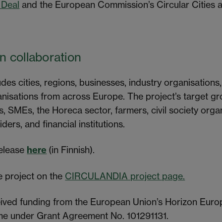
 Deal
and the European Commission’s Circular Cities an
 collaboration
es cities, regions, businesses, industry organisations,
ganisations from across Europe. The project’s target gr
s, SMEs, the Horeca sector, farmers, civil society organ
ers, and financial institutions.
release
here
(in Finnish).
 project on the
CIRCULANDIA project page.
eived funding from the European Union’s Horizon Euro
e under Grant Agreement No. 101291131.