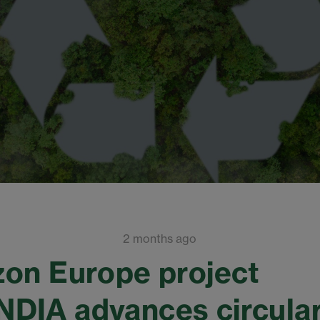
2 months ago
on Europe project
DIA advances circular