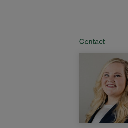
Contact