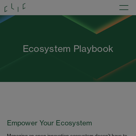
Ecosystem Playbook
Empower Your Ecosystem
Managing an open innovation ecosystem doesn’t have to