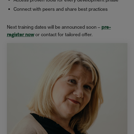
Connect with peers and share best practices
Next training dates will be announced soon –
pre-
or contact for tailored offer.
register now