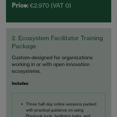
€2,970 (VAT 0)
Price:
2. Ecosystem Facilitator Training
Package
Custom-designed for organizations
working in or with open innovation
ecosystems.
Includes:
Three half-day online sessions packed
with practical guidance on using
Playbook tools, facilitator tasks, and