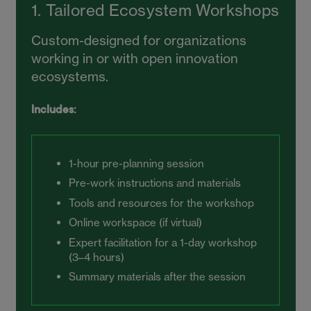
1. Tailored Ecosystem Workshops
Custom-designed for organizations
working in or with open innovation
ecosystems.
Includes:
1-hour pre-planning session
Pre-work instructions and materials
Tools and resources for the workshop
Online workspace (if virtual)
Expert facilitation for a 1-day workshop
(3–4 hours)
Summary materials after the session