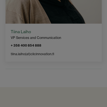
Tiina Laiho
VP Services and Communication
+ 358 400 854 888
tiina.laiho​(at)clicinnovation.fi