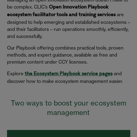
be complex. CLIC’s
Open Innovation Playbook
are
ecosystem facilitator tools and training services
designed to help emerging and established ecosystems –
and their facilitators – run operations smoothly, efficiently,
and successfully.
Our Playbook offering combines practical tools, proven
methods, and expert guidance, available as free and
premium content under CCY licenses.
Explore
and
the Ecosystem Playbook service pages
discover how to make ecosystem management easier.
Two ways to boost your ecosystem
management