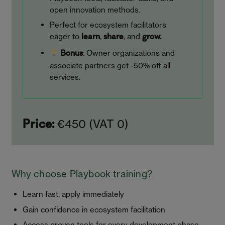
open innovation methods.
Perfect for ecosystem facilitators
eager to
,
, and
learn
share
grow.
: Owner organizations and
Bonus
associate partners get -50% off all
services.
€450 (VAT 0)
Price:
Why choose Playbook training?
Learn fast, apply immediately
Gain confidence in ecosystem facilitation
Access proven tools for every development phase