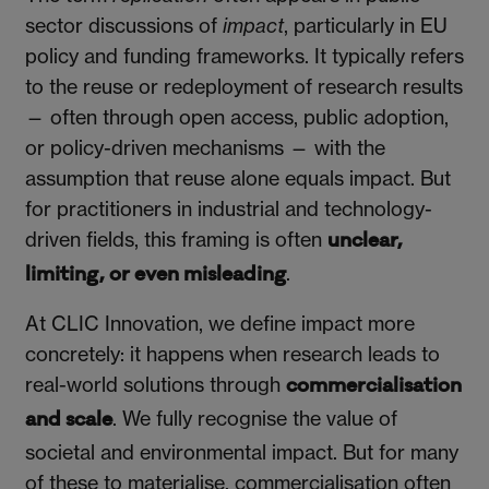
sector discussions of
impact
, particularly in EU
policy and funding frameworks. It typically refers
to the reuse or redeployment of research results
— often through open access, public adoption,
or policy-driven mechanisms — with the
assumption that reuse alone equals impact. But
for practitioners in industrial and technology-
driven fields, this framing is often
unclear,
.
limiting, or even misleading
At CLIC Innovation, we define impact more
concretely: it happens when research leads to
real-world solutions through
commercialisation
. We fully recognise the value of
and scale
societal and environmental impact. But for many
of these to materialise, commercialisation often