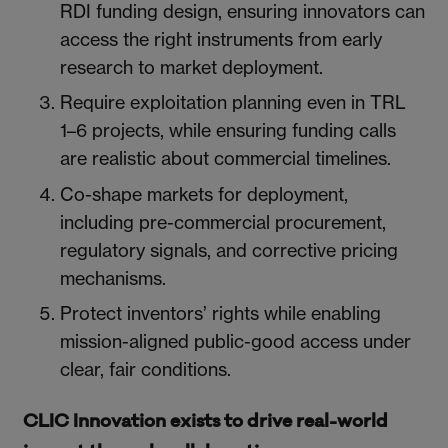
RDI funding design, ensuring innovators can
access the right instruments from early
research to market deployment.
Require exploitation planning even in TRL
1–6 projects, while ensuring funding calls
are realistic about commercial timelines.
Co-shape markets for deployment,
including pre-commercial procurement,
regulatory signals, and corrective pricing
mechanisms.
Protect inventors’ rights while enabling
mission-aligned public-good access under
clear, fair conditions.
CLIC Innovation exists to drive real-world