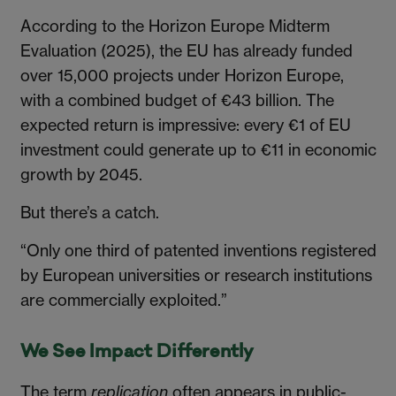
According to the Horizon Europe Midterm
Evaluation (2025), the EU has already funded
over 15,000 projects under Horizon Europe,
with a combined budget of €43 billion. The
expected return is impressive: every €1 of EU
investment could generate up to €11 in economic
growth by 2045.
But there’s a catch.
“Only one third of patented inventions registered
by European universities or research institutions
are commercially exploited.”
We See Impact Differently
The term
replication
often appears in public-