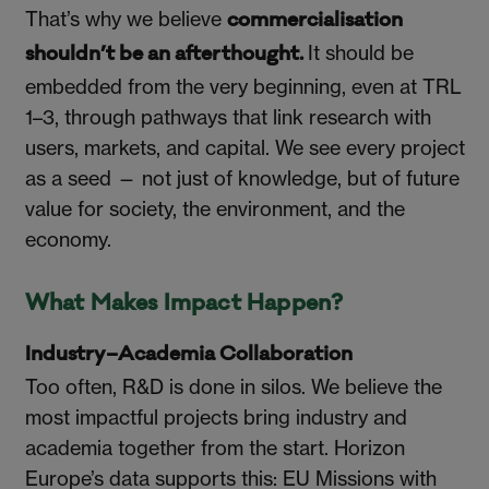
That’s why we believe
commercialisation
It should be
shouldn’t be an afterthought.
embedded from the very beginning, even at TRL
1–3, through pathways that link research with
users, markets, and capital. We see every project
as a seed — not just of knowledge, but of future
value for society, the environment, and the
economy.
What Makes Impact Happen?
Industry–Academia Collaboration
Too often, R&D is done in silos. We believe the
most impactful projects bring industry and
academia together from the start. Horizon
Europe’s data supports this: EU Missions with