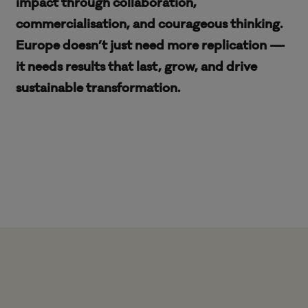
impact through collaboration,
commercialisation, and courageous thinking.
Europe doesn’t just need more replication —
it needs results that last, grow, and drive
sustainable transformation.