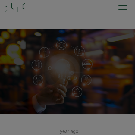
1 year ago