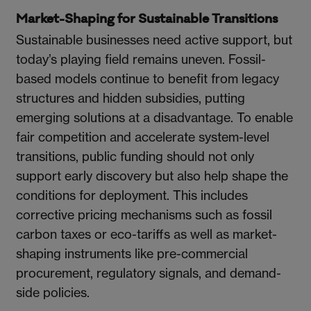
Market-Shaping for Sustainable Transitions
Sustainable businesses need active support, but
today’s playing field remains uneven. Fossil-
based models continue to benefit from legacy
structures and hidden subsidies, putting
emerging solutions at a disadvantage. To enable
fair competition and accelerate system-level
transitions, public funding should not only
support early discovery but also help shape the
conditions for deployment. This includes
corrective pricing mechanisms such as fossil
carbon taxes or eco-tariffs as well as market-
shaping instruments like pre-commercial
procurement, regulatory signals, and demand-
side policies.