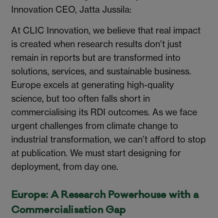
Innovation CEO, Jatta Jussila:
At CLIC Innovation, we believe that real impact
is created when research results don’t just
remain in reports but are transformed into
solutions, services, and sustainable business.
Europe excels at generating high-quality
science, but too often falls short in
commercialising its RDI outcomes. As we face
urgent challenges from climate change to
industrial transformation, we can’t afford to stop
at publication. We must start designing for
deployment, from day one.
Europe: A Research Powerhouse with a
Commercialisation Gap