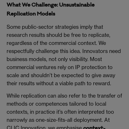
What We Challenge: Unsustainable
Replication Models
Some public-sector strategies imply that
research results should be free to replicate,
regardless of the commercial context. We
respectfully challenge this idea. Innovators need
business models, not only visibility. Most
commercial ventures rely on IP protection to
scale and shouldn’t be expected to give away
their results without a viable path to reward.
While replication can also refer to the transfer of
methods or competences tailored to local
contexts, in practice it’s often interpreted too
narrowly as one-size-fits-all deployment. At
CLIC Innovation, we emphasise
context-