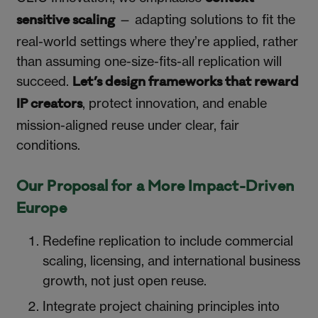
— adapting solutions to fit the
sensitive scaling
real-world settings where they’re applied, rather
than assuming one-size-fits-all replication will
succeed.
Let’s design frameworks that reward
, protect innovation, and enable
IP creators
mission-aligned reuse under clear, fair
conditions.
Our Proposal for a More Impact-Driven
Europe
Redefine replication to include commercial
scaling, licensing, and international business
growth, not just open reuse.
Integrate project chaining principles into