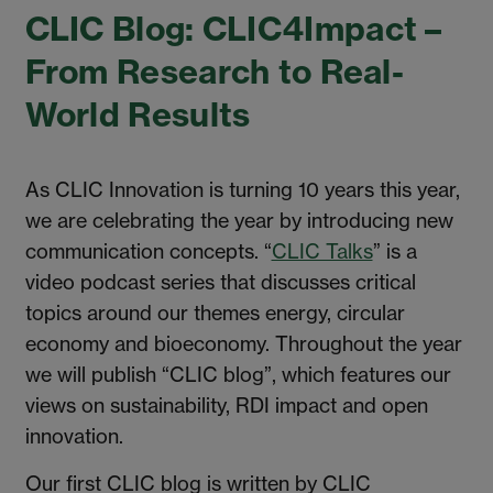
CLIC Blog: CLIC4Impact –
From Research to Real-
World Results
As CLIC Innovation is turning 10 years this year,
we are celebrating the year by introducing new
communication concepts. “
CLIC Talks
” is a
video podcast series that discusses critical
topics around our themes energy, circular
economy and bioeconomy. Throughout the year
we will publish “CLIC blog”, which features our
views on sustainability, RDI impact and open
innovation.
Our first CLIC blog is written by CLIC