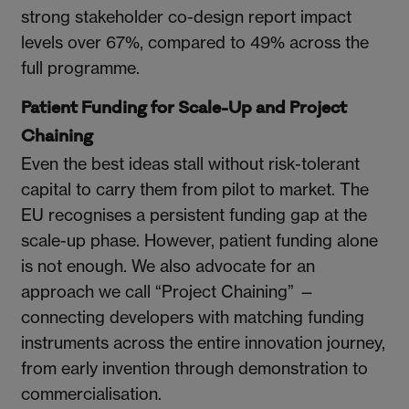
strong stakeholder co-design report impact
levels over 67%, compared to 49% across the
full programme.
Patient Funding for Scale-Up and Project
Chaining
Even the best ideas stall without risk-tolerant
capital to carry them from pilot to market. The
EU recognises a persistent funding gap at the
scale-up phase. However, patient funding alone
is not enough. We also advocate for an
approach we call “Project Chaining” —
connecting developers with matching funding
instruments across the entire innovation journey,
from early invention through demonstration to
commercialisation.