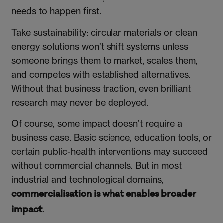
needs to happen first.
Take sustainability: circular materials or clean
energy solutions won’t shift systems unless
someone brings them to market, scales them,
and competes with established alternatives.
Without that business traction, even brilliant
research may never be deployed.
Of course, some impact doesn’t require a
business case. Basic science, education tools, or
certain public-health interventions may succeed
without commercial channels. But in most
industrial and technological domains,
commercialisation is what enables broader
.
impact