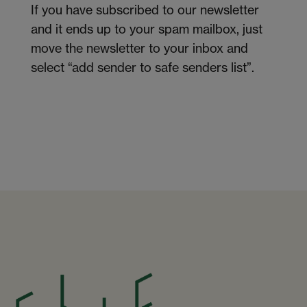
If you have subscribed to our newsletter
and it ends up to your spam mailbox, just
move the newsletter to your inbox and
select “add sender to safe senders list”.