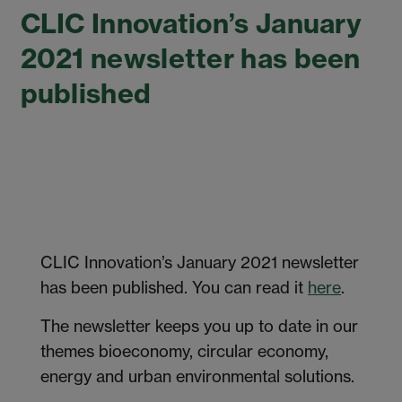
CLIC Innovation’s January
2021 newsletter has been
published
CLIC Innovation’s January 2021 newsletter
has been published. You can read it
here
.
The newsletter keeps you up to date in our
themes bioeconomy, circular economy,
energy and urban environmental solutions.