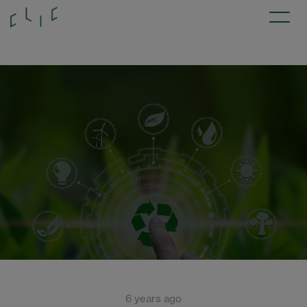
6 years ago