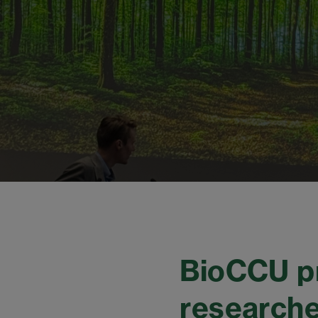
BioCCU pr
researche