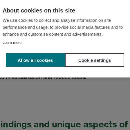
needs more focus. Concrete value chains
About cookies on this site
and increasing the TRL (Technology
We use cookies to collect and analyse information on site
essential to commercializing the
performance and usage, to provide social media features and to
rge scale. The development of larger
enhance and customise content and advertisements.
ving end-user questions are ongoing.
Learn more
ged as a central challenge. Researchers
present their results better and
Allow all cookies
Cookie settings
pact. The panel noted that more effort is
ommercialization and reduce costs.
findings and unique aspects o