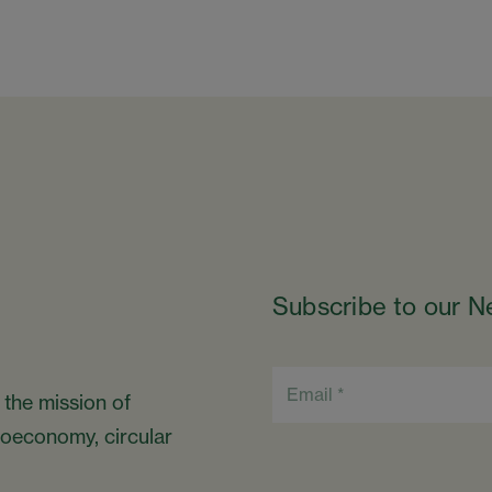
Subscribe to our N
 the mission of
bioeconomy, circular