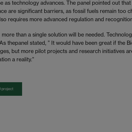
e as technology advances. The panel pointed out that
e are significant barriers, as fossil fuels remain too c
lso requires more advanced regulation and recognitio
,
more than a single solution will be needed
. Technolog
As the
panel stated, ” It would have been great if the
enges, but more pilot projects and research initiatives 
tion a reality.”
 project