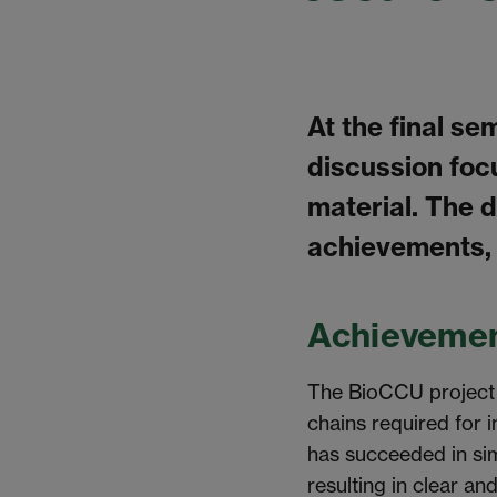
At the final se
discussion foc
material. The 
achievements,
Achievemen
The BioCCU project i
chains required for 
has succeeded in sim
resulting in clear an