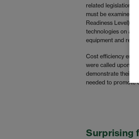
related legislation 
must
be examined
, 
Readiness Level) is 
technologies on a la
equipment and resol
Cost efficiency emer
were called upon to 
demonstrate their im
needed to promote c
Surprising 