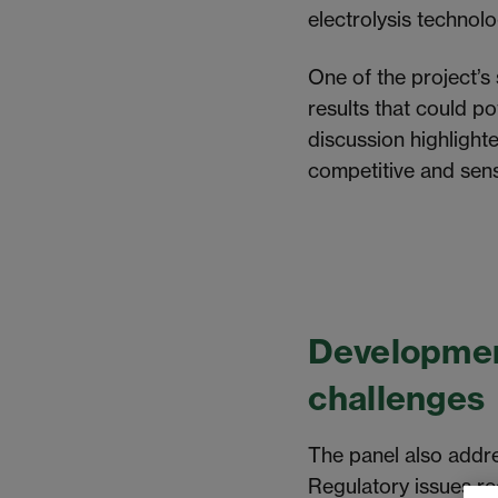
electrolysis technol
One of the project’s
results that could p
discussion highlight
competitive and sens
Developmen
challenges
The panel also addr
Regulatory issues re