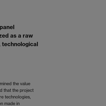
 panel
zed as a raw
, technological
amined the value
 that the project
re technologies,
en made
in