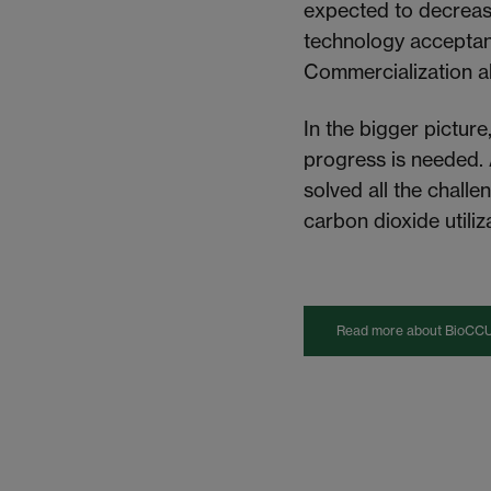
expected
to decreas
technology acceptanc
Commercialization a
In the bigger picture
progress is
needed
.
solved all the chall
carbon dioxide utiliza
Read more about BioCCU