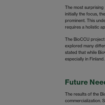
The most surprising 
initially the focus,
prominent.
This
under
requires a holistic 
The BioCCU project di
explored many diffe
stated that while Bi
especially in Finland
Future Nee
The results of the Bi
commercialization. S