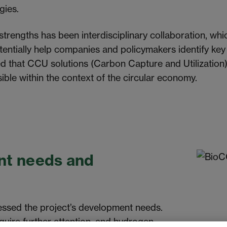
ogies.
 strengths has been interdisciplinary collaboration, w
otentially help companies and policymakers identify ke
ed that CCU solutions (Carbon Capture and Utilization
ible within the context of the circular economy.
t needs and
essed the project’s development needs.
quire further attention, and hydrogen-