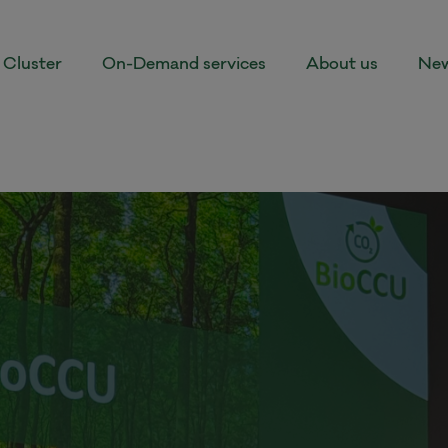
Cluster
On-Demand services
About us
New