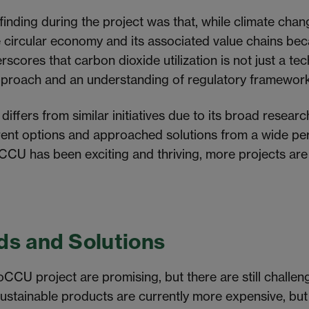
finding during the project was that, while climate cha
 the circular economy and its associated value chains 
scores that carbon dioxide utilization is not just a te
approach and an understanding of regulatory framewor
ffers from similar initiatives due to its broad researc
rent options and approached solutions from a
wide
per
oCCU has been exciting and thriving, more projects
are
.
ds and Solutions
oCCU project are promising, but there are still challen
ustainable products are currently more expensive, but 