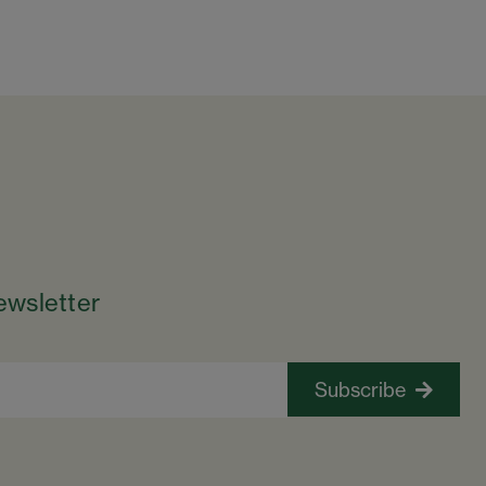
ewsletter
Subscribe