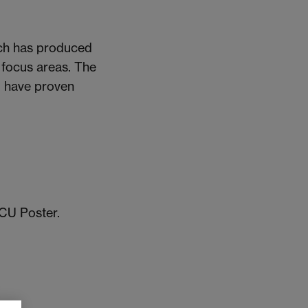
hich has produced
y focus areas. The
) have proven