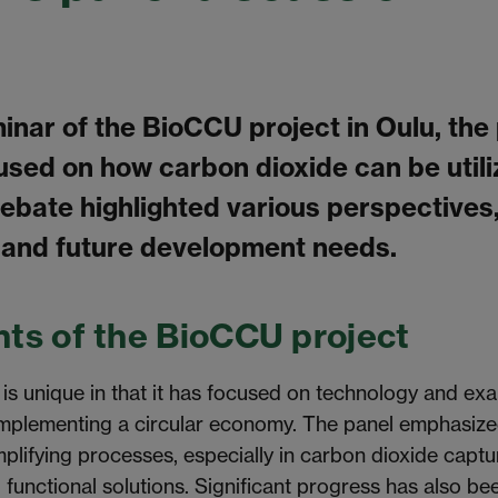
minar of the BioCCU project in Oulu, the
used on how carbon dioxide can be utili
debate highlighted various perspectives
 and future development needs.
ts of the BioCCU project
s unique in that it has focused on technology and ex
implementing a circular economy. The panel emphasized
plifying processes, especially in carbon dioxide captu
d functional solutions. Significant progress has also
be