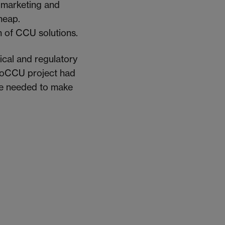
 marketing and
heap.
n of CCU solutions.
ical and regulatory
 BioCCU project had
are needed to make