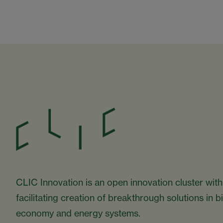
CLIC Innovation is an open innovation cluster with
facilitating creation of breakthrough solutions in 
economy and energy systems.