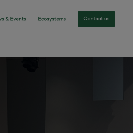
Contact us
s & Events
Ecosystems