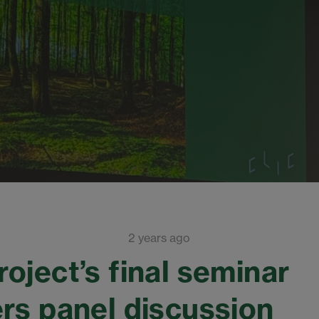
2 years ago
oject’s final seminar
rs panel discussion