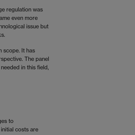
nge regulation was
became even more
chnological issue but
ks.
h scope. It has
spective. The panel
 needed
in this field,
ges to
initial costs
are