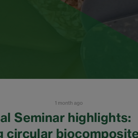
1 month ago
al Seminar highlights:
 circular biocomposit