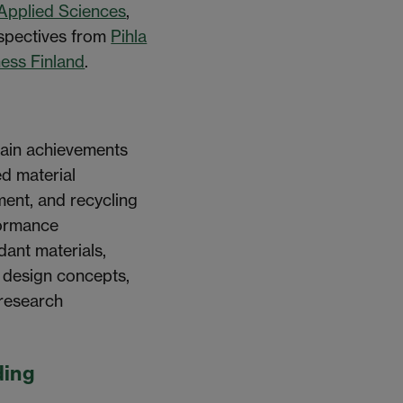
 Applied Sciences
,
spectives from
Pihla
ess Finland
.
main achievements
d material
ent, and recycling
formance
ant materials,
r design concepts,
 research
ding