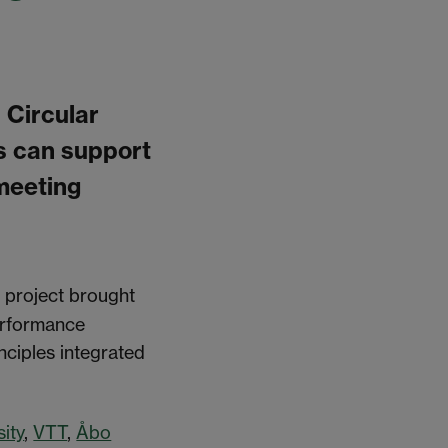
 Circular
s can support
 meeting
e project brought
performance
nciples integrated
ity
,
VTT
,
Åbo