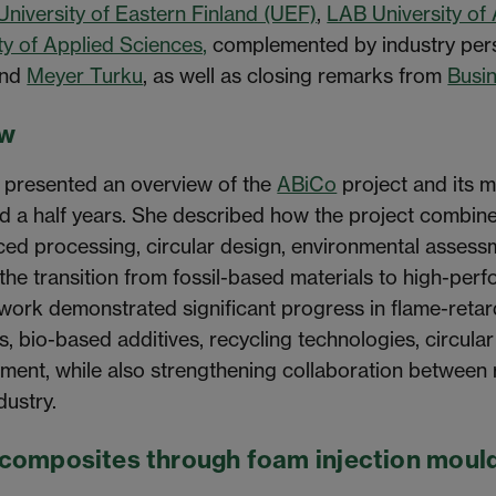
University of Eastern Finland (UEF)
,
LAB University of
ty of Applied Sciences,
complemented by industry per
and
Meyer Turku
, as well as closing remarks from
Busin
ew
 presented an overview of the
ABiCo
project and its 
d a half years. She described how the project combine
ed processing, circular design, environmental assessm
the transition from fossil-based materials to high-per
ork demonstrated significant progress in flame-retard
s, bio-based additives, recycling technologies, circula
sment, while also strengthening collaboration between
dustry.
ocomposites through foam injection moul