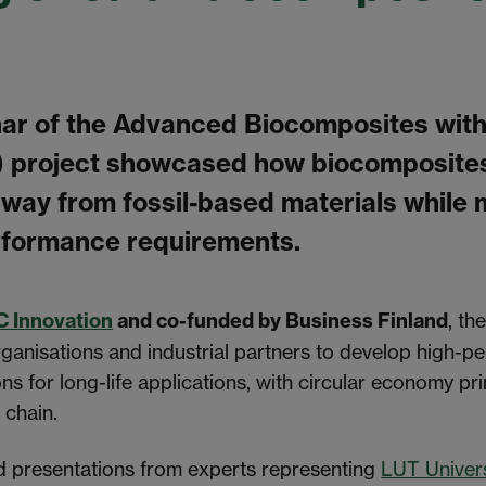
nar of the Advanced Biocomposites with
) project showcased how biocomposite
 away from fossil-based materials while
formance requirements.
C Innovation
and co-funded by Business Finland
, th
ganisations and industrial partners to develop high-
ns for long-life applications, with circular economy pri
 chain.
d presentations from experts representing
LUT Univers