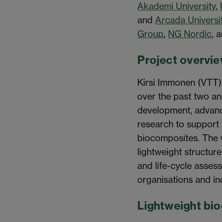
Akademi University
,
and
Arcada Universi
Group
,
NG Nordic
, 
Project overvi
Kirsi Immonen (VTT)
over the past two an
development, advanc
research to support 
biocomposites. The w
lightweight structure
and life-cycle asses
organisations and in
Lightweight bi