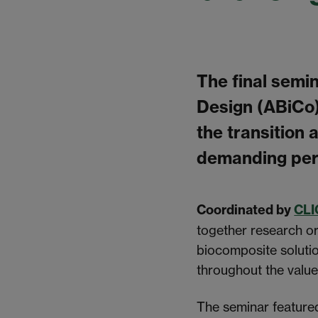
The final semi
Design (ABiCo
the transition
demanding per
Coordinated by
CLI
together research or
biocomposite solutio
throughout the value
The seminar feature