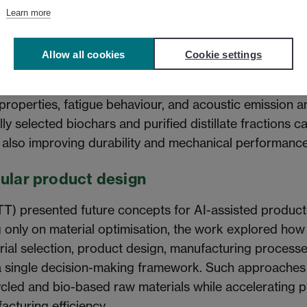
Learn more
of bio-based additives
Allow all cookies
Cookie settings
EF) presented safety and performance studies on bioc
-based phenolic fractions. The work investigated VOC em
 properties, fatigue behaviour, and acoustic emission an
lly selected biochars and purified distillate fractions c
 also improving durability and mechanical performance
cular product design
TT) presented future concepts for AI-assisted produc
only on material optimisation, the work explored how ar
rial selection, product design, manufacturing processes
 a single decision-making framework. Such approache
ecycled and bio-based raw materials while accelerating
cturing efficiency.