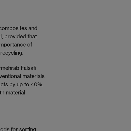
iocomposites and
l, provided that
 importance of
 recycling.
rmehrab Falsafi
entional materials
cts by up to 40%.
th material
ods for sorting