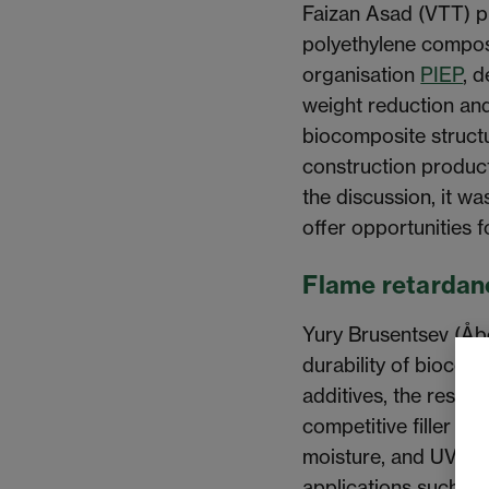
Faizan Asad (VTT) p
polyethylene composi
organisation
PIEP
, 
weight reduction an
biocomposite struct
construction produc
the discussion, it wa
offer opportunities f
Flame retardanc
Yury Brusentsev (Åb
durability of biocom
additives, the resea
competitive filler co
moisture, and UV re
applications such as 