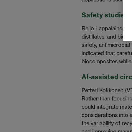
Safety studies 
Reijo Lappalainen (U
distillates, and bio
safety, antimicrobial
indicated that carefu
biocomposites while
AI-assisted cir
Petteri Kokkonen (V
Rather than focusing 
could integrate mate
considerations into
the variability of r
and improving manufa