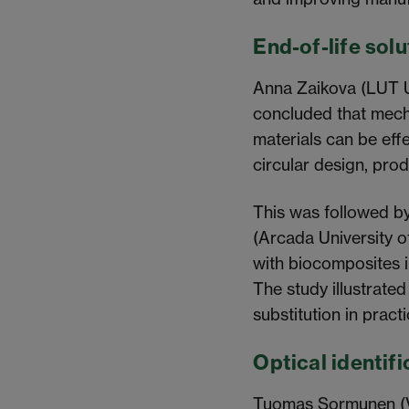
End-of-life sol
Anna Zaikova (LUT Un
concluded that mecha
materials can be effe
circular design, prod
This was followed b
(Arcada University o
with biocomposites 
The study illustrated
substitution in practi
Optical identifi
Tuomas Sormunen (VT