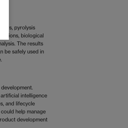
hars, pyrolysis
issions, biological
alysis. The results
an be safely used in
.
t development.
tificial intelligence
, and lifecycle
s could help manage
 product development