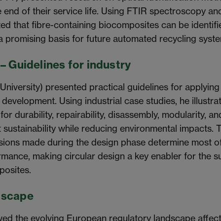
 end of their service life. Using FTIR spectroscopy an
d that fibre-containing biocomposites can be identifi
a promising basis for future automated recycling syst
– Guidelines for industry
niversity) presented practical guidelines for applying
 development. Using industrial case studies, he illustr
or durability, repairability, disassembly, modularity, a
sustainability while reducing environmental impacts. 
isions made during the design phase determine most of
mance, making circular design a key enabler for the s
posites.
dscape
ed the evolving European regulatory landscape affect