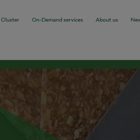
Cluster
On-Demand services
About us
New