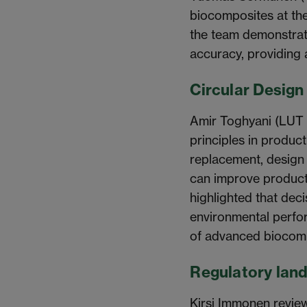
biocomposites at the
the team demonstrate
accuracy, providing 
Circular Design 
Amir Toghyani (LUT U
principles in product
replacement, design f
can improve product 
highlighted that dec
environmental perfor
of advanced biocom
Regulatory lan
Kirsi Immonen review