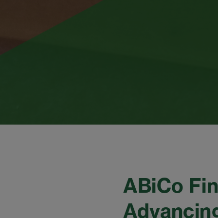
ABiCo Fin
Advancing