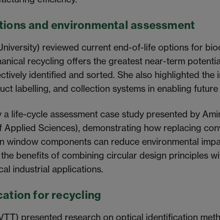
utions and environmental assessment
iversity) reviewed current end-of-life options for b
nical recycling offers the greatest near-term potentia
ctively identified and sorted. She also highlighted the
uct labelling, and collection systems in enabling future
y a life-cycle assessment case study presented by Ami
f Applied Sciences), demonstrating how replacing conv
in window components can reduce environmental impa
 the benefits of combining circular design principles wi
cal industrial applications.
cation for recycling
T) presented research on optical identification meth