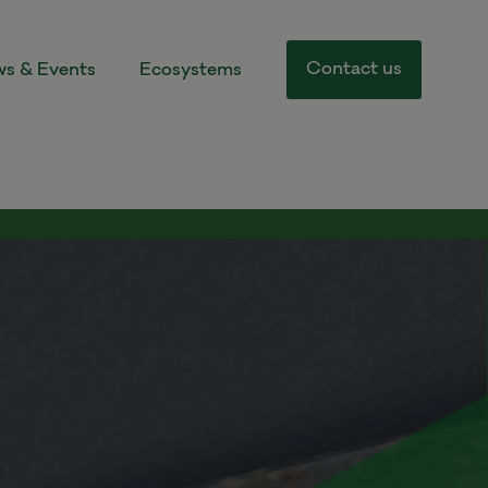
Contact us
s & Events
Ecosystems