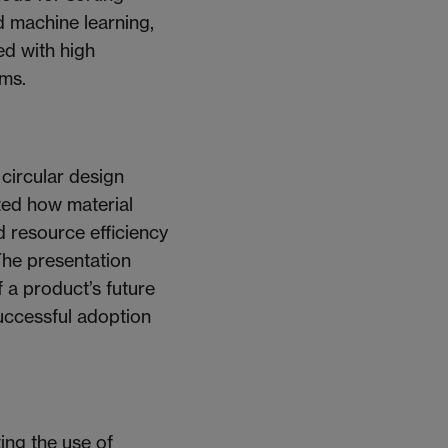
d machine learning,
ed with high
ems.
 circular design
ated how material
nd resource efficiency
The presentation
 a product’s future
uccessful adoption
ing the use of