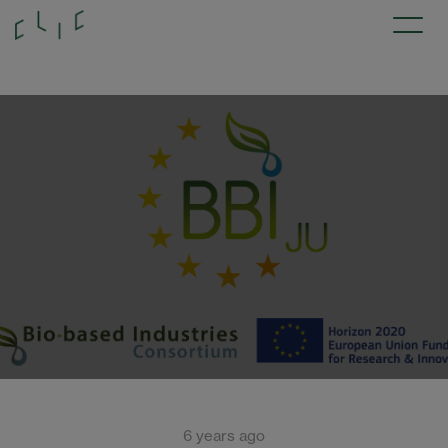
6 years ago