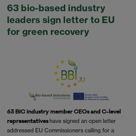
63 bio-based industry
leaders sign letter to EU
for green recovery
63 BIC industry member CEOs and C-level
have signed an open letter
representatives
addressed EU Commissioners calling for a