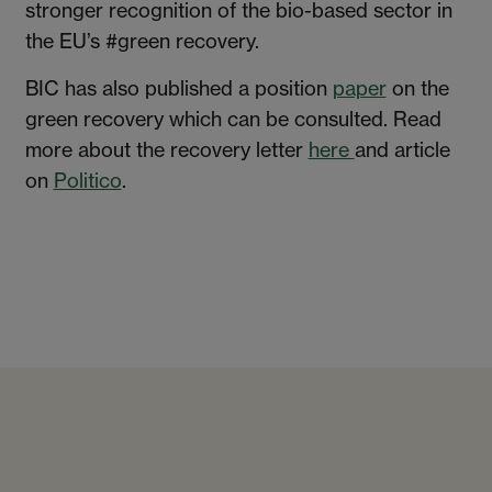
stronger recognition of the bio-based sector in
the EU’s #green recovery.
BIC has also published a position
paper
on the
green recovery which can be consulted. Read
more about the recovery letter
here
and article
on
Politico
.