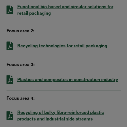
Functional bio-based and circular solutions for
retail packaging
Focus area 2:
Recycling technologies for retail packaging
Focus area 3:
Plastics and composites in construction industry
Focus area 4:
Recycling of bulky fibre-reinforced plastic
products and industrial side streams