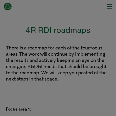
4R RDI roadmaps
There is a roadmap for each of the four focus
areas. The work will continue by implementing
the results and actively keeping an eye on the
emerging R&D&I needs that should be brought
to the roadmap. We will keep you posted of the
next steps in that space.
Focus area 1: