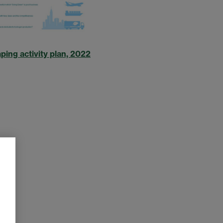
ing activity plan, 2022