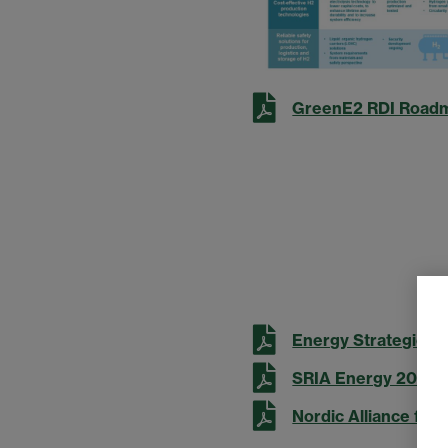
GreenE2 RDI Road
Energy Strategic R
SRIA Energy 2022 
Nordic Alliance for 