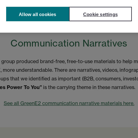
Allow all cookies
Cookie settings
Communication Narratives
roup produced brand-free, free-to-use materials to help m
, more understandable. There are narratives, videos, infogra
oups that we identified as important (B2B, consumers, invest
ves Power To You”
is the carrying theme in these narratives.
See all GreenE2 communication narrative materials here.