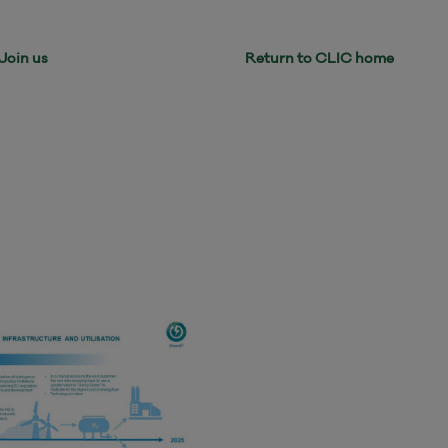
Return to CLIC home
Join us