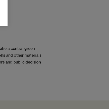
ake a central green
phs and other materials
ors and public decision