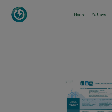
Home
Partners