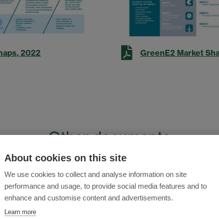
maps, 2022
GreenE2 Market Shap
Other documents
About cookies on this site
esearch and Innovation Agenda (SRIA)
We use cookies to collect and analyse information on site
Update
performance and usage, to provide social media features and to
enhance and customise content and advertisements.
Sustainability: Hydrogen Position Paper
Learn more