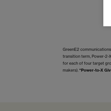
GreenE2 communications g
transition term, Power-2-X
for each of four target gr
makers).
“Power-to-X Gi