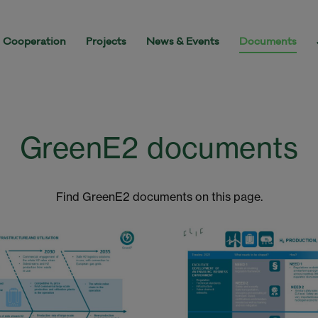
Cooperation
Projects
News & Events
Documents
GreenE2 documents
Find GreenE2 documents on this page.